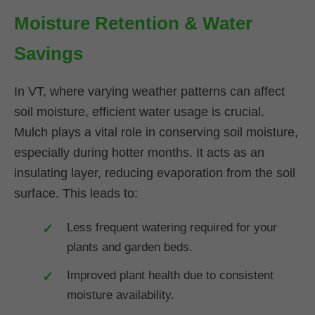
Moisture Retention & Water
Savings
In VT, where varying weather patterns can affect
soil moisture, efficient water usage is crucial.
Mulch plays a vital role in conserving soil moisture,
especially during hotter months. It acts as an
insulating layer, reducing evaporation from the soil
surface. This leads to:
Less frequent watering required for your
plants and garden beds.
Improved plant health due to consistent
moisture availability.