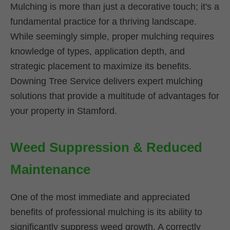
Mulching is more than just a decorative touch; it's a
fundamental practice for a thriving landscape.
While seemingly simple, proper mulching requires
knowledge of types, application depth, and
strategic placement to maximize its benefits.
Downing Tree Service delivers expert mulching
solutions that provide a multitude of advantages for
your property in Stamford.
Weed Suppression & Reduced
Maintenance
One of the most immediate and appreciated
benefits of professional mulching is its ability to
significantly suppress weed growth. A correctly