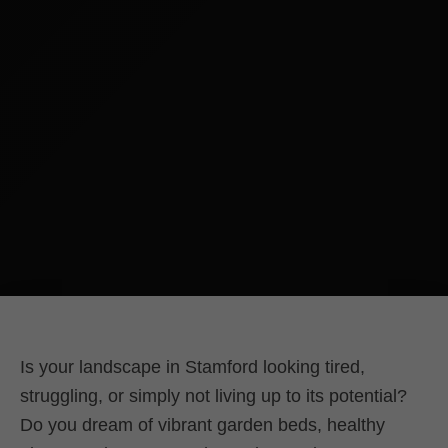
Is your landscape in Stamford looking tired,
struggling, or simply not living up to its potential?
Do you dream of vibrant garden beds, healthy