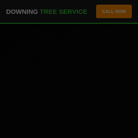
``` ```
DOWNING
TREE SERVICE
CALL NOW