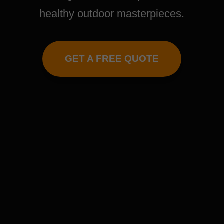
healthy outdoor masterpieces.
GET A FREE QUOTE