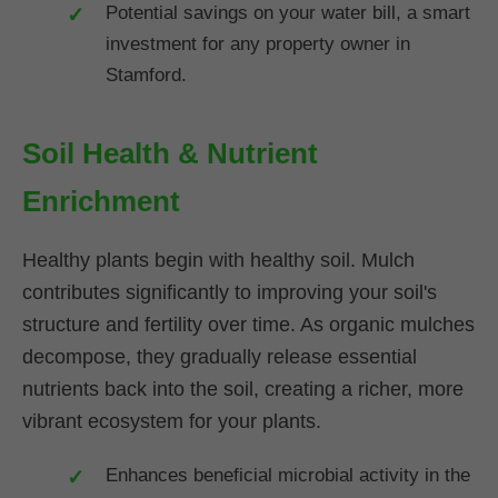
Potential savings on your water bill, a smart
investment for any property owner in
Stamford.
Soil Health & Nutrient
Enrichment
Healthy plants begin with healthy soil. Mulch
contributes significantly to improving your soil's
structure and fertility over time. As organic mulches
decompose, they gradually release essential
nutrients back into the soil, creating a richer, more
vibrant ecosystem for your plants.
Enhances beneficial microbial activity in the