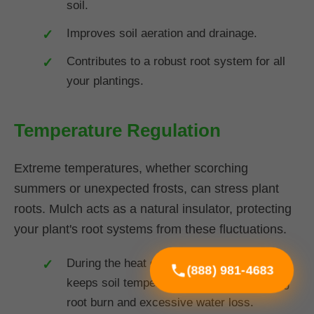
soil.
Improves soil aeration and drainage.
Contributes to a robust root system for all
your plantings.
Temperature Regulation
Extreme temperatures, whether scorching
summers or unexpected frosts, can stress plant
roots. Mulch acts as a natural insulator, protecting
your plant's root systems from these fluctuations.
During the heat of summer in VT, mulch
(888) 981-4683
keeps soil temperatures cooler, preventing
root burn and excessive water loss.