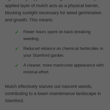
applied layer of mulch acts as a physical barrier,
blocking sunlight necessary for weed germination
and growth. This means:
Fewer hours spent on back-breaking
weeding.
Reduced reliance on chemical herbicides in
your Stamford garden.
A cleaner, more manicured appearance with
minimal effort.
Mulch effectively starves out nascent weeds,
contributing to a lower-maintenance landscape in
Stamford.