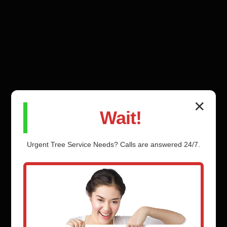
✕
Wait!
Urgent
Tree Service
Needs? Calls are answered 24/7.