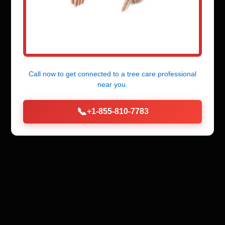
Call now to get connected to a
tree care professional
near you.
📞
+1-855-810-7783