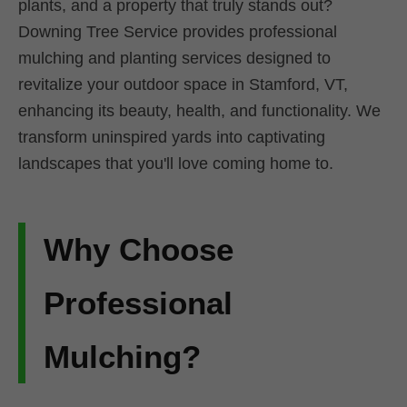
plants, and a property that truly stands out?
Downing Tree Service provides professional
mulching and planting services designed to
revitalize your outdoor space in Stamford, VT,
enhancing its beauty, health, and functionality. We
transform uninspired yards into captivating
landscapes that you'll love coming home to.
Why Choose
Professional
Mulching?