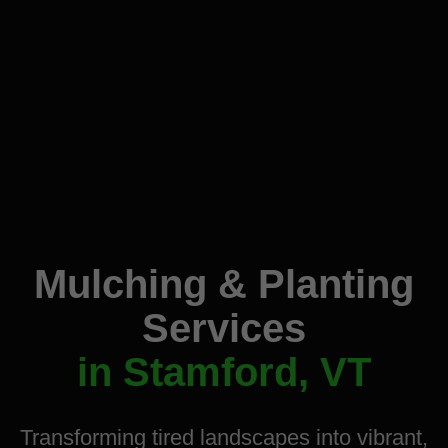
Mulching & Planting
Services
in Stamford, VT
Transforming tired landscapes into vibrant,