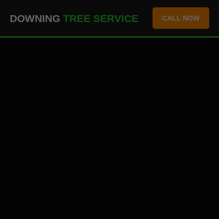
``` ```
DOWNING
TREE SERVICE
CALL NOW