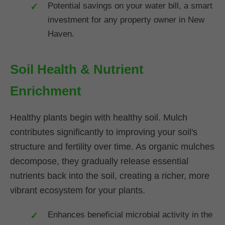
Potential savings on your water bill, a smart
investment for any property owner in New
Haven.
Soil Health & Nutrient
Enrichment
Healthy plants begin with healthy soil. Mulch
contributes significantly to improving your soil's
structure and fertility over time. As organic mulches
decompose, they gradually release essential
nutrients back into the soil, creating a richer, more
vibrant ecosystem for your plants.
Enhances beneficial microbial activity in the