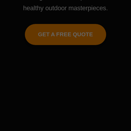
healthy outdoor masterpieces.
GET A FREE QUOTE