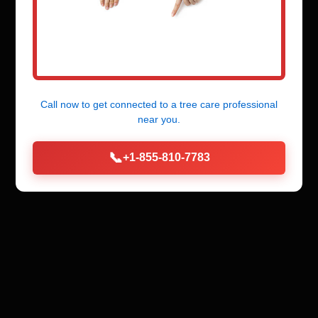
Call now to get connected to a
tree care professional
near you.
📞
+1-855-810-7783