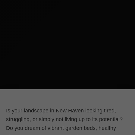
Is your landscape in New Haven looking tired,
struggling, or simply not living up to its potential?
Do you dream of vibrant garden beds, healthy