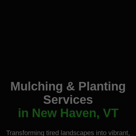
Mulching & Planting
Services
in New Haven, VT
Transforming tired landscapes into vibrant,