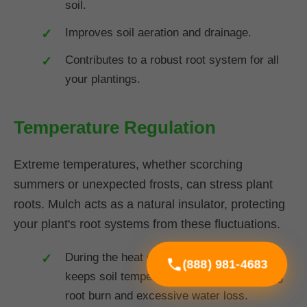
soil.
Improves soil aeration and drainage.
Contributes to a robust root system for all
your plantings.
Temperature Regulation
Extreme temperatures, whether scorching
summers or unexpected frosts, can stress plant
roots. Mulch acts as a natural insulator, protecting
your plant's root systems from these fluctuations.
During the heat of summer in VT, mulch
(888) 981-4683
keeps soil temperatures cooler, preventing
root burn and excessive water loss.