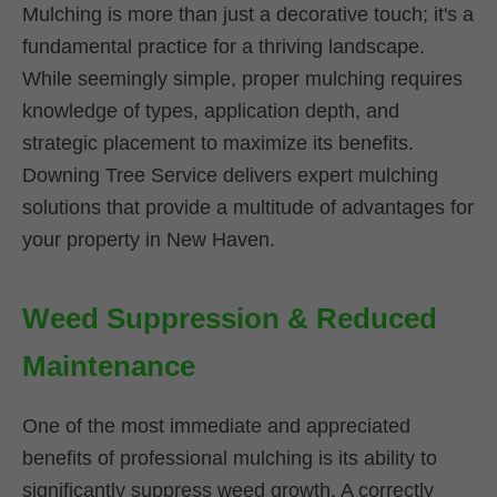
Mulching is more than just a decorative touch; it's a
fundamental practice for a thriving landscape.
While seemingly simple, proper mulching requires
knowledge of types, application depth, and
strategic placement to maximize its benefits.
Downing Tree Service delivers expert mulching
solutions that provide a multitude of advantages for
your property in New Haven.
Weed Suppression & Reduced
Maintenance
One of the most immediate and appreciated
benefits of professional mulching is its ability to
significantly suppress weed growth. A correctly