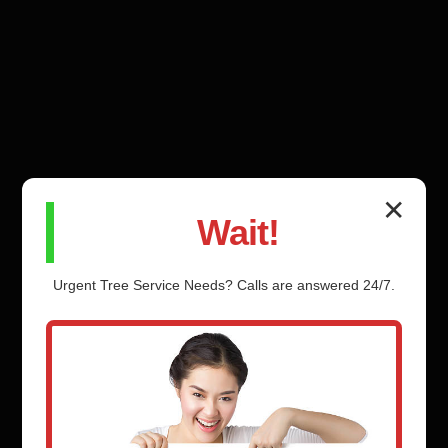
✕
Wait!
Urgent
Tree Service
Needs? Calls are answered 24/7.