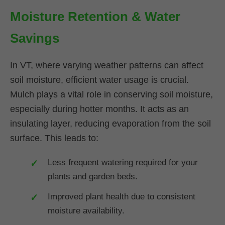
Moisture Retention & Water
Savings
In VT, where varying weather patterns can affect
soil moisture, efficient water usage is crucial.
Mulch plays a vital role in conserving soil moisture,
especially during hotter months. It acts as an
insulating layer, reducing evaporation from the soil
surface. This leads to:
Less frequent watering required for your
plants and garden beds.
Improved plant health due to consistent
moisture availability.