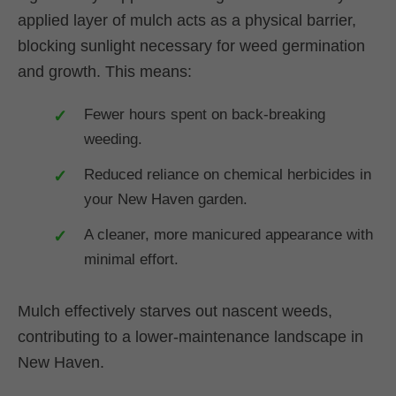
applied layer of mulch acts as a physical barrier,
blocking sunlight necessary for weed germination
and growth. This means:
Fewer hours spent on back-breaking
weeding.
Reduced reliance on chemical herbicides in
your New Haven garden.
A cleaner, more manicured appearance with
minimal effort.
Mulch effectively starves out nascent weeds,
contributing to a lower-maintenance landscape in
New Haven.