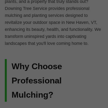
plants, and a property that truly stands out?
Downing Tree Service provides professional
mulching and planting services designed to
revitalize your outdoor space in New Haven, VT,
enhancing its beauty, health, and functionality. We
transform uninspired yards into captivating
landscapes that you'll love coming home to.
Why Choose
Professional
Mulching?