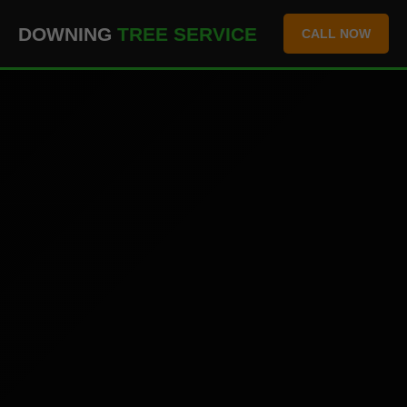
``` ```
DOWNING
TREE SERVICE
CALL NOW