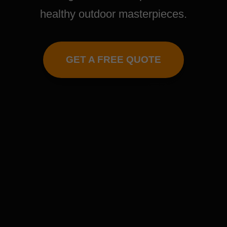
healthy outdoor masterpieces.
GET A FREE QUOTE