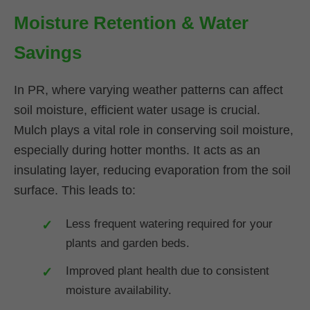
Moisture Retention & Water
Savings
In PR, where varying weather patterns can affect
soil moisture, efficient water usage is crucial.
Mulch plays a vital role in conserving soil moisture,
especially during hotter months. It acts as an
insulating layer, reducing evaporation from the soil
surface. This leads to:
Less frequent watering required for your
plants and garden beds.
Improved plant health due to consistent
moisture availability.