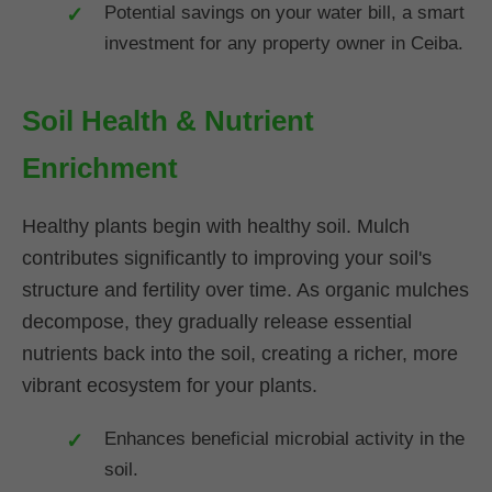
Potential savings on your water bill, a smart
investment for any property owner in Ceiba.
Soil Health & Nutrient
Enrichment
Healthy plants begin with healthy soil. Mulch
contributes significantly to improving your soil's
structure and fertility over time. As organic mulches
decompose, they gradually release essential
nutrients back into the soil, creating a richer, more
vibrant ecosystem for your plants.
Enhances beneficial microbial activity in the
soil.