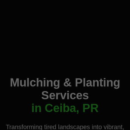
Mulching & Planting
Services
in Ceiba, PR
Transforming tired landscapes into vibrant,