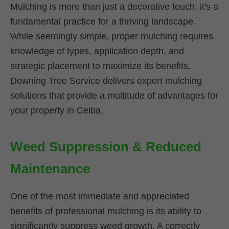
Mulching is more than just a decorative touch; it's a
fundamental practice for a thriving landscape.
While seemingly simple, proper mulching requires
knowledge of types, application depth, and
strategic placement to maximize its benefits.
Downing Tree Service delivers expert mulching
solutions that provide a multitude of advantages for
your property in Ceiba.
Weed Suppression & Reduced
Maintenance
One of the most immediate and appreciated
benefits of professional mulching is its ability to
significantly suppress weed growth. A correctly