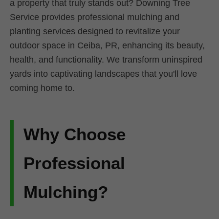
a property that truly stands out? Downing Tree
Service provides professional mulching and
planting services designed to revitalize your
outdoor space in Ceiba, PR, enhancing its beauty,
health, and functionality. We transform uninspired
yards into captivating landscapes that you'll love
coming home to.
Why Choose
Professional
Mulching?