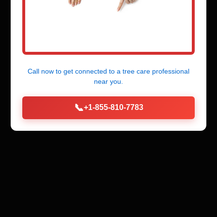
Call now to get connected to a
tree care professional
near you.
📞
+1-855-810-7783