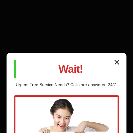
✕
Wait!
Urgent
Tree Service
Needs? Calls are answered 24/7.