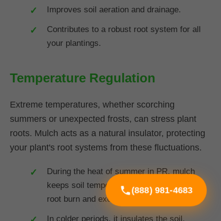
Improves soil aeration and drainage.
Contributes to a robust root system for all
your plantings.
Temperature Regulation
Extreme temperatures, whether scorching
summers or unexpected frosts, can stress plant
roots. Mulch acts as a natural insulator, protecting
your plant's root systems from these fluctuations.
During the heat of summer in PR, mulch
keeps soil temperatures cooler, preventing
(888) 981-4683
root burn and excessive water loss.
In colder periods, it insulates the soil,