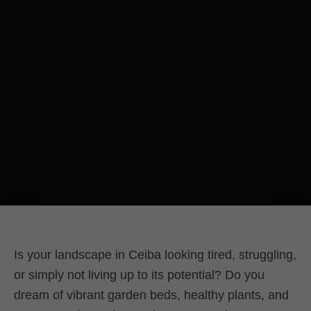
Is your landscape in Ceiba looking tired, struggling,
or simply not living up to its potential? Do you
dream of vibrant garden beds, healthy plants, and