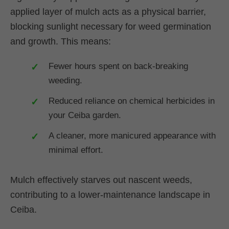
applied layer of mulch acts as a physical barrier,
blocking sunlight necessary for weed germination
and growth. This means:
Fewer hours spent on back-breaking
weeding.
Reduced reliance on chemical herbicides in
your Ceiba garden.
A cleaner, more manicured appearance with
minimal effort.
Mulch effectively starves out nascent weeds,
contributing to a lower-maintenance landscape in
Ceiba.