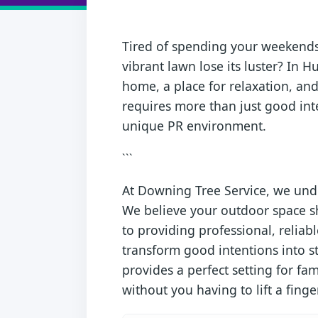
Tired of spending your weekends 
vibrant lawn lose its luster? In H
home, a place for relaxation, and
requires more than just good inte
unique PR environment.
```
At Downing Tree Service, we und
We believe your outdoor space sh
to providing professional, relia
transform good intentions into s
provides a perfect setting for f
without you having to lift a finger