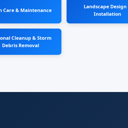
Landscape Design
n Care & Maintenance
Installation
onal Cleanup & Storm
Debris Removal