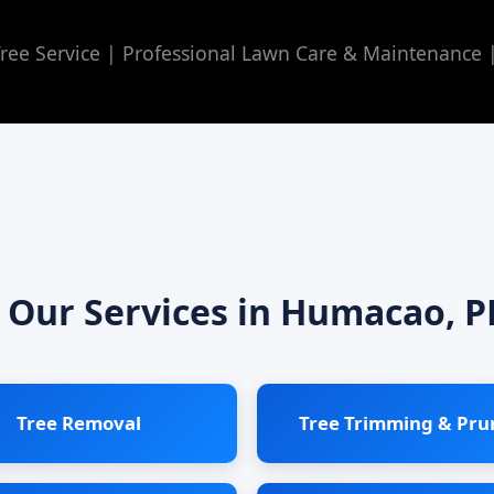
ee Service | Professional Lawn Care & Maintenance
Our Services in Humacao, P
Tree Removal
Tree Trimming & Pru