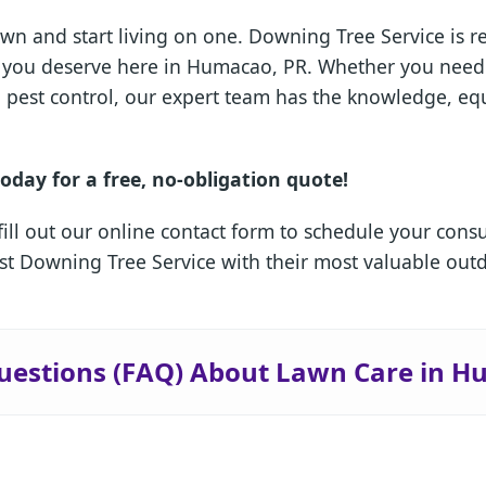
wn and start living on one. Downing Tree Service is 
sis you deserve here in Humacao, PR. Whether you nee
ed pest control, our expert team has the knowledge, e
oday for a free, no-obligation quote!
fill out our online contact form to schedule your cons
 Downing Tree Service with their most valuable outd
✕
Wait!
uestions (FAQ) About Lawn Care in 
Urgent
Tree Service
Needs? Calls are
answered 24/7.