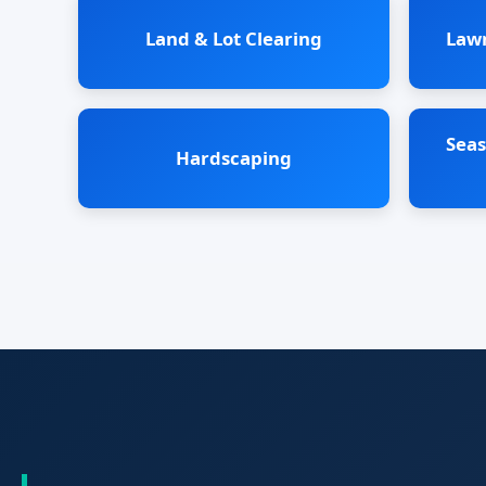
Land & Lot Clearing
Law
Seas
Hardscaping