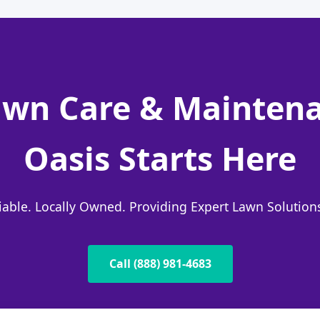
wn Care & Maintena
Oasis Starts Here
liable. Locally Owned. Providing Expert Lawn Solutio
Call (888) 981-4683