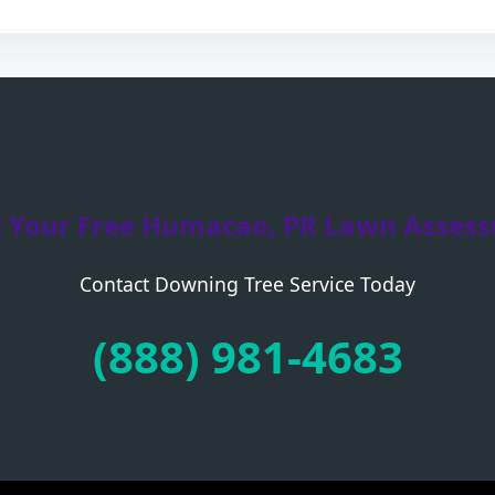
t Your Free Humacao, PR Lawn Asses
Contact Downing Tree Service Today
Call now to get connected to a
tree care
professional
near you.
(888) 981-4683
📞
+1-855-810-7783