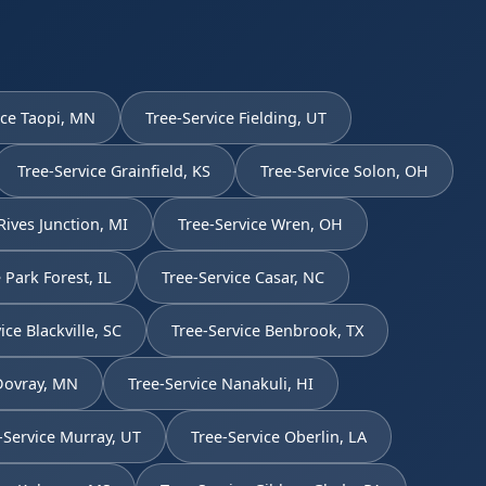
ice Taopi, MN
Tree-Service Fielding, UT
Tree-Service Grainfield, KS
Tree-Service Solon, OH
Rives Junction, MI
Tree-Service Wren, OH
 Park Forest, IL
Tree-Service Casar, NC
ice Blackville, SC
Tree-Service Benbrook, TX
 Dovray, MN
Tree-Service Nanakuli, HI
-Service Murray, UT
Tree-Service Oberlin, LA