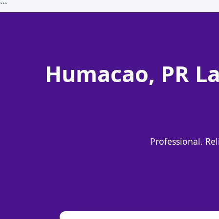
```
Humacao, PR La
Professional. Re