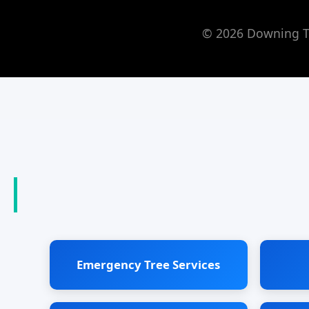
© 2026 Downing Tr
Emergency Tree Services