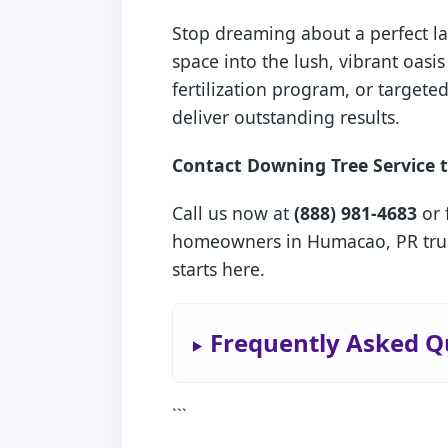
Stop dreaming about a perfect la
space into the lush, vibrant oa
fertilization program, or target
deliver outstanding results.
Contact Downing Tree Service t
Call us now at
(888) 981-4683
or 
homeowners in Humacao, PR trust
starts here.
Frequently Asked Q
```