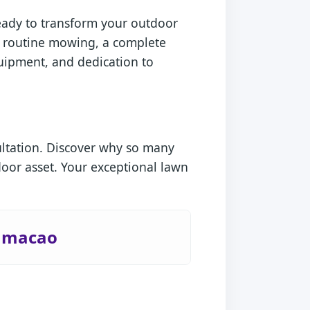
ready to transform your outdoor
d routine mowing, a complete
quipment, and dedication to
ultation. Discover why so many
oor asset. Your exceptional lawn
Humacao