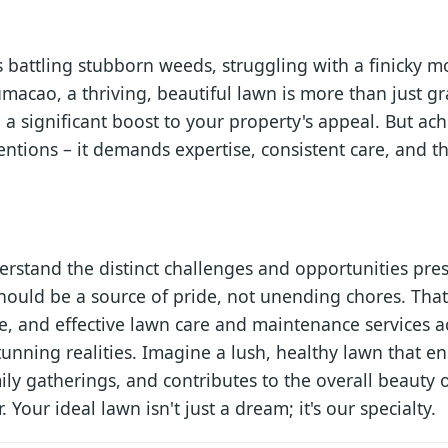
battling stubborn weeds, struggling with a finicky m
umacao, a thriving, beautiful lawn is more than just gra
 a significant boost to your property's appeal. But ach
ntions – it demands expertise, consistent care, and th
erstand the distinct challenges and opportunities pr
ould be a source of pride, not unending chores. That
ble, and effective lawn care and maintenance services 
tunning realities. Imagine a lush, healthy lawn that 
amily gatherings, and contributes to the overall beaut
. Your ideal lawn isn't just a dream; it's our specialty.