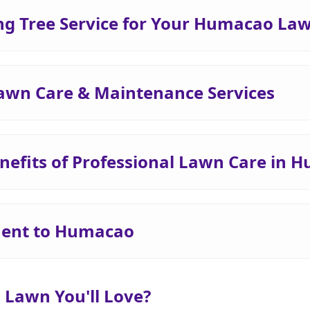
g Tree Service for Your Humacao La
awn Care & Maintenance Services
nefits of Professional Lawn Care in 
ent to Humacao
 Lawn You'll Love?