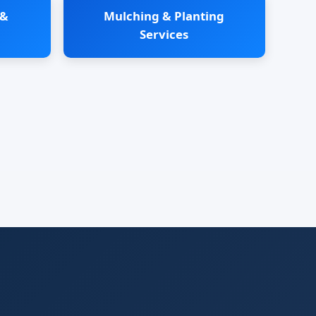
 &
Mulching & Planting
Services