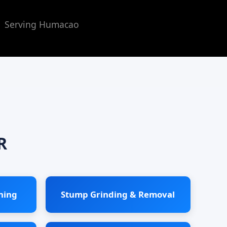
 | Serving Humacao
R
ning
Stump Grinding & Removal