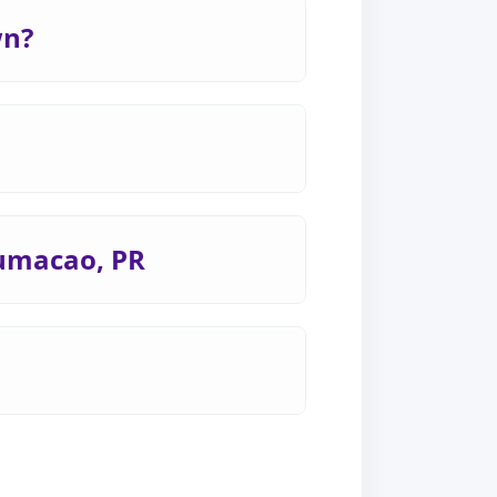
wn?
Humacao, PR