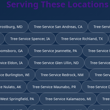
Serving These Locations
Frostburg, MD
Tree-Service San Andreas, CA
Tree-Serv
Tree-Service Spencer, IA
Tree-Service Richland, TX
Toomsboro, GA
Tree-Service Jeannette, PA
Tree-Service 
vice Eldon, IA
Tree-Service Glen Ullin, ND
Tree-Service
ice Burlington, WI
Tree-Service Redrock, NM
Tree-Serv
ce Nulato, AK
Tree-Service Maunabo, PR
Tree-Service
 West Springfield, PA
Tree-Service Kalamazoo, MI
Tree