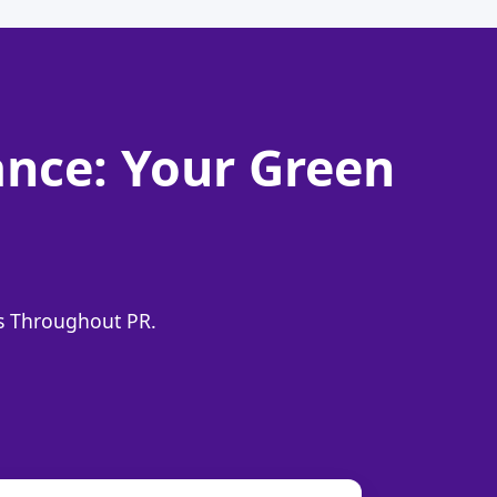
nce: Your Green
ns Throughout PR.