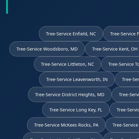
Tree-Service Enfield, NC
Tree-Service 
Tree-Service Woodsboro, MD
Tree-Service Kent, OH
Tree-Service Littleton, NC
Tree-Service 
Tree-Service Leavenworth, IN
Tree-Ser
Tree-Service District Heights, MD
Tree-Serv
Tree-Service Long Key, FL
Tree-Servi
Tree-Service McKees Rocks, PA
Tree-Service