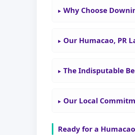
Why Choose Downin
Our Humacao, PR L
The Indisputable Be
Our Local Commitm
Ready for a Humacao