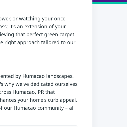
ower, or watching your once-
ss; it's an extension of your
ieving that perfect green carpet
e right approach tailored to our
esented by Humacao landscapes.
's why we've dedicated ourselves
across Humacao, PR that
enhances your home's curb appeal,
y of our Humacao community – all