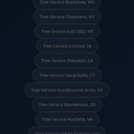
Tree-Service Bradshaw, WV
Tree-Service Coeymans, NY
Tree-Service East Otto, NY
Tree-Service Lorimor, IA
Tree-Service Sheridan, CA
Tree-Service Hazardville, CT
Tree-Service Hurstbourne Acres, KY
Tree-Service Manderson, SD
Tree-Service Rochelle, VA
Tree-Service White Cottage, OH