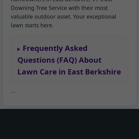
Downing Tree Service with their most
valuable outdoor asset. Your exceptional
lawn starts here.
Frequently Asked
Questions (FAQ) About
Lawn Care in East Berkshire
```