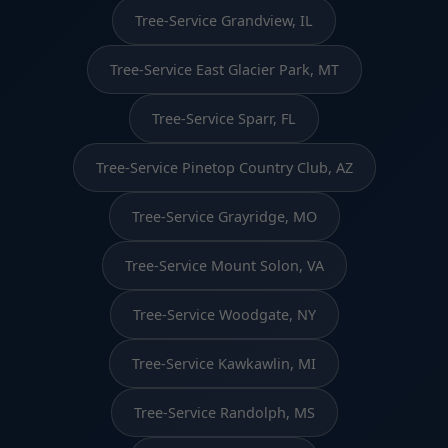
Tree-Service Grandview, IL
Tree-Service East Glacier Park, MT
Tree-Service Sparr, FL
Tree-Service Pinetop Country Club, AZ
Tree-Service Grayridge, MO
Tree-Service Mount Solon, VA
Tree-Service Woodgate, NY
Tree-Service Kawkawlin, MI
Tree-Service Randolph, MS