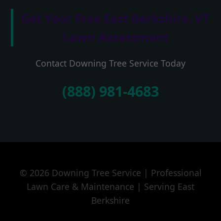
Get Your Free East Berkshire, VT
Lawn Assessment
Contact Downing Tree Service Today
(888) 981-4683
© 2026 Downing Tree Service | Professional
Lawn Care & Maintenance | Serving East
Berkshire