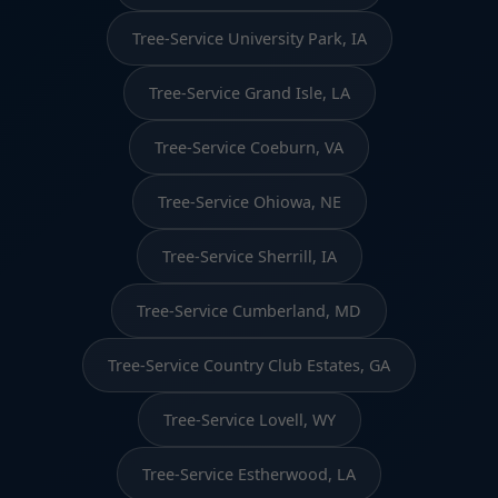
Tree-Service University Park, IA
Tree-Service Grand Isle, LA
Tree-Service Coeburn, VA
Tree-Service Ohiowa, NE
Tree-Service Sherrill, IA
Tree-Service Cumberland, MD
Tree-Service Country Club Estates, GA
Tree-Service Lovell, WY
Tree-Service Estherwood, LA