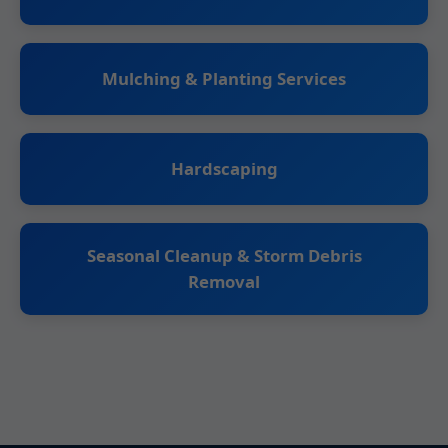
Mulching & Planting Services
Hardscaping
Seasonal Cleanup & Storm Debris
Removal