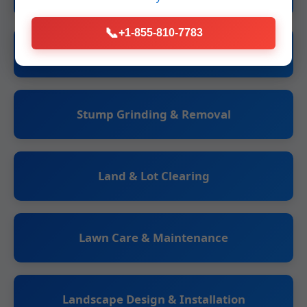
📞
+1-855-810-7783
Tree Trimming & Pruning
Stump Grinding & Removal
Land & Lot Clearing
Lawn Care & Maintenance
Landscape Design & Installation