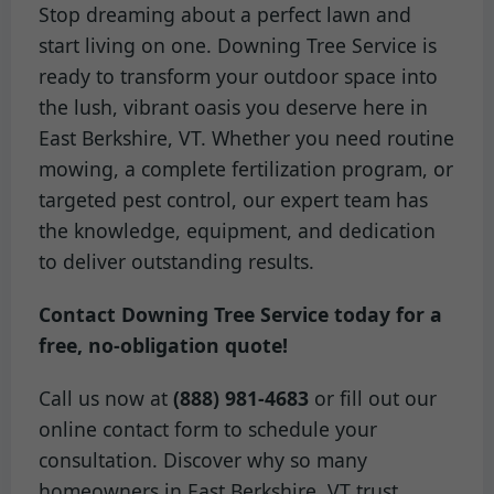
Stop dreaming about a perfect lawn and
start living on one. Downing Tree Service is
ready to transform your outdoor space into
the lush, vibrant oasis you deserve here in
East Berkshire, VT. Whether you need routine
mowing, a complete fertilization program, or
targeted pest control, our expert team has
the knowledge, equipment, and dedication
to deliver outstanding results.
Contact Downing Tree Service today for a
free, no-obligation quote!
Call us now at
(888) 981-4683
or fill out our
online contact form to schedule your
consultation. Discover why so many
homeowners in East Berkshire, VT trust