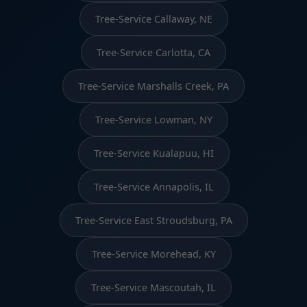
Tree-Service Callaway, NE
Tree-Service Carlotta, CA
Tree-Service Marshalls Creek, PA
Tree-Service Lowman, NY
Tree-Service Kualapuu, HI
Tree-Service Annapolis, IL
Tree-Service East Stroudsburg, PA
Tree-Service Morehead, KY
Tree-Service Mascoutah, IL