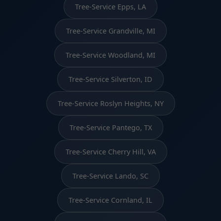
Tree-Service Epps, LA
Tree-Service Grandville, MI
Tree-Service Woodland, MI
Tree-Service Silverton, ID
Tree-Service Roslyn Heights, NY
Tree-Service Pantego, TX
Tree-Service Cherry Hill, VA
Tree-Service Lando, SC
Tree-Service Cornland, IL