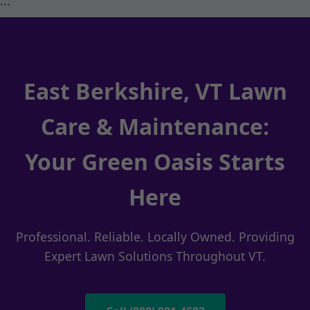
```
East Berkshire, VT Lawn
Care & Maintenance:
Your Green Oasis Starts
Here
Professional. Reliable. Locally Owned. Providing
Expert Lawn Solutions Throughout VT.