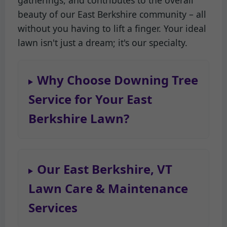
gatherings, and contributes to the overall
beauty of our East Berkshire community – all
without you having to lift a finger. Your ideal
lawn isn't just a dream; it's our specialty.
Why Choose Downing Tree
Service for Your East
Berkshire Lawn?
Our East Berkshire, VT
Lawn Care & Maintenance
Services