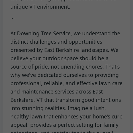
unique VT environment.
```
At Downing Tree Service, we understand the
distinct challenges and opportunities
presented by East Berkshire landscapes. We
believe your outdoor space should be a
source of pride, not unending chores. That's
why we've dedicated ourselves to providing
professional, reliable, and effective lawn care
and maintenance services across East
Berkshire, VT that transform good intentions
into stunning realities. Imagine a lush,
healthy lawn that enhances your home's curb
appeal, provides a perfect setting for family