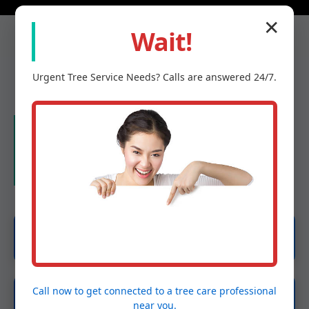
✕
Wait!
Urgent
Tree Service
Needs? Calls are answered 24/7.
Our Services in East
Berkshire, VT
Emergency Tree Services
Call now to get connected to a
tree care professional
Tree Removal
near you.