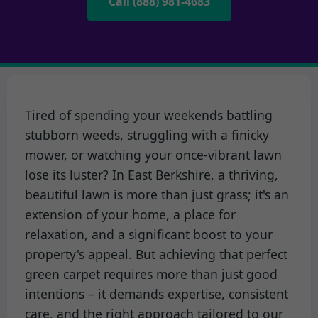
Call (888) 981-4683
Tired of spending your weekends battling
stubborn weeds, struggling with a finicky
mower, or watching your once-vibrant lawn
lose its luster? In East Berkshire, a thriving,
beautiful lawn is more than just grass; it's an
extension of your home, a place for
relaxation, and a significant boost to your
property's appeal. But achieving that perfect
green carpet requires more than just good
intentions – it demands expertise, consistent
care, and the right approach tailored to our