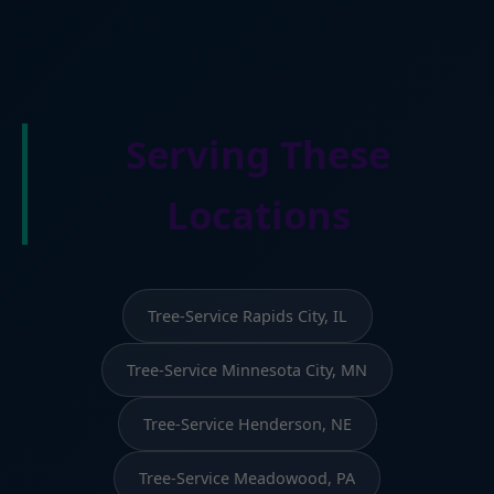
Serving These
Locations
Tree-Service Rapids City, IL
Tree-Service Minnesota City, MN
Tree-Service Henderson, NE
Tree-Service Meadowood, PA