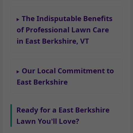
The Indisputable Benefits
of Professional Lawn Care
in East Berkshire, VT
Our Local Commitment to
East Berkshire
Ready for a East Berkshire
Lawn You'll Love?