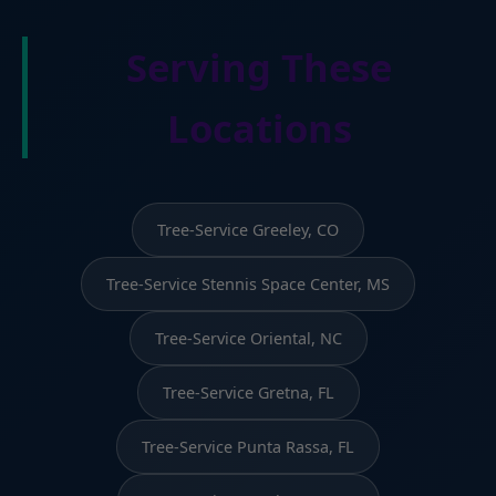
Serving These
Locations
Tree-Service Greeley, CO
Tree-Service Stennis Space Center, MS
Tree-Service Oriental, NC
Tree-Service Gretna, FL
Tree-Service Punta Rassa, FL