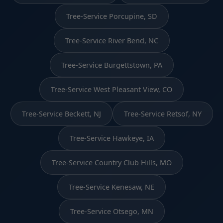
Tree-Service Porcupine, SD
Tree-Service River Bend, NC
Tree-Service Burgettstown, PA
Tree-Service West Pleasant View, CO
Tree-Service Beckett, NJ
Tree-Service Retsof, NY
Tree-Service Hawkeye, IA
Tree-Service Country Club Hills, MO
Tree-Service Kenesaw, NE
Tree-Service Otsego, MN