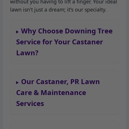
without you having to lift a finger. Your ideal
lawn isn't just a dream; it's our specialty.
Why Choose Downing Tree
Service for Your Castaner
Lawn?
Our Castaner, PR Lawn
Care & Maintenance
Services