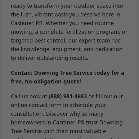
ready to transform your outdoor space into
the lush, vibrant oasis you deserve here in
Castaner, PR. Whether you need routine
mowing, a complete fertilization program, or
targeted pest control, our expert team has
the knowledge, equipment, and dedication
to deliver outstanding results.
Contact Downing Tree Service today for a
free, no-obligation quote!
Call us now at
(888) 981-4683
or fill out our
online contact form to schedule your
consultation. Discover why so many
homeowners in Castaner, PR trust Downing
Tree Service with their most valuable