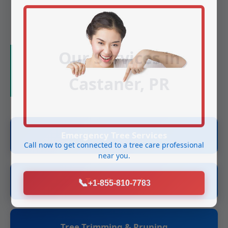
Our Services in
Castaner, PR
Emergency Tree Services
Call now to get connected to a
tree care professional
near you.
Tree Removal
📞
+1-855-810-7783
Tree Trimming & Pruning