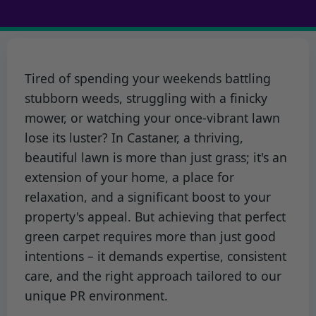
Tired of spending your weekends battling
stubborn weeds, struggling with a finicky
mower, or watching your once-vibrant lawn
lose its luster? In Castaner, a thriving,
beautiful lawn is more than just grass; it's an
extension of your home, a place for
relaxation, and a significant boost to your
property's appeal. But achieving that perfect
green carpet requires more than just good
intentions – it demands expertise, consistent
care, and the right approach tailored to our
unique PR environment.