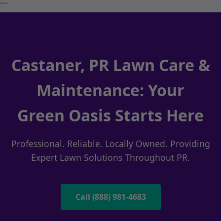
```
Castaner, PR Lawn Care &
Maintenance: Your
Green Oasis Starts Here
Professional. Reliable. Locally Owned. Providing
Expert Lawn Solutions Throughout PR.
Call (888) 981-4683