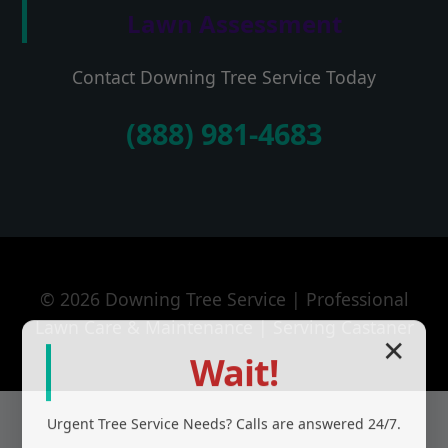
Lawn Assessment
Contact Downing Tree Service Today
(888) 981-4683
© 2026 Downing Tree Service | Professional
Lawn Care & Maintenance | Serving Castaner
✕
Wait!
Urgent
Tree Service
Needs? Calls are answered 24/7.