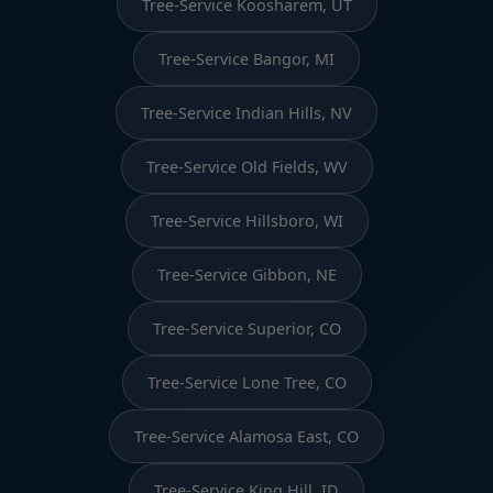
Tree-Service Koosharem, UT
Tree-Service Bangor, MI
Tree-Service Indian Hills, NV
Tree-Service Old Fields, WV
Tree-Service Hillsboro, WI
Tree-Service Gibbon, NE
Tree-Service Superior, CO
Tree-Service Lone Tree, CO
Tree-Service Alamosa East, CO
Tree-Service King Hill, ID