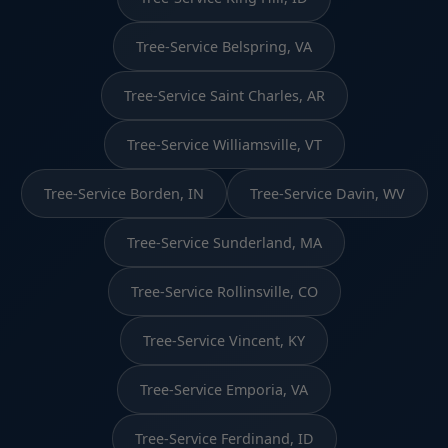
Tree-Service Belspring, VA
Tree-Service Saint Charles, AR
Tree-Service Williamsville, VT
Tree-Service Borden, IN
Tree-Service Davin, WV
Tree-Service Sunderland, MA
Tree-Service Rollinsville, CO
Tree-Service Vincent, KY
Tree-Service Emporia, VA
Tree-Service Ferdinand, ID