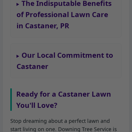
The Indisputable Benefits
of Professional Lawn Care
in Castaner, PR
Our Local Commitment to
Castaner
Ready for a Castaner Lawn
You'll Love?
Stop dreaming about a perfect lawn and
start living on one. Downing Tree Service is