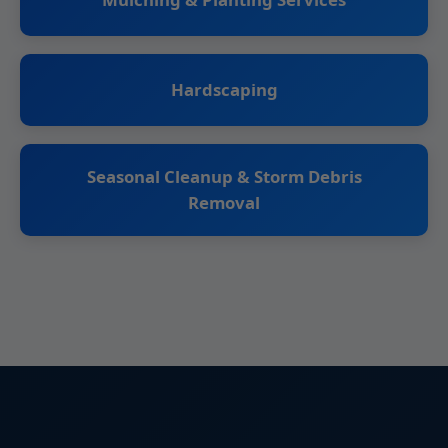
Hardscaping
Seasonal Cleanup & Storm Debris
Removal