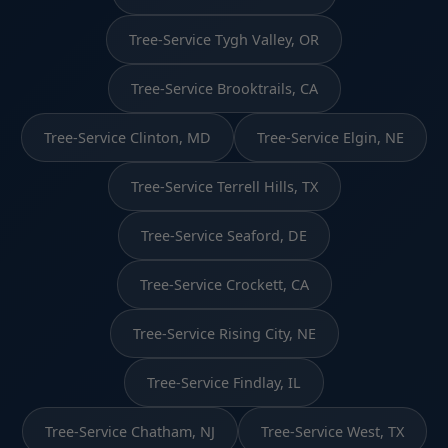
Tree-Service Tygh Valley, OR
Tree-Service Brooktrails, CA
Tree-Service Clinton, MD
Tree-Service Elgin, NE
Tree-Service Terrell Hills, TX
Tree-Service Seaford, DE
Tree-Service Crockett, CA
Tree-Service Rising City, NE
Tree-Service Findlay, IL
Tree-Service Chatham, NJ
Tree-Service West, TX