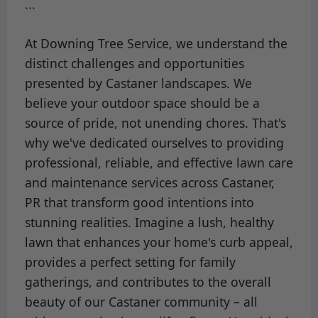
```
At Downing Tree Service, we understand the
distinct challenges and opportunities
presented by Castaner landscapes. We
believe your outdoor space should be a
source of pride, not unending chores. That's
why we've dedicated ourselves to providing
professional, reliable, and effective lawn care
and maintenance services across Castaner,
PR that transform good intentions into
stunning realities. Imagine a lush, healthy
lawn that enhances your home's curb appeal,
provides a perfect setting for family
gatherings, and contributes to the overall
beauty of our Castaner community – all