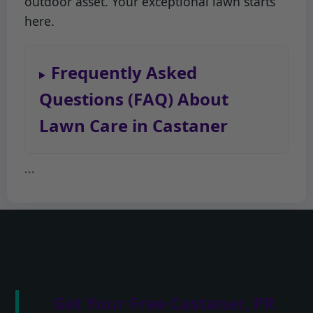
outdoor asset. Your exceptional lawn starts
here.
Frequently Asked
Questions (FAQ) About
Lawn Care in Castaner
```
Get Your Free Castaner, PR