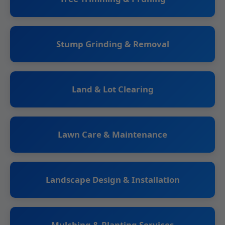
Stump Grinding & Removal
Land & Lot Clearing
Lawn Care & Maintenance
Landscape Design & Installation
Mulching & Planting Services