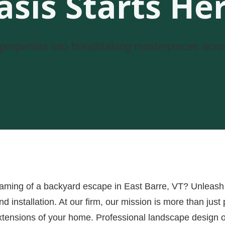
asis Starts Her
properties into breathtaking masterpieces acro
eaming of a backyard escape in East Barre, VT? Unleash 
 installation. At our firm, our mission is more than just p
xtensions of your home. Professional landscape design of