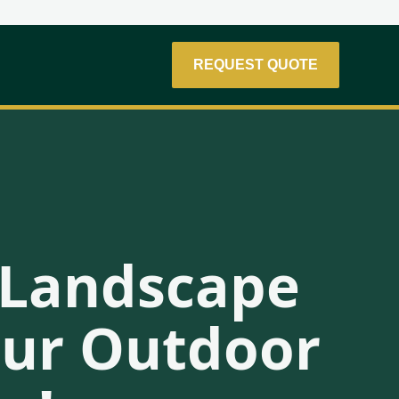
REQUEST QUOTE
r Landscape
Your Outdoor