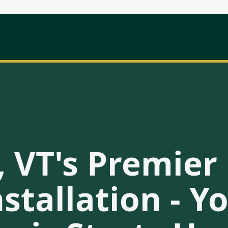
, VT's Premie
stallation - 