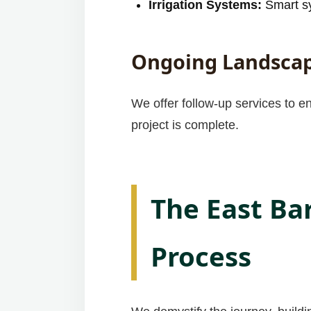
Irrigation Systems:
Smart sy
Ongoing Landscap
We offer follow-up services to e
project is complete.
The East Ba
Process