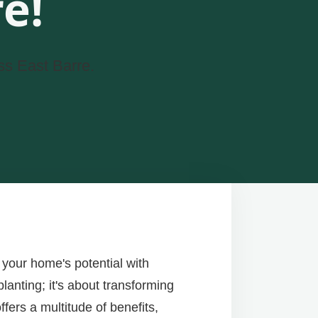
e!
ss East Barre.
your home's potential with
lanting; it's about transforming
fers a multitude of benefits,