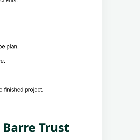
clients:
pe plan.
ce.
 finished project.
 Barre Trust