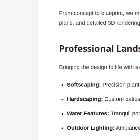
From concept to blueprint, we ma
plans, and detailed 3D rendering
Professional Land
Bringing the design to life with e
Softscaping:
Precision planti
Hardscaping:
Custom patios, 
Water Features:
Tranquil po
Outdoor Lighting:
Ambiance,