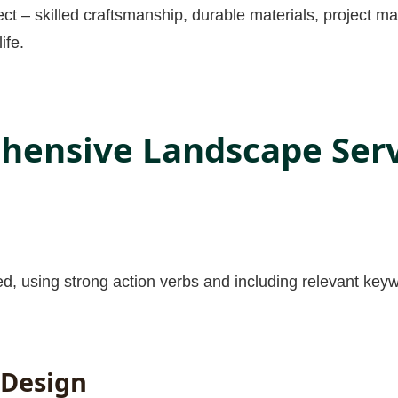
ect – skilled craftsmanship, durable materials, project 
ife.
ensive Landscape Servi
✕
Wait!
Urgent
Tree Service
Needs? Calls are
answered 24/7.
red, using strong action verbs and including relevant keyw
 Design