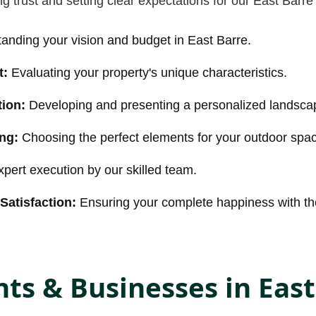
g trust and setting clear expectations for our East Barre 
anding your vision and budget in East Barre.
t:
Evaluating your property's unique characteristics.
ion:
Developing and presenting a personalized landsca
ing:
Choosing the perfect elements for your outdoor spa
pert execution by our skilled team.
Satisfaction:
Ensuring your complete happiness with the
ts & Businesses in East