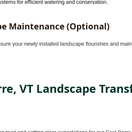
stems for efficient watering and conservation.
e Maintenance (Optional)
nsure your newly installed landscape flourishes and maint
rre, VT Landscape Tran