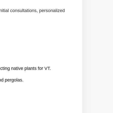
itial consultations, personalized
cting native plants for VT.
nd pergolas.