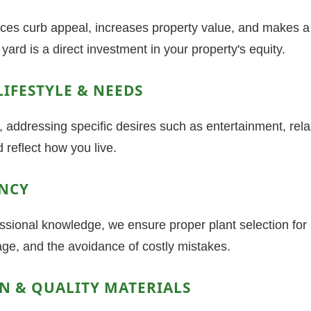
s curb appeal, increases property value, and makes a s
yard is a direct investment in your property's equity.
LIFESTYLE & NEEDS
addressing specific desires such as entertainment, rela
 reflect how you live.
ENCY
fessional knowledge, we ensure proper plant selection for
nage, and the avoidance of costly mistakes.
ON & QUALITY MATERIALS