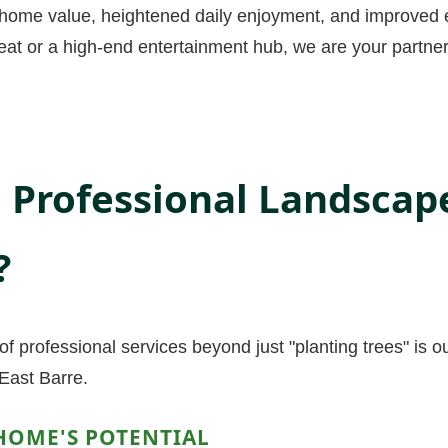
d home value, heightened daily enjoyment, and improved e
eat or a high-end entertainment hub, we are your partners
Professional Landscap
?
f professional services beyond just "planting trees" is o
East Barre.
HOME'S POTENTIAL