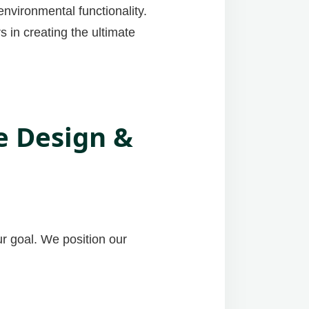
nvironmental functionality.
 in creating the ultimate
e Design &
ur goal. We position our