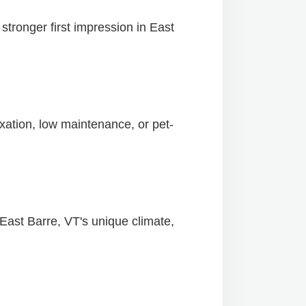
tronger first impression in East
xation, low maintenance, or pet-
 East Barre, VT's unique climate,