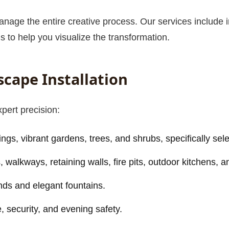
nage the entire creative process. Our services include in
s to help you visualize the transformation.
scape Installation
Call now to get connected to a
tree care
professional
near you.
xpert precision:
📞
+1-855-810-7783
ngs, vibrant gardens, trees, and shrubs, specifically sele
walkways, retaining walls, fire pits, outdoor kitchens, a
nds and elegant fountains.
 security, and evening safety.