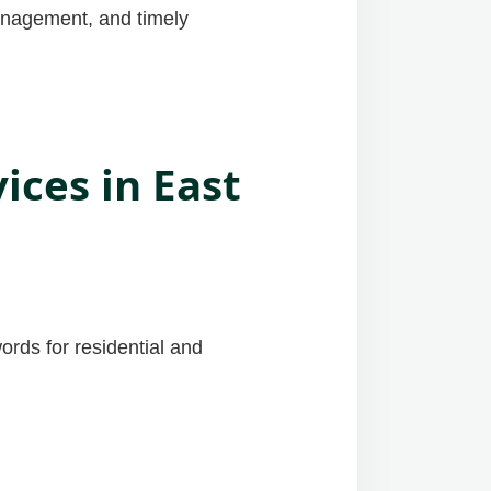
management, and timely
ces in East
ords for residential and