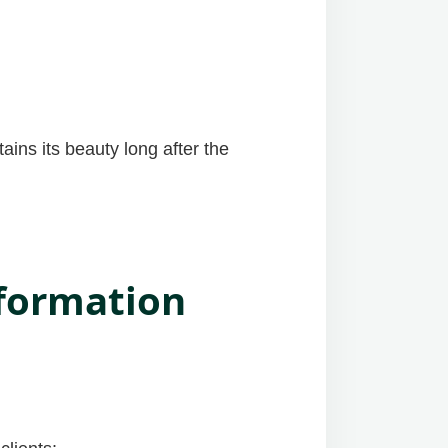
ains its beauty long after the
sformation