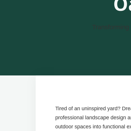
O
Transforming 
Tired of an uninspired yard? Dr
professional landscape design and
outdoor spaces into functional e