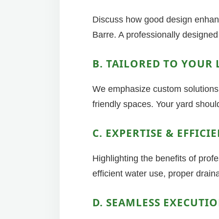
Discuss how good design enhance
Barre. A professionally designed 
B. TAILORED TO YOUR 
We emphasize custom solutions, 
friendly spaces. Your yard should
C. EXPERTISE & EFFICI
Highlighting the benefits of pro
efficient water use, proper drai
D. SEAMLESS EXECUTI