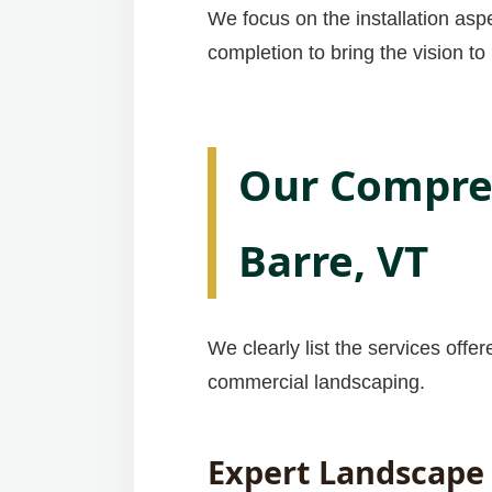
We focus on the installation asp
completion to bring the vision to l
Our Compreh
Barre, VT
We clearly list the services offe
commercial landscaping.
Expert Landscape