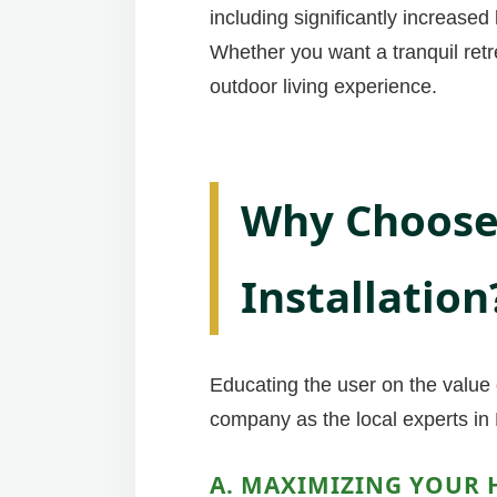
including significantly increase
Whether you want a tranquil retr
outdoor living experience.
Why Choose 
Installation
Educating the user on the value o
company as the local experts in 
A. MAXIMIZING YOUR 