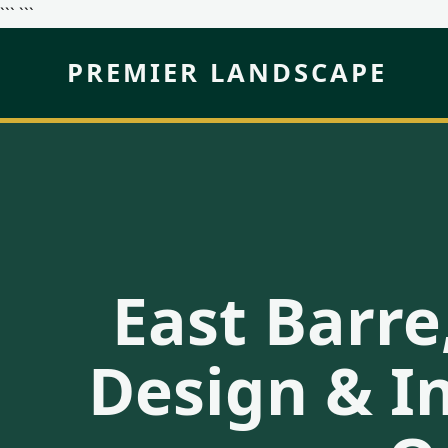
``` ```
PREMIER LANDSCAPE
East Barre
Design & In