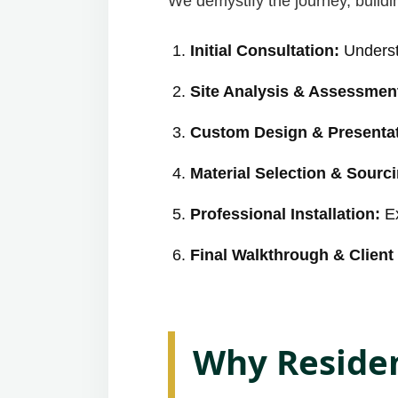
We demystify the journey, buildin
Initial Consultation:
Underst
Site Analysis & Assessmen
Custom Design & Presentat
Material Selection & Sourc
Professional Installation:
Ex
Final Walkthrough & Client 
Why Residen