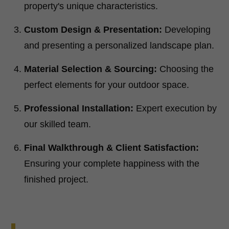
property's unique characteristics.
Custom Design & Presentation:
Developing
and presenting a personalized landscape plan.
Material Selection & Sourcing:
Choosing the
perfect elements for your outdoor space.
Professional Installation:
Expert execution by
our skilled team.
Final Walkthrough & Client Satisfaction:
Ensuring your complete happiness with the
finished project.