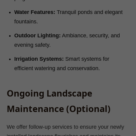
Water Features:
Tranquil ponds and elegant
fountains.
Outdoor Lighting:
Ambiance, security, and
evening safety.
Irrigation Systems:
Smart systems for
efficient watering and conservation.
Ongoing Landscape
Maintenance (Optional)
We offer follow-up services to ensure your newly