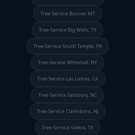
Tree-Service Bonner, MT
Tree-Service Big Wells, TX
Tree-Service South Temple, PA
Tree-Service Whitehall, NY
Tree-Service Las Lomas, CA
Tree-Service Salisbury, NC
Tree-Service Clarksboro, NJ
Tree-Service Valera, TX