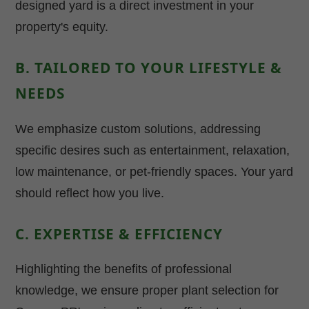
designed yard is a direct investment in your
property's equity.
B. TAILORED TO YOUR LIFESTYLE &
NEEDS
We emphasize custom solutions, addressing
specific desires such as entertainment, relaxation,
low maintenance, or pet-friendly spaces. Your yard
should reflect how you live.
C. EXPERTISE & EFFICIENCY
Highlighting the benefits of professional
knowledge, we ensure proper plant selection for