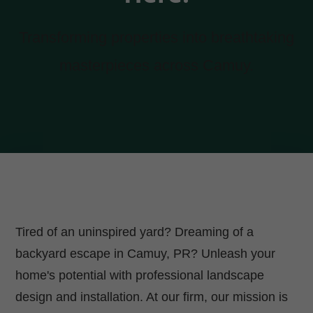
Transforming properties into breathtaking
masterpieces across Camuy.
Tired of an uninspired yard? Dreaming of a
backyard escape in Camuy, PR? Unleash your
home's potential with professional landscape
design and installation. At our firm, our mission is