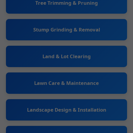
Tree Trimming & Pruning
Stump Grinding & Removal
Land & Lot Clearing
Lawn Care & Maintenance
Landscape Design & Installation