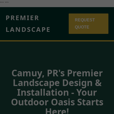
``` ```
PREMIER
REQUEST
LANDSCAPE
QUOTE
Camuy, PR's Premier
Landscape Design &
Installation - Your
Outdoor Oasis Starts
Here!