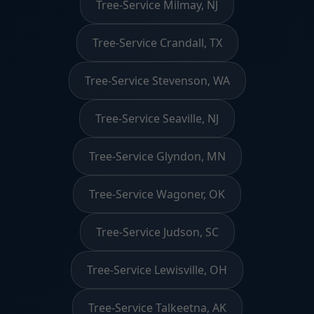
Tree-Service Milmay, NJ
Tree-Service Crandall, TX
Tree-Service Stevenson, WA
Tree-Service Seaville, NJ
Tree-Service Glyndon, MN
Tree-Service Wagoner, OK
Tree-Service Judson, SC
Tree-Service Lewisville, OH
Tree-Service Talkeetna, AK