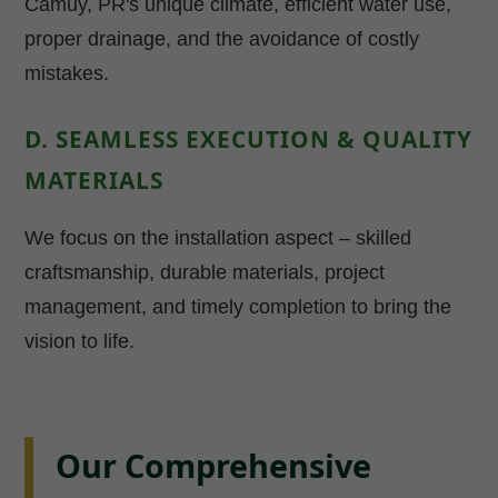
Camuy, PR's unique climate, efficient water use,
proper drainage, and the avoidance of costly
mistakes.
D. SEAMLESS EXECUTION & QUALITY
MATERIALS
We focus on the installation aspect – skilled
craftsmanship, durable materials, project
management, and timely completion to bring the
vision to life.
Our Comprehensive