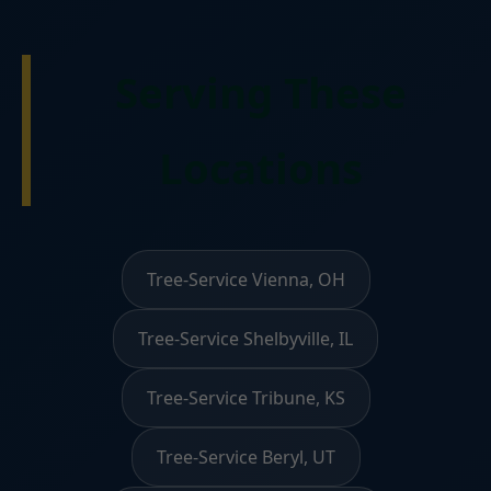
Serving These
Locations
Tree-Service Vienna, OH
Tree-Service Shelbyville, IL
Tree-Service Tribune, KS
Tree-Service Beryl, UT