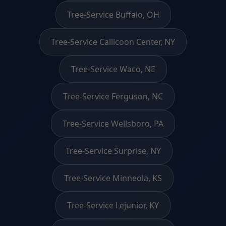
Tree-Service Buffalo, OH
Tree-Service Callicoon Center, NY
Tree-Service Waco, NE
Tree-Service Ferguson, NC
Tree-Service Wellsboro, PA
Tree-Service Surprise, NY
Tree-Service Minneola, KS
Tree-Service Lejunior, KY