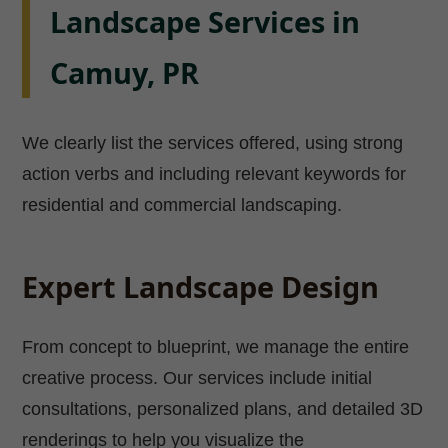
Landscape Services in
Camuy, PR
We clearly list the services offered, using strong
action verbs and including relevant keywords for
residential and commercial landscaping.
Expert Landscape Design
From concept to blueprint, we manage the entire
creative process. Our services include initial
consultations, personalized plans, and detailed 3D
renderings to help you visualize the