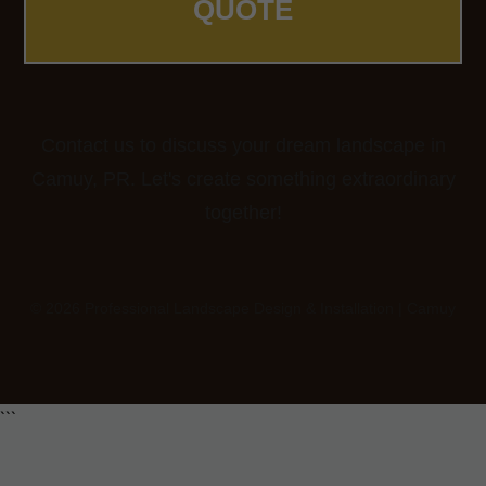
QUOTE
Contact us to discuss your dream landscape in
Camuy, PR. Let's create something extraordinary
together!
© 2026 Professional Landscape Design & Installation | Camuy
```