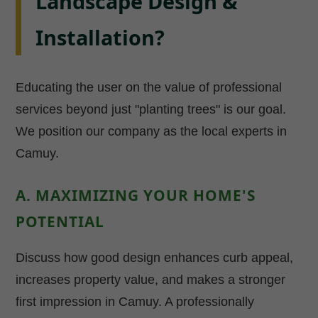
Landscape Design &
Installation?
Educating the user on the value of professional
services beyond just "planting trees" is our goal.
We position our company as the local experts in
Camuy.
A. MAXIMIZING YOUR HOME'S
POTENTIAL
Discuss how good design enhances curb appeal,
increases property value, and makes a stronger
first impression in Camuy. A professionally