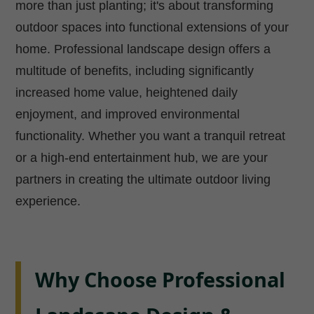
more than just planting; it's about transforming
outdoor spaces into functional extensions of your
home. Professional landscape design offers a
multitude of benefits, including significantly
increased home value, heightened daily
enjoyment, and improved environmental
functionality. Whether you want a tranquil retreat
or a high-end entertainment hub, we are your
partners in creating the ultimate outdoor living
experience.
Why Choose Professional