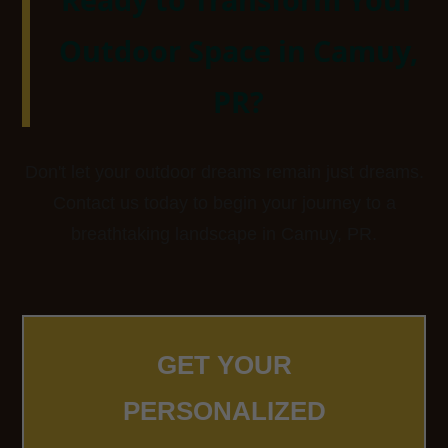
Outdoor Space in Camuy,
PR?
Don't let your outdoor dreams remain just dreams.
Contact us today to begin your journey to a
breathtaking landscape in Camuy, PR.
GET YOUR
PERSONALIZED