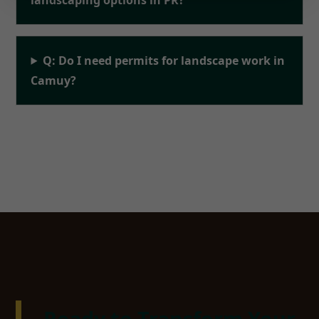
Q: Do I need permits for landscape work in
Camuy?
Ready to Transform Your