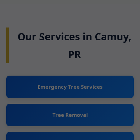
Our Services in Camuy,
PR
Emergency Tree Services
Tree Removal