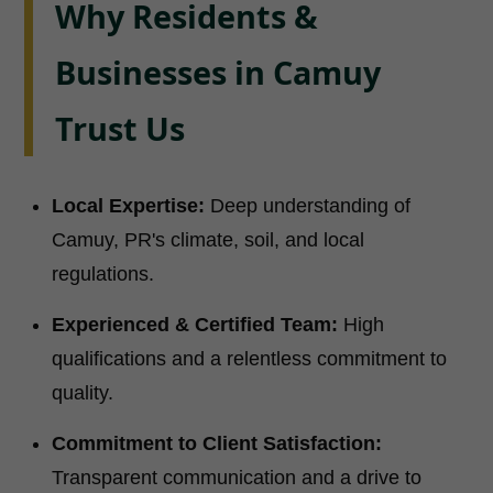
Why Residents &
Businesses in Camuy
Trust Us
Local Expertise:
Deep understanding of
Camuy, PR's climate, soil, and local
regulations.
Experienced & Certified Team:
High
qualifications and a relentless commitment to
quality.
Commitment to Client Satisfaction:
Transparent communication and a drive to