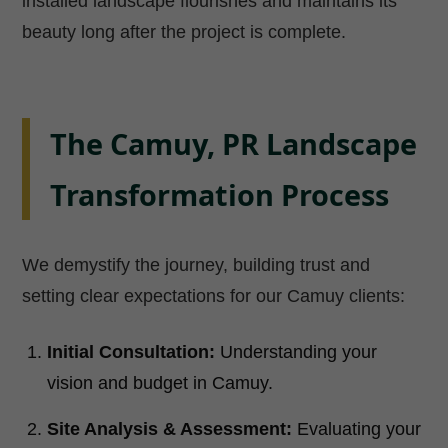
installed landscape flourishes and maintains its
beauty long after the project is complete.
The Camuy, PR Landscape
Transformation Process
We demystify the journey, building trust and
setting clear expectations for our Camuy clients:
Initial Consultation:
Understanding your
vision and budget in Camuy.
Site Analysis & Assessment:
Evaluating your