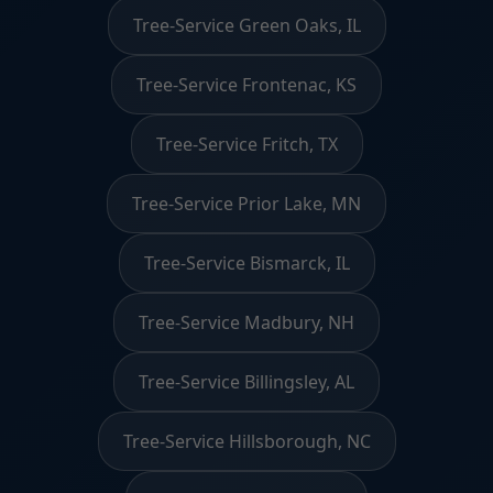
Tree-Service Green Oaks, IL
Tree-Service Frontenac, KS
Tree-Service Fritch, TX
Tree-Service Prior Lake, MN
Tree-Service Bismarck, IL
Tree-Service Madbury, NH
Tree-Service Billingsley, AL
Tree-Service Hillsborough, NC