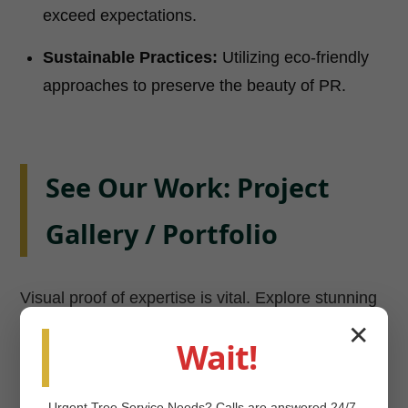
exceed expectations.
Sustainable Practices:
Utilizing eco-friendly
approaches to preserve the beauty of PR.
See Our Work: Project
Gallery / Portfolio
Visual proof of expertise is vital. Explore stunning
transformations in Camuy and beyond. View our
✕
Wait!
Project Gallery
now!
Urgent
Tree Service
Needs? Calls are answered 24/7.