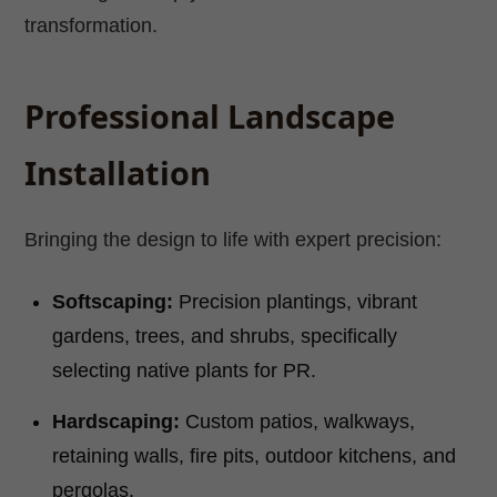
transformation.
Professional Landscape
Installation
Bringing the design to life with expert precision:
Softscaping:
Precision plantings, vibrant
gardens, trees, and shrubs, specifically
selecting native plants for PR.
Hardscaping:
Custom patios, walkways,
retaining walls, fire pits, outdoor kitchens, and
pergolas.