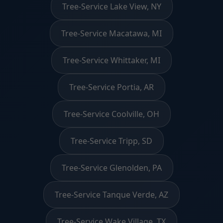
Tree-Service Lake View, NY
Tree-Service Macatawa, MI
Tree-Service Whittaker, MI
Tree-Service Portia, AR
Tree-Service Coolville, OH
Tree-Service Tripp, SD
Tree-Service Glenolden, PA
Tree-Service Tanque Verde, AZ
Tree-Service Wake Village, TX