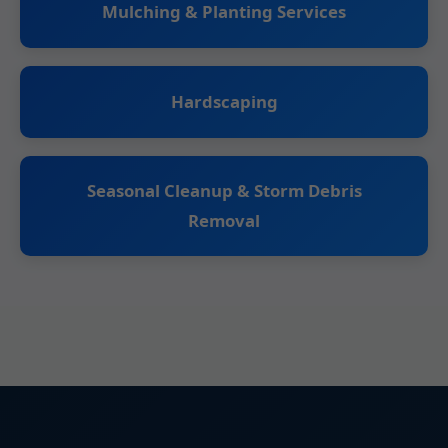
Mulching & Planting Services
Hardscaping
Seasonal Cleanup & Storm Debris
Removal