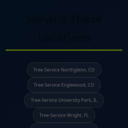
Serving These
Locations
Tree-Service Northglenn, CO
Tree-Service Englewood, CO
Tree-Service University Park, IL
Tree-Service Wright, FL