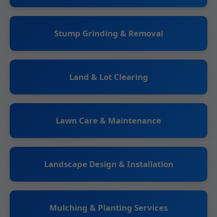
Stump Grinding & Removal
Land & Lot Clearing
Lawn Care & Maintenance
Landscape Design & Installation
Mulching & Planting Services