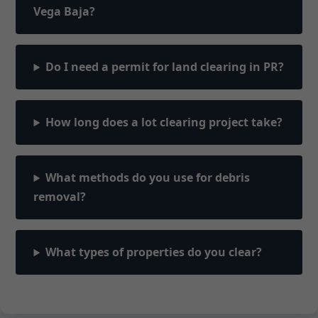
Vega Baja?
Do I need a permit for land clearing in PR?
How long does a lot clearing project take?
What methods do you use for debris
removal?
What types of properties do you clear?