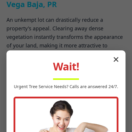
Vega Baja, PR
An unkempt lot can drastically reduce a
property's appeal. Clearing away dense
vegetation instantly transforms the appearance
of your land, making it more attractive to
potential buyers. Beyond aesthetics, land
✕
clearing unlocks previously unusable areas,
Wait!
allowing you to expand your lawn, build new
structures, or create recreational spaces.
Urgent
Tree Service
Needs? Calls are answered 24/7.
Preparing for Development &
Agriculture
Whether you're planning a new residential