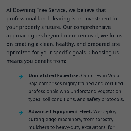
At Downing Tree Service, we believe that
professional land clearing is an investment in
your property's future. Our comprehensive
approach goes beyond mere removal; we focus
on creating a clean, healthy, and prepared site
optimized for your specific goals. Choosing us
means you benefit from:
Unmatched Expertise:
Our crew in Vega
Baja comprises highly trained and certified
professionals who understand vegetation
types, soil conditions, and safety protocols.
Advanced Equipment Fleet:
We deploy
cutting-edge machinery, from forestry
mulchers to heavy-duty excavators, for