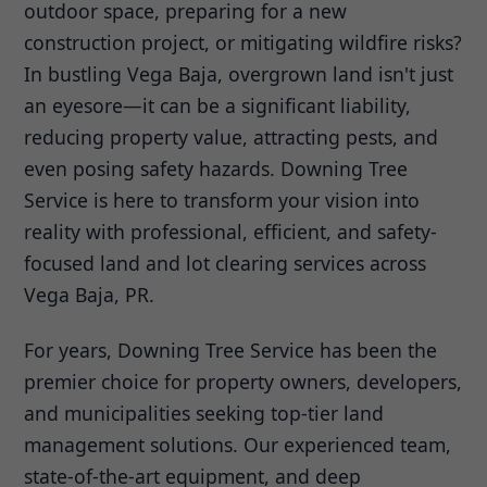
outdoor space, preparing for a new
construction project, or mitigating wildfire risks?
In bustling Vega Baja, overgrown land isn't just
an eyesore—it can be a significant liability,
reducing property value, attracting pests, and
even posing safety hazards. Downing Tree
Service is here to transform your vision into
reality with professional, efficient, and safety-
focused land and lot clearing services across
Vega Baja, PR.
For years, Downing Tree Service has been the
premier choice for property owners, developers,
and municipalities seeking top-tier land
management solutions. Our experienced team,
state-of-the-art equipment, and deep