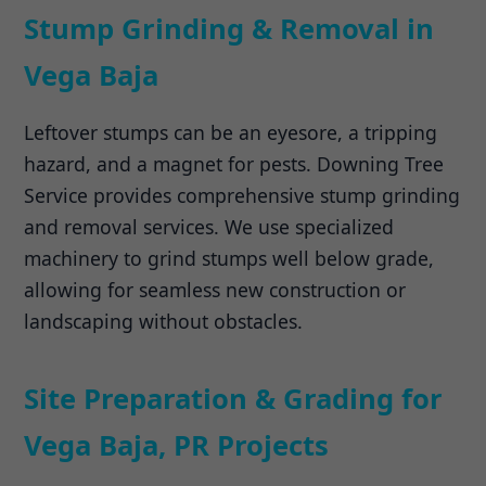
Stump Grinding & Removal in
Vega Baja
Leftover stumps can be an eyesore, a tripping
hazard, and a magnet for pests. Downing Tree
Service provides comprehensive stump grinding
and removal services. We use specialized
machinery to grind stumps well below grade,
allowing for seamless new construction or
landscaping without obstacles.
Site Preparation & Grading for
Vega Baja, PR Projects