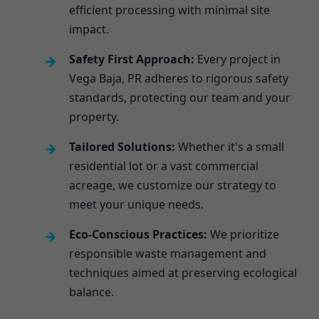
efficient processing with minimal site
impact.
Safety First Approach:
Every project in
Vega Baja, PR adheres to rigorous safety
standards, protecting our team and your
property.
Tailored Solutions:
Whether it's a small
residential lot or a vast commercial
acreage, we customize our strategy to
meet your unique needs.
Eco-Conscious Practices:
We prioritize
responsible waste management and
techniques aimed at preserving ecological
balance.