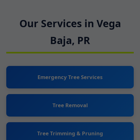
Our Services in Vega
Baja, PR
Emergency Tree Services
Tree Removal
Tree Trimming & Pruning