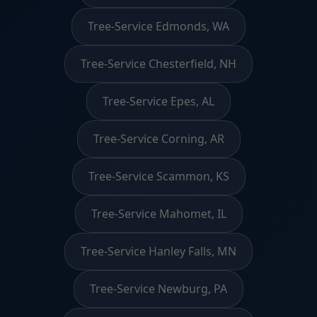
Tree-Service Edmonds, WA
Tree-Service Chesterfield, NH
Tree-Service Epes, AL
Tree-Service Corning, AR
Tree-Service Scammon, KS
Tree-Service Mahomet, IL
Tree-Service Hanley Falls, MN
Tree-Service Newburg, PA