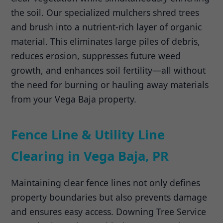
the soil. Our specialized mulchers shred trees
and brush into a nutrient-rich layer of organic
material. This eliminates large piles of debris,
reduces erosion, suppresses future weed
growth, and enhances soil fertility—all without
the need for burning or hauling away materials
from your Vega Baja property.
Fence Line & Utility Line
Clearing in Vega Baja, PR
Maintaining clear fence lines not only defines
property boundaries but also prevents damage
and ensures easy access. Downing Tree Service