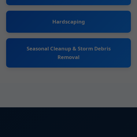
Hardscaping
Seasonal Cleanup & Storm Debris
Removal