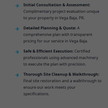
Initial Consultation & Assessment:
Complimentary project evaluation unique
to your property in Vega Baja, PR.
Detailed Planning & Quote:
A
comprehensive plan with transparent
pricing for our service in Vega Baja.
Safe & Efficient Execution:
Certified
professionals using advanced machinery
to execute the plan with precision.
Thorough Site Cleanup & Walkthrough:
Final site restoration and a walkthrough to
ensure our work meets your
specifications.