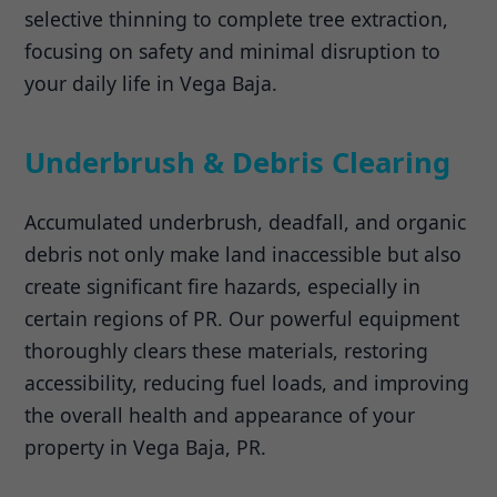
selective thinning to complete tree extraction,
focusing on safety and minimal disruption to
your daily life in Vega Baja.
Underbrush & Debris Clearing
Accumulated underbrush, deadfall, and organic
debris not only make land inaccessible but also
create significant fire hazards, especially in
certain regions of PR. Our powerful equipment
thoroughly clears these materials, restoring
accessibility, reducing fuel loads, and improving
the overall health and appearance of your
property in Vega Baja, PR.