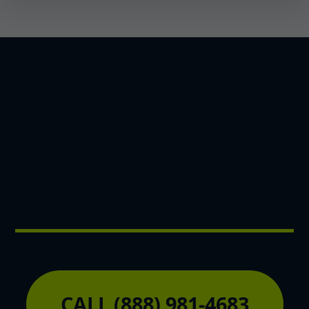
Unlock Your Land's
Potential Today
CALL (888) 981-4683