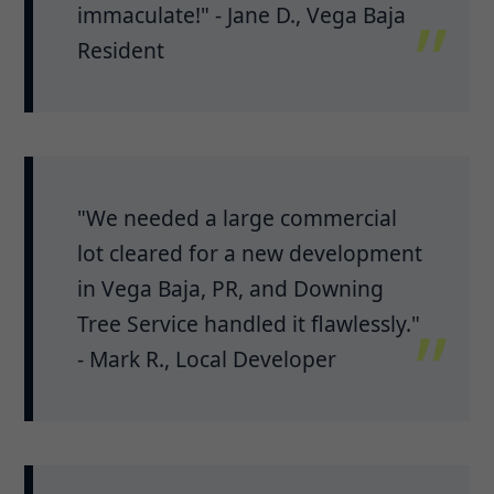
immaculate!" - Jane D., Vega Baja
Resident
"We needed a large commercial
lot cleared for a new development
in Vega Baja, PR, and Downing
Tree Service handled it flawlessly."
- Mark R., Local Developer