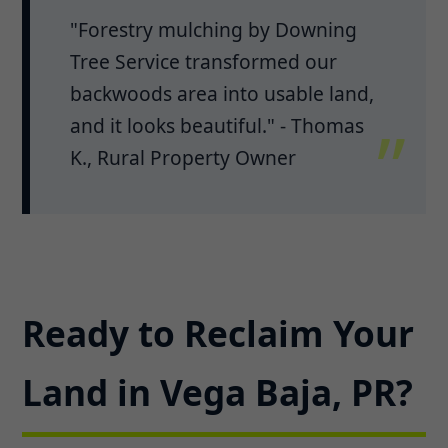
"Forestry mulching by Downing
Tree Service transformed our
backwoods area into usable land,
and it looks beautiful." - Thomas
K., Rural Property Owner
Ready to Reclaim Your
Land in Vega Baja, PR?