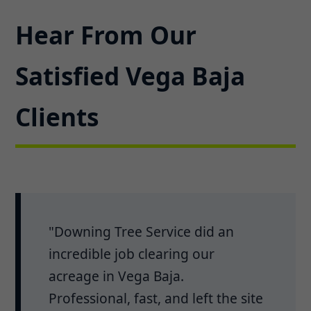
Hear From Our
Satisfied Vega Baja
Clients
"Downing Tree Service did an
incredible job clearing our
acreage in Vega Baja.
Professional, fast, and left the site