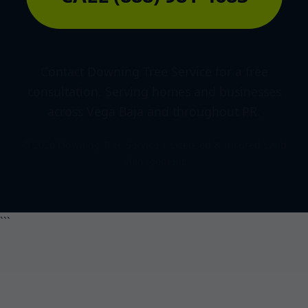
Contact Downing Tree Service for a free
consultation. Serving homes and businesses
across Vega Baja and throughout PR.
© 2026 Downing Tree Service | Licensed & Insured Land
Management
```