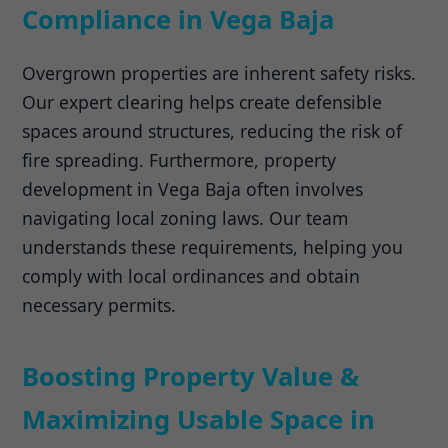
Compliance in Vega Baja
Overgrown properties are inherent safety risks.
Our expert clearing helps create defensible
spaces around structures, reducing the risk of
fire spreading. Furthermore, property
development in Vega Baja often involves
navigating local zoning laws. Our team
understands these requirements, helping you
comply with local ordinances and obtain
necessary permits.
Boosting Property Value &
Maximizing Usable Space in