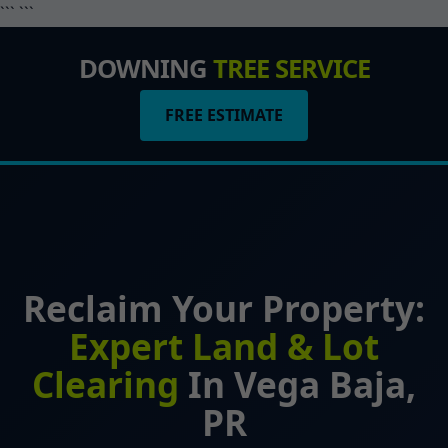
``` ```
DOWNING
TREE SERVICE
FREE ESTIMATE
Reclaim Your Property:
Expert Land & Lot
Clearing
In Vega Baja,
PR