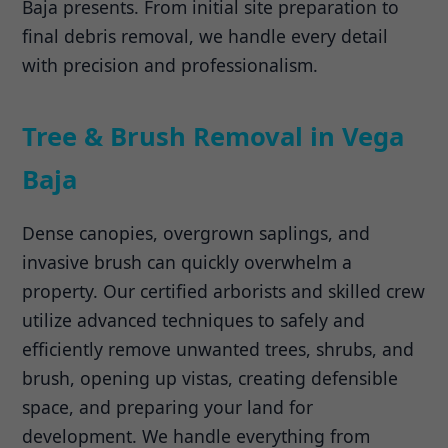
Baja presents. From initial site preparation to
final debris removal, we handle every detail
with precision and professionalism.
Tree & Brush Removal in Vega
Baja
Dense canopies, overgrown saplings, and
invasive brush can quickly overwhelm a
property. Our certified arborists and skilled crew
utilize advanced techniques to safely and
efficiently remove unwanted trees, shrubs, and
brush, opening up vistas, creating defensible
space, and preparing your land for
development. We handle everything from