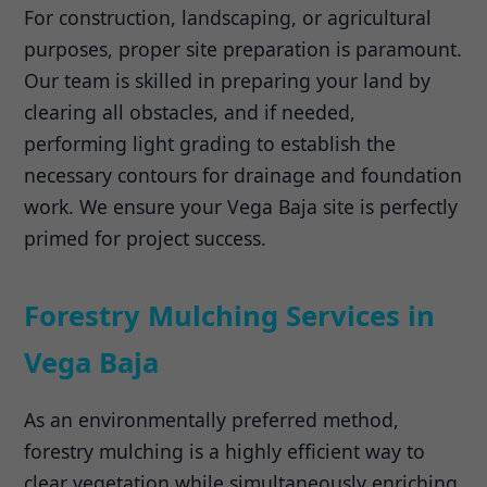
For construction, landscaping, or agricultural
purposes, proper site preparation is paramount.
Our team is skilled in preparing your land by
clearing all obstacles, and if needed,
performing light grading to establish the
necessary contours for drainage and foundation
work. We ensure your Vega Baja site is perfectly
primed for project success.
Forestry Mulching Services in
Vega Baja
As an environmentally preferred method,
forestry mulching is a highly efficient way to
clear vegetation while simultaneously enriching