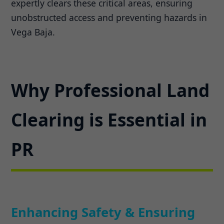
expertly clears these critical areas, ensuring
unobstructed access and preventing hazards in
Vega Baja.
Why Professional Land
Clearing is Essential in
PR
Enhancing Safety & Ensuring