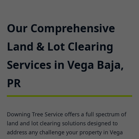
Our Comprehensive
Land & Lot Clearing
Services in Vega Baja,
PR
Downing Tree Service offers a full spectrum of
land and lot clearing solutions designed to
address any challenge your property in Vega