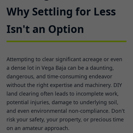
Why Settling for Less
Isn't an Option
Attempting to clear significant acreage or even
a dense lot in Vega Baja can be a daunting,
dangerous, and time-consuming endeavor
without the right expertise and machinery. DIY
land clearing often leads to incomplete work,
potential injuries, damage to underlying soil,
and even environmental non-compliance. Don't
risk your safety, your property, or precious time
on an amateur approach.