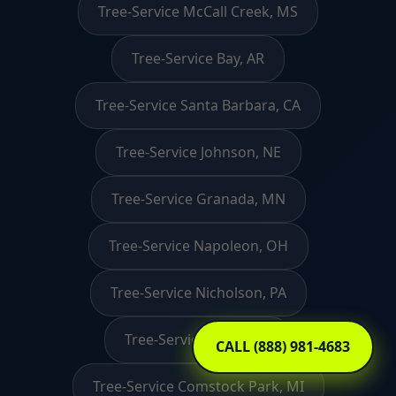
Tree-Service McCall Creek, MS
Tree-Service Bay, AR
Tree-Service Santa Barbara, CA
Tree-Service Johnson, NE
Tree-Service Granada, MN
Tree-Service Napoleon, OH
Tree-Service Nicholson, PA
Tree-Service David, KY
CALL (888) 981-4683
Tree-Service Comstock Park, MI