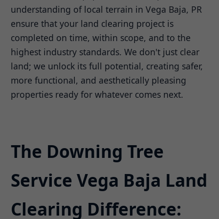
understanding of local terrain in Vega Baja, PR
ensure that your land clearing project is
completed on time, within scope, and to the
highest industry standards. We don't just clear
land; we unlock its full potential, creating safer,
more functional, and aesthetically pleasing
properties ready for whatever comes next.
The Downing Tree
Service Vega Baja Land
Clearing Difference: