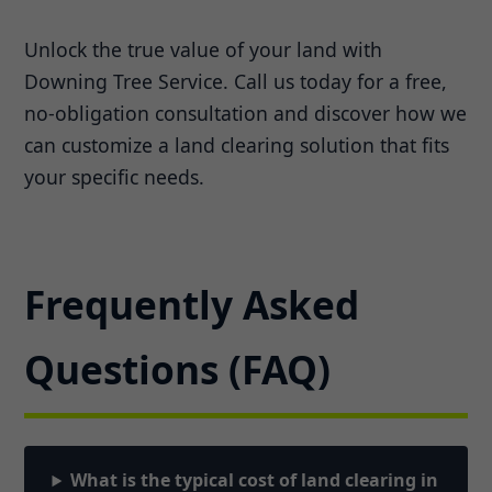
Unlock the true value of your land with
Downing Tree Service. Call us today for a free,
no-obligation consultation and discover how we
can customize a land clearing solution that fits
your specific needs.
Frequently Asked
Questions (FAQ)
What is the typical cost of land clearing in