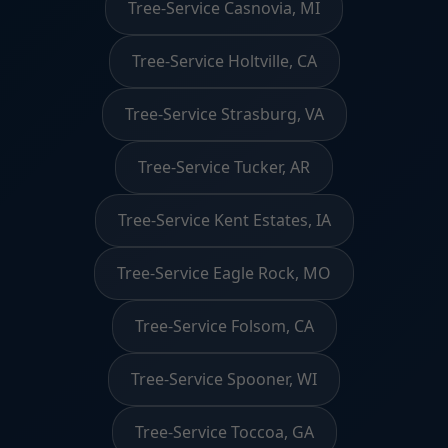
Tree-Service Casnovia, MI
Tree-Service Holtville, CA
Tree-Service Strasburg, VA
Tree-Service Tucker, AR
Tree-Service Kent Estates, IA
Tree-Service Eagle Rock, MO
Tree-Service Folsom, CA
Tree-Service Spooner, WI
Tree-Service Toccoa, GA