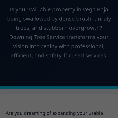
Is your valuable property in Vega Baja
being swallowed by dense brush, unruly
trees, and stubborn overgrowth?
Downing Tree Service transforms your
vision into reality with professional,
efficient, and safety-focused services.
Are you dreaming of expanding your usable