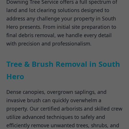
Downing Tree Service offers a full spectrum of
land and lot clearing solutions designed to
address any challenge your property in South
Hero presents. From initial site preparation to
final debris removal, we handle every detail
with precision and professionalism.
Tree & Brush Removal in South
Hero
Dense canopies, overgrown saplings, and
invasive brush can quickly overwhelm a
property. Our certified arborists and skilled crew
utilize advanced techniques to safely and
efficiently remove unwanted trees, shrubs, and