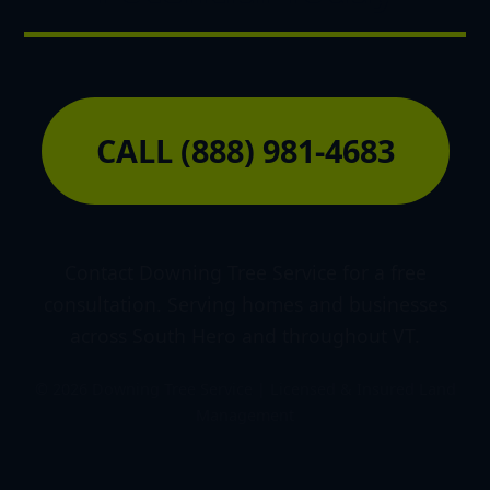
CALL (888) 981-4683
Contact Downing Tree Service for a free
consultation. Serving homes and businesses
across South Hero and throughout VT.
© 2026 Downing Tree Service | Licensed & Insured Land
Management