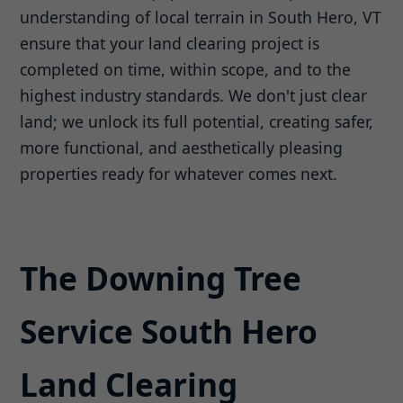
understanding of local terrain in South Hero, VT
ensure that your land clearing project is
completed on time, within scope, and to the
highest industry standards. We don't just clear
land; we unlock its full potential, creating safer,
more functional, and aesthetically pleasing
properties ready for whatever comes next.
The Downing Tree
Service South Hero
Land Clearing