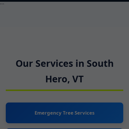
```
Our Services in South
Hero, VT
Emergency Tree Services