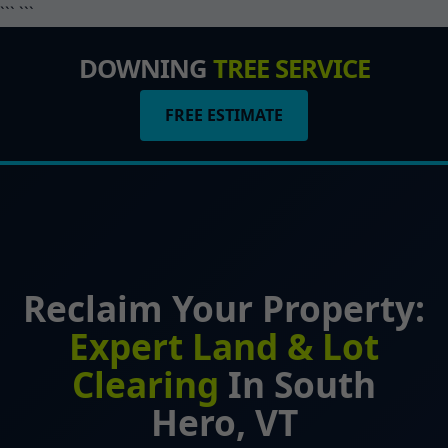
``` ```
DOWNING
TREE SERVICE
FREE ESTIMATE
Reclaim Your Property:
Expert Land & Lot
Clearing
In South
Hero, VT