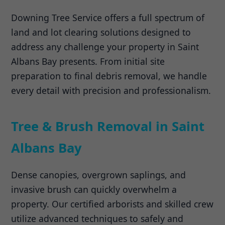
Downing Tree Service offers a full spectrum of
land and lot clearing solutions designed to
address any challenge your property in Saint
Albans Bay presents. From initial site
preparation to final debris removal, we handle
every detail with precision and professionalism.
Tree & Brush Removal in Saint
Albans Bay
Dense canopies, overgrown saplings, and
invasive brush can quickly overwhelm a
property. Our certified arborists and skilled crew
utilize advanced techniques to safely and