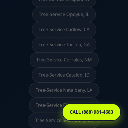
Tree-Service Opdyke, IL
Tree-Service Ludlow, CA
Tree-Service Toccoa, GA
Tree-Service Corrales, NM
Tree-Service Cataldo, ID
Tree-Service Natalbany, LA
Tree-Service Eldorado, OH
CALL (888) 981-4683
Tree-Service Searsport, ME