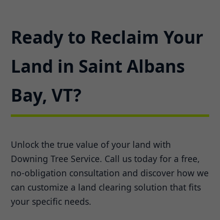
Ready to Reclaim Your
Land in Saint Albans
Bay, VT?
Unlock the true value of your land with
Downing Tree Service. Call us today for a free,
no-obligation consultation and discover how we
can customize a land clearing solution that fits
your specific needs.