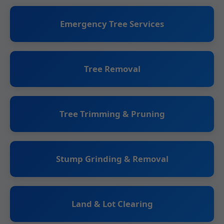
Emergency Tree Services
Tree Removal
Tree Trimming & Pruning
Stump Grinding & Removal
Land & Lot Clearing