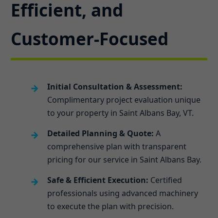
Efficient, and
Customer-Focused
Initial Consultation & Assessment:
Complimentary project evaluation unique
to your property in Saint Albans Bay, VT.
Detailed Planning & Quote:
A
comprehensive plan with transparent
pricing for our service in Saint Albans Bay.
Safe & Efficient Execution:
Certified
professionals using advanced machinery
to execute the plan with precision.