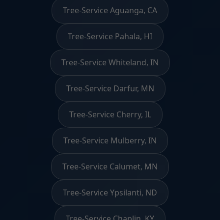
Tree-Service Aguanga, CA
Tree-Service Pahala, HI
Tree-Service Whiteland, IN
Tree-Service Darfur, MN
Tree-Service Cherry, IL
Tree-Service Mulberry, IN
Tree-Service Calumet, MN
Tree-Service Ypsilanti, ND
Tree-Service Chaplin, KY