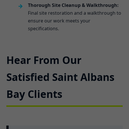
Thorough Site Cleanup & Walkthrough:
Final site restoration and a walkthrough to
ensure our work meets your
specifications.
Hear From Our
Satisfied Saint Albans
Bay Clients