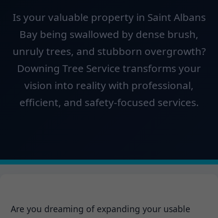
Is your valuable property in Saint Albans
Bay being swallowed by dense brush,
unruly trees, and stubborn overgrowth?
Downing Tree Service transforms your
vision into reality with professional,
efficient, and safety-focused services.
Are you dreaming of expanding your usable