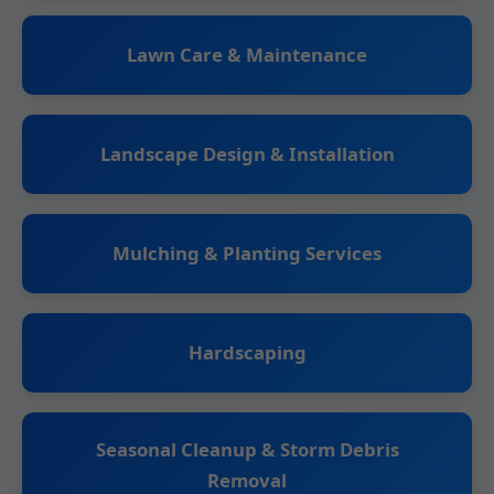
Lawn Care & Maintenance
Landscape Design & Installation
Mulching & Planting Services
Hardscaping
Seasonal Cleanup & Storm Debris
Removal