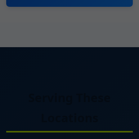
Serving These
Locations