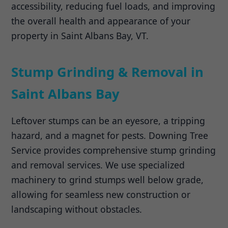
accessibility, reducing fuel loads, and improving
the overall health and appearance of your
property in Saint Albans Bay, VT.
Stump Grinding & Removal in
Saint Albans Bay
Leftover stumps can be an eyesore, a tripping
hazard, and a magnet for pests. Downing Tree
Service provides comprehensive stump grinding
and removal services. We use specialized
machinery to grind stumps well below grade,
allowing for seamless new construction or
landscaping without obstacles.