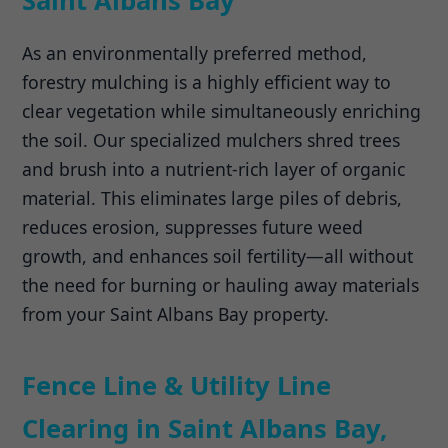
Saint Albans Bay
As an environmentally preferred method,
forestry mulching is a highly efficient way to
clear vegetation while simultaneously enriching
the soil. Our specialized mulchers shred trees
and brush into a nutrient-rich layer of organic
material. This eliminates large piles of debris,
reduces erosion, suppresses future weed
growth, and enhances soil fertility—all without
the need for burning or hauling away materials
from your Saint Albans Bay property.
Fence Line & Utility Line
Clearing in Saint Albans Bay,