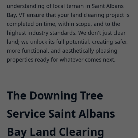
understanding of local terrain in Saint Albans
Bay, VT ensure that your land clearing project is
completed on time, within scope, and to the
highest industry standards. We don't just clear
land; we unlock its full potential, creating safer,
more functional, and aesthetically pleasing
properties ready for whatever comes next.
The Downing Tree
Service Saint Albans
Bay Land Clearing