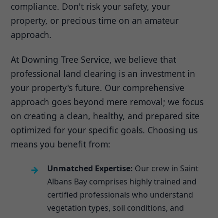
compliance. Don't risk your safety, your
property, or precious time on an amateur
approach.
At Downing Tree Service, we believe that
professional land clearing is an investment in
your property's future. Our comprehensive
approach goes beyond mere removal; we focus
on creating a clean, healthy, and prepared site
optimized for your specific goals. Choosing us
means you benefit from:
Unmatched Expertise:
Our crew in Saint
Albans Bay comprises highly trained and
certified professionals who understand
vegetation types, soil conditions, and