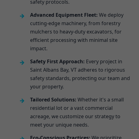
safety protocols.
Advanced Equipment Fleet:
We deploy
cutting-edge machinery, from forestry
mulchers to heavy-duty excavators, for
efficient processing with minimal site
impact.
Safety First Approach:
Every project in
Saint Albans Bay, VT adheres to rigorous
safety standards, protecting our team and
your property.
Tailored Solutions:
Whether it's a small
residential lot or a vast commercial
acreage, we customize our strategy to
meet your unique needs.
Eco-Conscious Practices:
We prioritize