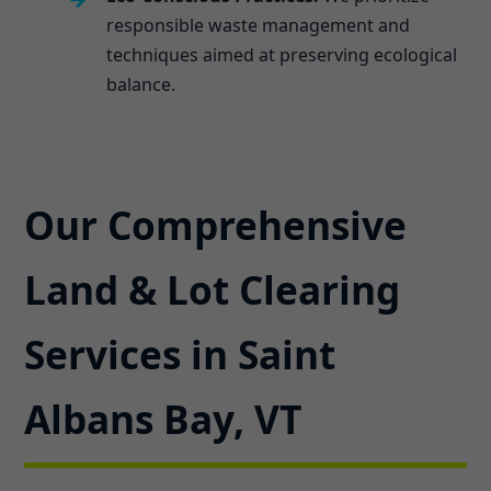
responsible waste management and
techniques aimed at preserving ecological
balance.
Our Comprehensive
Land & Lot Clearing
Services in Saint
Albans Bay, VT