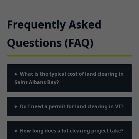
Frequently Asked
Questions (FAQ)
What is the typical cost of land clearing in
Saint Albans Bay?
Do I need a permit for land clearing in VT?
How long does a lot clearing project take?