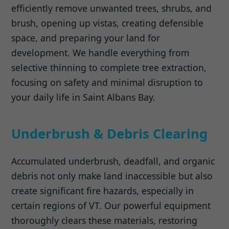
efficiently remove unwanted trees, shrubs, and
brush, opening up vistas, creating defensible
space, and preparing your land for
development. We handle everything from
selective thinning to complete tree extraction,
focusing on safety and minimal disruption to
your daily life in Saint Albans Bay.
Underbrush & Debris Clearing
Accumulated underbrush, deadfall, and organic
debris not only make land inaccessible but also
create significant fire hazards, especially in
certain regions of VT. Our powerful equipment
thoroughly clears these materials, restoring