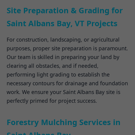
Site Preparation & Grading for
Saint Albans Bay, VT Projects
For construction, landscaping, or agricultural
purposes, proper site preparation is paramount.
Our team is skilled in preparing your land by
clearing all obstacles, and if needed,
performing light grading to establish the
necessary contours for drainage and foundation
work. We ensure your Saint Albans Bay site is
perfectly primed for project success.
Forestry Mulching Services in