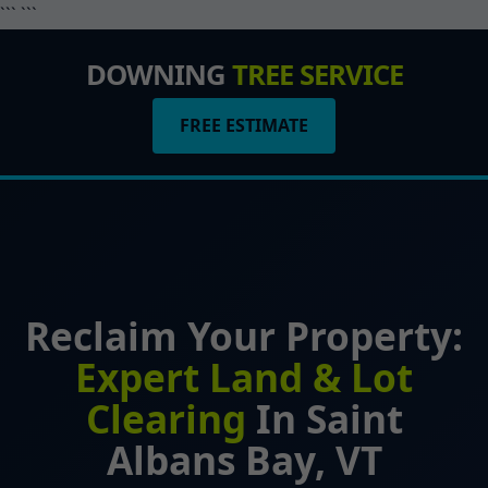
``` ```
DOWNING
TREE SERVICE
FREE ESTIMATE
Reclaim Your Property:
Expert Land & Lot
Clearing
In Saint
Albans Bay, VT