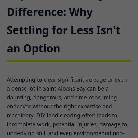
Difference: Why
Settling for Less Isn't
an Option
Attempting to clear significant acreage or even
a dense lot in Saint Albans Bay can be a
daunting, dangerous, and time-consuming
endeavor without the right expertise and
machinery. DIY land clearing often leads to
incomplete work, potential injuries, damage to
underlying soil, and even environmental non-