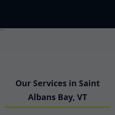
© 2026 Downing Tree Service | Licensed & Insured Land
Management
```
Our Services in Saint
Albans Bay, VT