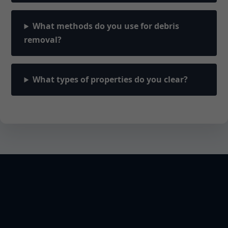
What methods do you use for debris
removal?
What types of properties do you clear?