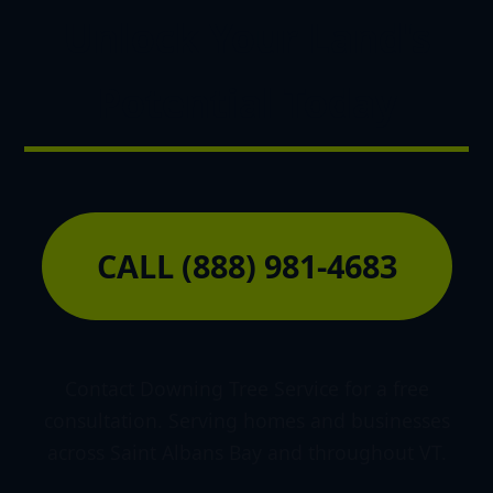
Unlock Your Land's
Potential Today
CALL (888) 981-4683
Contact Downing Tree Service for a free
consultation. Serving homes and businesses
across Saint Albans Bay and throughout VT.