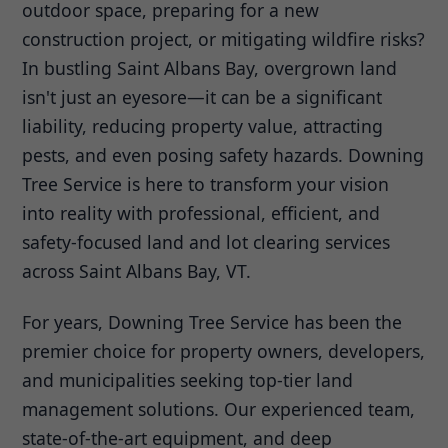
outdoor space, preparing for a new
construction project, or mitigating wildfire risks?
In bustling Saint Albans Bay, overgrown land
isn't just an eyesore—it can be a significant
liability, reducing property value, attracting
pests, and even posing safety hazards. Downing
Tree Service is here to transform your vision
into reality with professional, efficient, and
safety-focused land and lot clearing services
across Saint Albans Bay, VT.
For years, Downing Tree Service has been the
premier choice for property owners, developers,
and municipalities seeking top-tier land
management solutions. Our experienced team,
state-of-the-art equipment, and deep