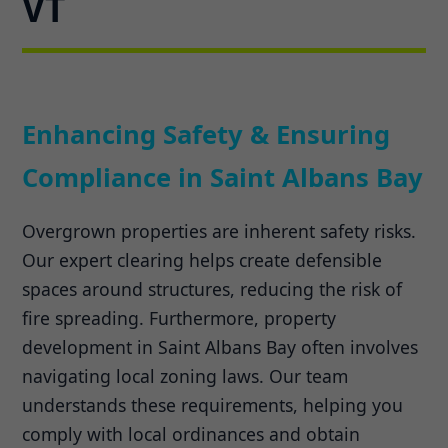
VT
Enhancing Safety & Ensuring
Compliance in Saint Albans Bay
Overgrown properties are inherent safety risks.
Our expert clearing helps create defensible
spaces around structures, reducing the risk of
fire spreading. Furthermore, property
development in Saint Albans Bay often involves
navigating local zoning laws. Our team
understands these requirements, helping you
comply with local ordinances and obtain