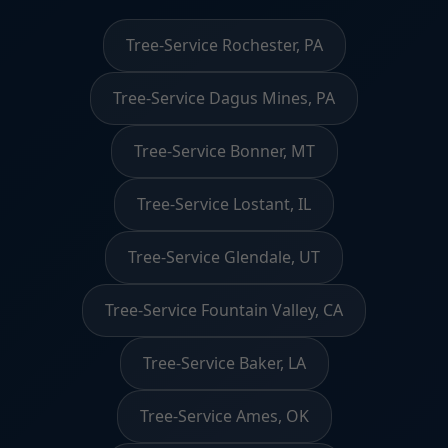
Tree-Service Rochester, PA
Tree-Service Dagus Mines, PA
Tree-Service Bonner, MT
Tree-Service Lostant, IL
Tree-Service Glendale, UT
Tree-Service Fountain Valley, CA
Tree-Service Baker, LA
Tree-Service Ames, OK