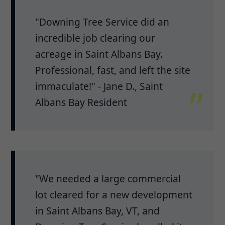
"Downing Tree Service did an
incredible job clearing our
acreage in Saint Albans Bay.
Professional, fast, and left the site
immaculate!" - Jane D., Saint
Albans Bay Resident
"We needed a large commercial
lot cleared for a new development
in Saint Albans Bay, VT, and