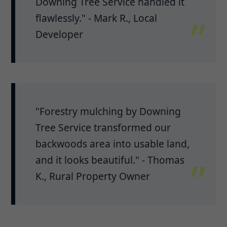
Downing Tree Service handled it
flawlessly." - Mark R., Local
Developer
"Forestry mulching by Downing
Tree Service transformed our
backwoods area into usable land,
and it looks beautiful." - Thomas
K., Rural Property Owner