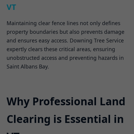
VT
Maintaining clear fence lines not only defines
property boundaries but also prevents damage
and ensures easy access. Downing Tree Service
expertly clears these critical areas, ensuring
unobstructed access and preventing hazards in
Saint Albans Bay.
Why Professional Land
Clearing is Essential in