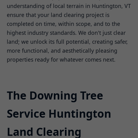
understanding of local terrain in Huntington, VT
ensure that your land clearing project is
completed on time, within scope, and to the
highest industry standards. We don't just clear
land; we unlock its full potential, creating safer,
more functional, and aesthetically pleasing
properties ready for whatever comes next.
The Downing Tree
Service Huntington
Land Clearing