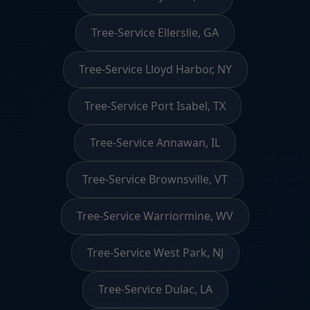
Tree-Service Ellerslie, GA
Tree-Service Lloyd Harbor, NY
Tree-Service Port Isabel, TX
Tree-Service Annawan, IL
Tree-Service Brownsville, VT
Tree-Service Warriormine, WV
Tree-Service West Park, NJ
Tree-Service Dulac, LA