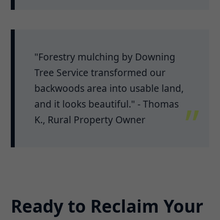
"Forestry mulching by Downing
Tree Service transformed our
backwoods area into usable land,
and it looks beautiful." - Thomas
K., Rural Property Owner
Ready to Reclaim Your