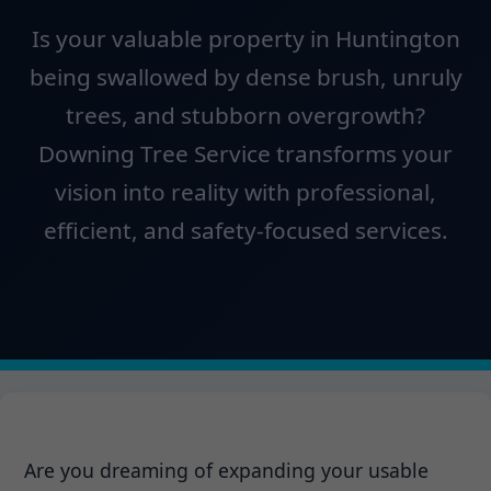
Is your valuable property in Huntington
being swallowed by dense brush, unruly
trees, and stubborn overgrowth?
Downing Tree Service transforms your
vision into reality with professional,
efficient, and safety-focused services.
Are you dreaming of expanding your usable