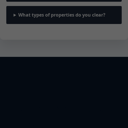
What types of properties do you clear?
Unlock Your Land's
Potential Today