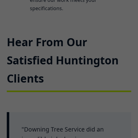
specifications.
Hear From Our
Satisfied Huntington
Clients
"Downing Tree Service did an