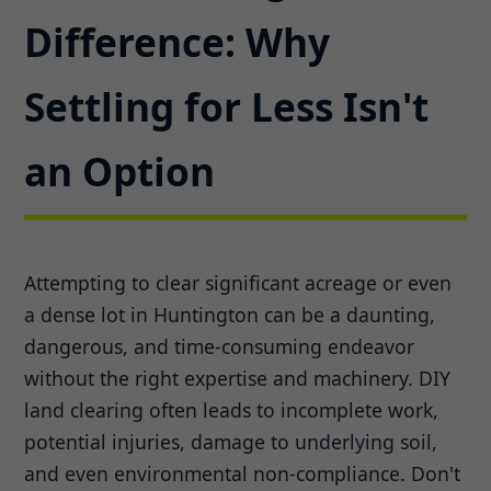
Difference: Why
Settling for Less Isn't
an Option
Attempting to clear significant acreage or even
a dense lot in Huntington can be a daunting,
dangerous, and time-consuming endeavor
without the right expertise and machinery. DIY
land clearing often leads to incomplete work,
potential injuries, damage to underlying soil,
and even environmental non-compliance. Don't