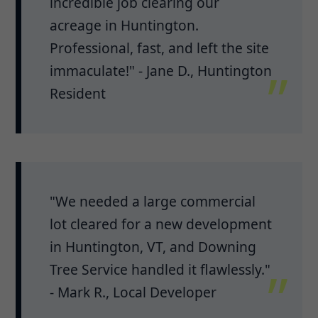
incredible job clearing our
acreage in Huntington.
Professional, fast, and left the site
immaculate!" - Jane D., Huntington
Resident
"We needed a large commercial
lot cleared for a new development
in Huntington, VT, and Downing
Tree Service handled it flawlessly."
- Mark R., Local Developer