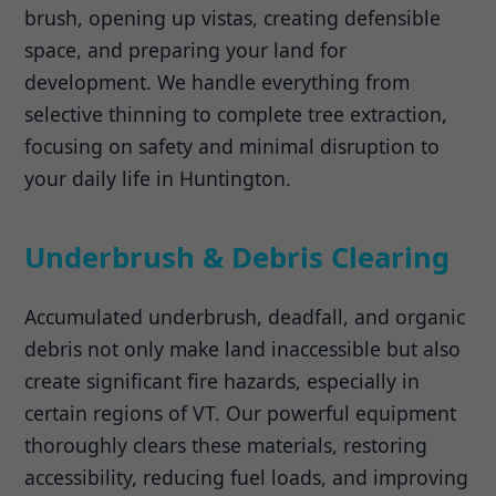
brush, opening up vistas, creating defensible
space, and preparing your land for
development. We handle everything from
selective thinning to complete tree extraction,
focusing on safety and minimal disruption to
your daily life in Huntington.
Underbrush & Debris Clearing
Accumulated underbrush, deadfall, and organic
debris not only make land inaccessible but also
create significant fire hazards, especially in
certain regions of VT. Our powerful equipment
thoroughly clears these materials, restoring
accessibility, reducing fuel loads, and improving