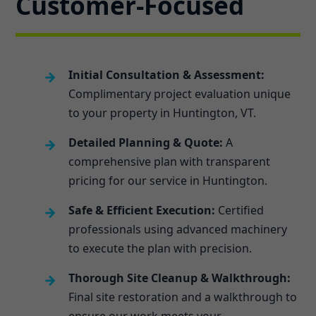
Customer-Focused
Initial Consultation & Assessment:
Complimentary project evaluation unique
to your property in Huntington, VT.
Detailed Planning & Quote:
A
comprehensive plan with transparent
pricing for our service in Huntington.
Safe & Efficient Execution:
Certified
professionals using advanced machinery
to execute the plan with precision.
Thorough Site Cleanup & Walkthrough:
Final site restoration and a walkthrough to
ensure our work meets your