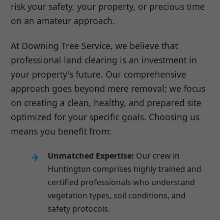
risk your safety, your property, or precious time
on an amateur approach.
At Downing Tree Service, we believe that
professional land clearing is an investment in
your property's future. Our comprehensive
approach goes beyond mere removal; we focus
on creating a clean, healthy, and prepared site
optimized for your specific goals. Choosing us
means you benefit from:
Unmatched Expertise:
Our crew in
Huntington comprises highly trained and
certified professionals who understand
vegetation types, soil conditions, and
safety protocols.