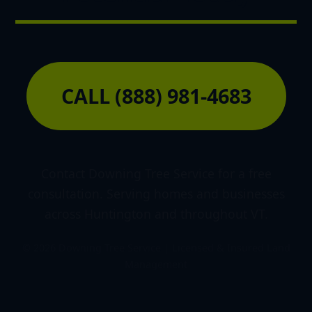
CALL (888) 981-4683
Contact Downing Tree Service for a free
consultation. Serving homes and businesses
across Huntington and throughout VT.
© 2026 Downing Tree Service | Licensed & Insured Land
Management