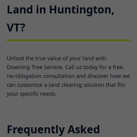
Land in Huntington,
VT?
Unlock the true value of your land with
Downing Tree Service. Call us today for a free,
no-obligation consultation and discover how we
can customize a land clearing solution that fits
your specific needs.
Frequently Asked