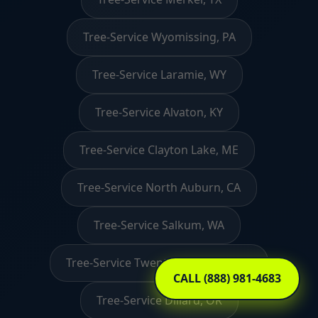
Tree-Service Wyomissing, PA
Tree-Service Laramie, WY
Tree-Service Alvaton, KY
Tree-Service Clayton Lake, ME
Tree-Service North Auburn, CA
Tree-Service Salkum, WA
Tree-Service Twentynine Palms, CA
CALL (888) 981-4683
Tree-Service Dillard, OR