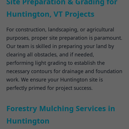
Site Preparation & Grading for
Huntington, VT Projects
For construction, landscaping, or agricultural
purposes, proper site preparation is paramount.
Our team is skilled in preparing your land by
clearing all obstacles, and if needed,
performing light grading to establish the
necessary contours for drainage and foundation
work. We ensure your Huntington site is
perfectly primed for project success.
Forestry Mulching Services in
Huntington