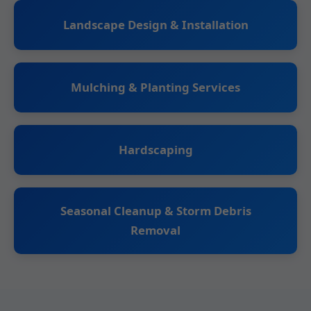
Landscape Design & Installation
Mulching & Planting Services
Hardscaping
Seasonal Cleanup & Storm Debris
Removal