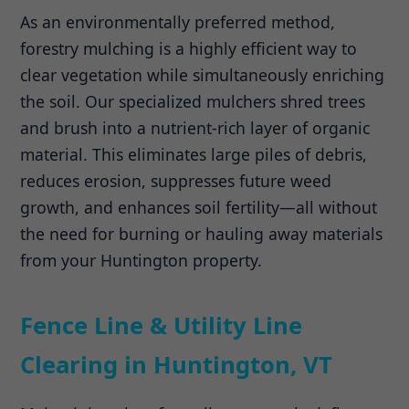
As an environmentally preferred method,
forestry mulching is a highly efficient way to
clear vegetation while simultaneously enriching
the soil. Our specialized mulchers shred trees
and brush into a nutrient-rich layer of organic
material. This eliminates large piles of debris,
reduces erosion, suppresses future weed
growth, and enhances soil fertility—all without
the need for burning or hauling away materials
from your Huntington property.
Fence Line & Utility Line
Clearing in Huntington, VT