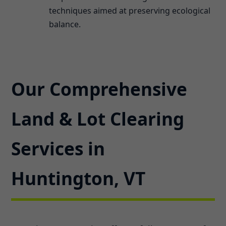
techniques aimed at preserving ecological
balance.
Our Comprehensive
Land & Lot Clearing
Services in
Huntington, VT