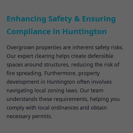
Enhancing Safety & Ensuring
Compliance in Huntington
Overgrown properties are inherent safety risks.
Our expert clearing helps create defensible
spaces around structures, reducing the risk of
fire spreading. Furthermore, property
development in Huntington often involves
navigating local zoning laws. Our team
understands these requirements, helping you
comply with local ordinances and obtain
necessary permits.