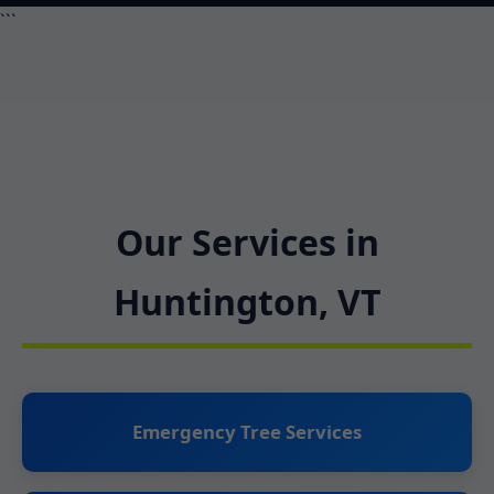
```
Our Services in
Huntington, VT
Emergency Tree Services