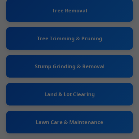
Tree Removal
Tree Trimming & Pruning
Stump Grinding & Removal
Land & Lot Clearing
Lawn Care & Maintenance