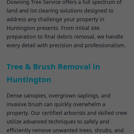
Downing Tree Service offers a full spectrum of
land and lot clearing solutions designed to
address any challenge your property in
Huntington presents. From initial site
preparation to final debris removal, we handle
every detail with precision and professionalism.
Tree & Brush Removal in
Huntington
Dense canopies, overgrown saplings, and
invasive brush can quickly overwhelm a
property. Our certified arborists and skilled crew
utilize advanced techniques to safely and
efficiently remove unwanted trees, shrubs, and