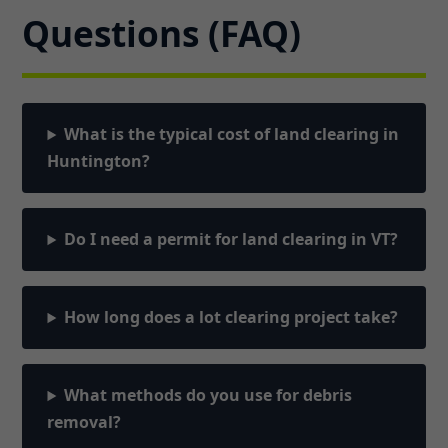
Questions (FAQ)
What is the typical cost of land clearing in
Huntington?
Do I need a permit for land clearing in VT?
How long does a lot clearing project take?
What methods do you use for debris
removal?