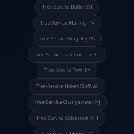
Tree-Service Butler, WI
Tree-Service Murphy, TX
Tree-Service Kingsley, PA
Tree-Service East Corinth, VT
Tree-Service Totz, KY
Tree-Service Hokes Bluff, AL
Tree-Service Changewater, NJ
Tree-Service Colebrook, NH
Tree-Service Merkel, TX