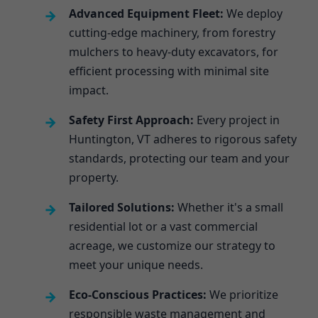
Advanced Equipment Fleet:
We deploy
cutting-edge machinery, from forestry
mulchers to heavy-duty excavators, for
efficient processing with minimal site
impact.
Safety First Approach:
Every project in
Huntington, VT adheres to rigorous safety
standards, protecting our team and your
property.
Tailored Solutions:
Whether it's a small
residential lot or a vast commercial
acreage, we customize our strategy to
meet your unique needs.
Eco-Conscious Practices:
We prioritize
responsible waste management and