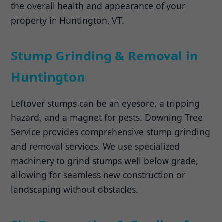
the overall health and appearance of your
property in Huntington, VT.
Stump Grinding & Removal in
Huntington
Leftover stumps can be an eyesore, a tripping
hazard, and a magnet for pests. Downing Tree
Service provides comprehensive stump grinding
and removal services. We use specialized
machinery to grind stumps well below grade,
allowing for seamless new construction or
landscaping without obstacles.