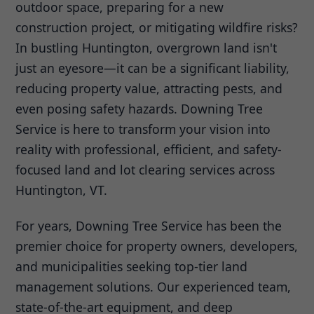
outdoor space, preparing for a new
construction project, or mitigating wildfire risks?
In bustling Huntington, overgrown land isn't
just an eyesore—it can be a significant liability,
reducing property value, attracting pests, and
even posing safety hazards. Downing Tree
Service is here to transform your vision into
reality with professional, efficient, and safety-
focused land and lot clearing services across
Huntington, VT.
For years, Downing Tree Service has been the
premier choice for property owners, developers,
and municipalities seeking top-tier land
management solutions. Our experienced team,
state-of-the-art equipment, and deep