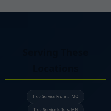
Serving These
Locations
Tree-Service Frohna, MO
Tree-Service Jeffers, MN