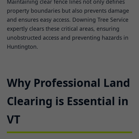
Maintaining clear fence lines not only defines
property boundaries but also prevents damage
and ensures easy access. Downing Tree Service
expertly clears these critical areas, ensuring
unobstructed access and preventing hazards in
Huntington.
Why Professional Land
Clearing is Essential in
VT