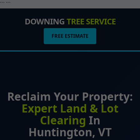
``` ```
DOWNING
TREE SERVICE
FREE ESTIMATE
Reclaim Your Property:
Expert Land & Lot
Clearing
In
Huntington, VT