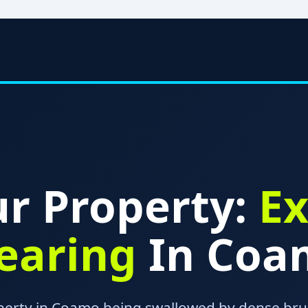
r Property:
Ex
learing
In Coa
operty in Coamo being swallowed by dense brus