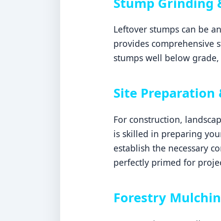
Stump Grinding 
Leftover stumps can be an
provides comprehensive s
stumps well below grade, 
Site Preparation
For construction, landsca
is skilled in preparing yo
establish the necessary c
perfectly primed for proje
Forestry Mulchin