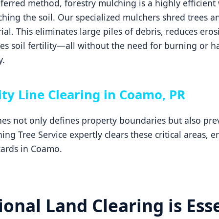
erred method, forestry mulching is a highly efficient 
hing the soil. Our specialized mulchers shred trees an
ial. This eliminates large piles of debris, reduces ero
 soil fertility—all without the need for burning or h
y.
ity Line Clearing in Coamo, PR
ines not only defines property boundaries but also p
ng Tree Service expertly clears these critical areas, 
zards in Coamo.
onal Land Clearing is Esse