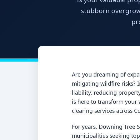
stubborn overgrowt
pr
Are you dreaming of expan
mitigating wildfire risks?
liability, reducing proper
is here to transform your v
clearing services across 
For years, Downing Tree S
municipalities seeking to