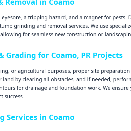
& Removal in Coamo
 eyesore, a tripping hazard, and a magnet for pests. 
tump grinding and removal services. We use specializ
allowing for seamless new construction or landscapin
 & Grading for Coamo, PR Projects
ping, or agricultural purposes, proper site preparatio
ur land by clearing all obstacles, and if needed, perfor
ontours for drainage and foundation work. We ensure 
ct success.
g Services in Coamo