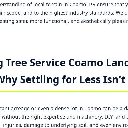
standing of local terrain in Coamo, PR ensure that y
in scope, and to the highest industry standards. We do
creating safer, more functional, and aesthetically pleas
 Tree Service Coamo Land
Why Settling for Less Isn'
ficant acreage or even a dense lot in Coamo can be a 
ithout the right expertise and machinery. DIY land c
l injuries, damage to underlying soil, and even envi