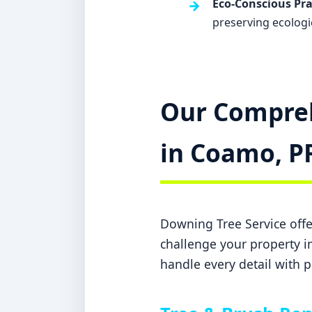
Eco-Conscious Pra
preserving ecologi
Our Compreh
in Coamo, P
Downing Tree Service offer
challenge your property in
handle every detail with p