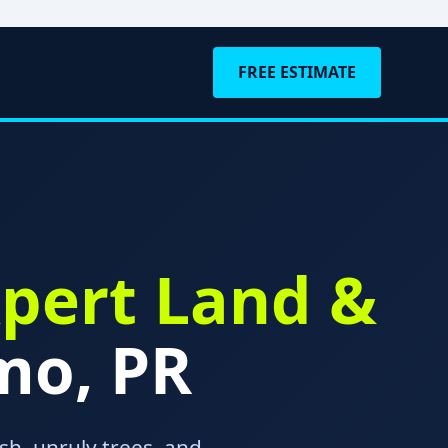
FREE ESTIMATE
pert Land &
mo, PR
h, unruly trees, and