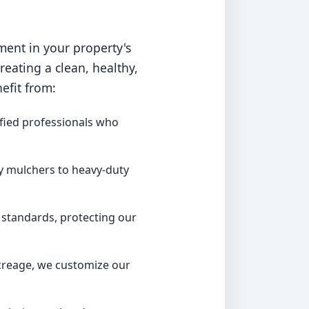
ment in your property's
ating a clean, healthy,
efit from:
fied professionals who
y mulchers to heavy-duty
 standards, protecting our
acreage, we customize our