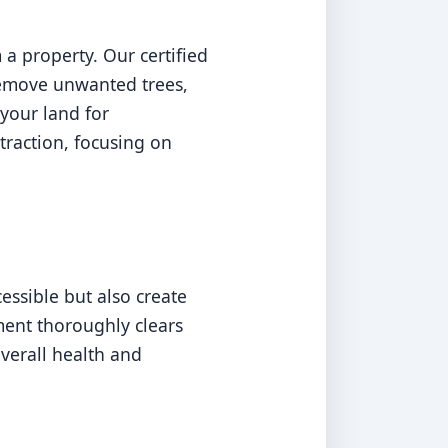
a property. Our certified
 remove unwanted trees,
your land for
traction, focusing on
ssible but also create
pment thoroughly clears
overall health and