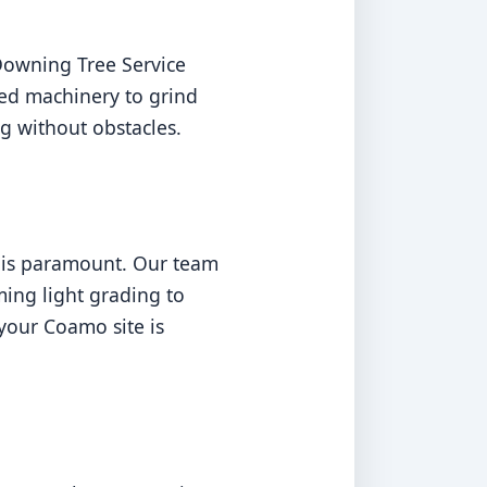
Downing Tree Service
ed machinery to grind
g without obstacles.
n is paramount. Our team
ming light grading to
your Coamo site is