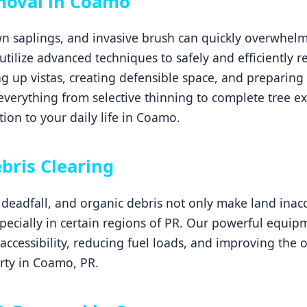
moval in Coamo
 saplings, and invasive brush can quickly overwhelm 
 utilize advanced techniques to safely and efficiently
g up vistas, creating defensible space, and preparing 
erything from selective thinning to complete tree ex
ion to your daily life in Coamo.
Call now to get connected to a
tree care
professional
near you.
bris Clearing
📞
+1-855-810-7783
eadfall, and organic debris not only make land inacce
especially in certain regions of PR. Our powerful equi
 accessibility, reducing fuel loads, and improving the 
rty in Coamo, PR.