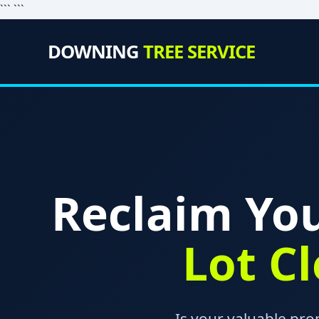
``` ```
DOWNING
TREE SERVICE
Reclaim You
Lot C
Is your valuable pr