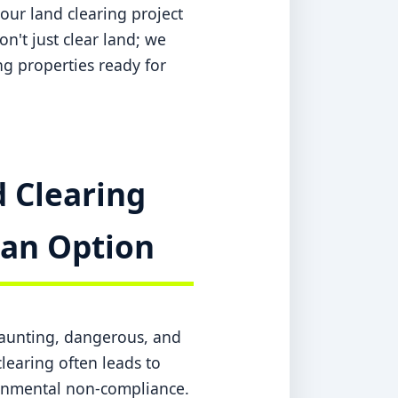
our land clearing project
n't just clear land; we
ing properties ready for
 Clearing
t an Option
daunting, dangerous, and
learing often leads to
ronmental non-compliance.