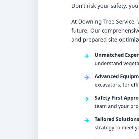
Don't risk your safety, yo
At Downing Tree Service, w
future. Our comprehensiv
and prepared site optimiz
Unmatched Expert
understand vegetati
Advanced Equipme
excavators, for eff
Safety First Appr
team and your pro
Tailored Solutions
strategy to meet y