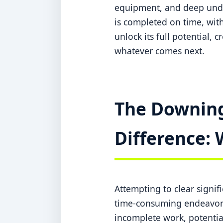
equipment, and deep under
is completed on time, with
unlock its full potential, 
whatever comes next.
The Downing
Difference: 
Attempting to clear signi
time-consuming endeavor w
incomplete work, potentia