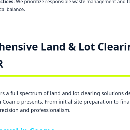
ctices:
We prioritize responsible waste management and t
cal balance.
ensive Land & Lot Cleari
✕
Wait!
R
Urgent
Tree Service
Needs? Calls are
answered 24/7.
s a full spectrum of land and lot clearing solutions 
 Coamo presents. From initial site preparation to fina
recision and professionalism.