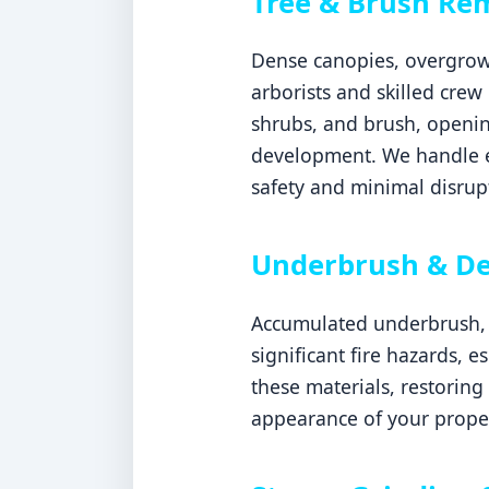
Tree & Brush Re
Dense canopies, overgrown
arborists and skilled crew
shrubs, and brush, openin
development. We handle ev
safety and minimal disrupt
Underbrush & De
Accumulated underbrush, d
significant fire hazards, 
these materials, restoring
appearance of your prope