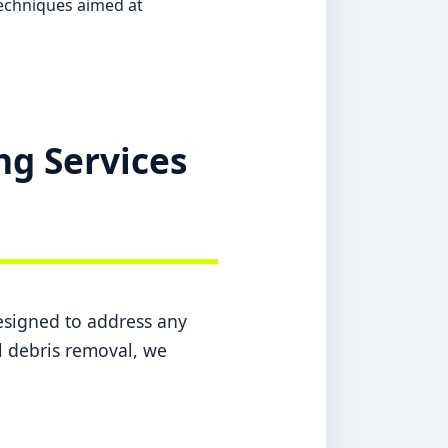
echniques aimed at
ng Services
designed to address any
l debris removal, we