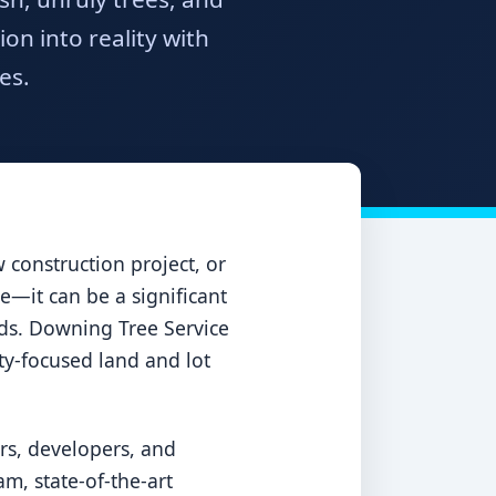
n into reality with
es.
construction project, or
e—it can be a significant
ards. Downing Tree Service
ety-focused land and lot
rs, developers, and
m, state-of-the-art