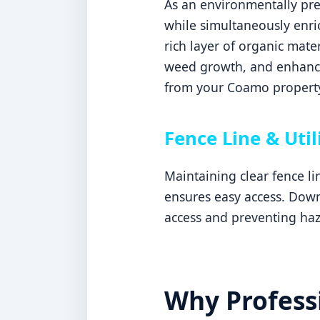
As an environmentally pref
while simultaneously enric
rich layer of organic mater
weed growth, and enhances
from your Coamo propert
Fence Line & Util
Maintaining clear fence l
ensures easy access. Downi
access and preventing ha
Why Professi