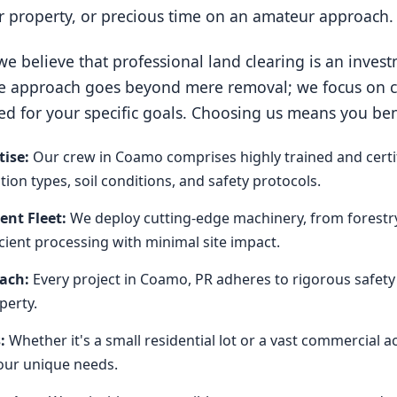
ur property, or precious time on an amateur approach.
e believe that professional land clearing is an invest
e approach goes beyond mere removal; we focus on cre
ed for your specific goals. Choosing us means you ben
ise:
Our crew in Coamo comprises highly trained and certi
on types, soil conditions, and safety protocols.
nt Fleet:
We deploy cutting-edge machinery, from forestr
icient processing with minimal site impact.
oach:
Every project in Coamo, PR adheres to rigorous safety
perty.
:
Whether it's a small residential lot or a vast commercial 
our unique needs.