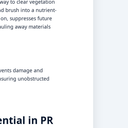
way to clear vegetation
d brush into a nutrient-
sion, suppresses future
auling away materials
revents damage and
ensuring unobstructed
ntial in PR