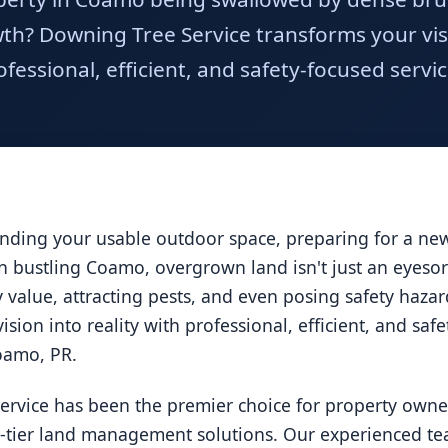
h? Downing Tree Service transforms your visio
ofessional, efficient, and safety-focused servic
ding your usable outdoor space, preparing for a new 
 In bustling Coamo, overgrown land isn't just an eyesor
ty value, attracting pests, and even posing safety haz
ision into reality with professional, efficient, and saf
Coamo, PR.
ervice has been the premier choice for property owne
p-tier land management solutions. Our experienced tea