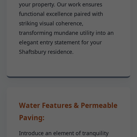
your property. Our work ensures
functional excellence paired with
striking visual coherence,
transforming mundane utility into an
elegant entry statement for your
Shaftsbury residence.
Water Features & Permeable
Paving:
Introduce an element of tranquility