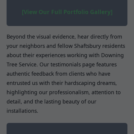
[View Our Full Portfolio Gallery]
Beyond the visual evidence, hear directly from
your neighbors and fellow Shaftsbury residents
about their experiences working with Downing
Tree Service. Our testimonials page features
authentic feedback from clients who have
entrusted us with their hardscaping dreams,
highlighting our professionalism, attention to
detail, and the lasting beauty of our
installations.