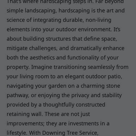
That's where hardscaping steps in. Far beyond
simple landscaping, hardscaping is the art and
science of integrating durable, non-living
elements into your outdoor environment. It’s
about building structures that define space,
mitigate challenges, and dramatically enhance
both the aesthetics and functionality of your
property. Imagine transitioning seamlessly from
your living room to an elegant outdoor patio,
navigating your garden on a charming stone
pathway, or enjoying the privacy and stability
provided by a thoughtfully constructed
retaining wall. These are not just
improvements; they are investments in a
lifestyle. With Downing Tree Service,