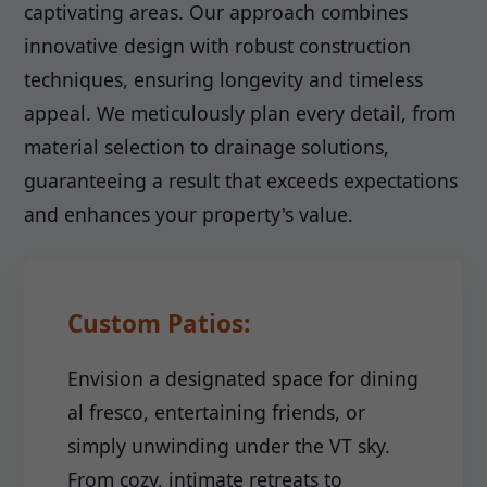
captivating areas. Our approach combines
innovative design with robust construction
techniques, ensuring longevity and timeless
appeal. We meticulously plan every detail, from
material selection to drainage solutions,
guaranteeing a result that exceeds expectations
and enhances your property's value.
Custom Patios:
Envision a designated space for dining
al fresco, entertaining friends, or
simply unwinding under the VT sky.
From cozy, intimate retreats to