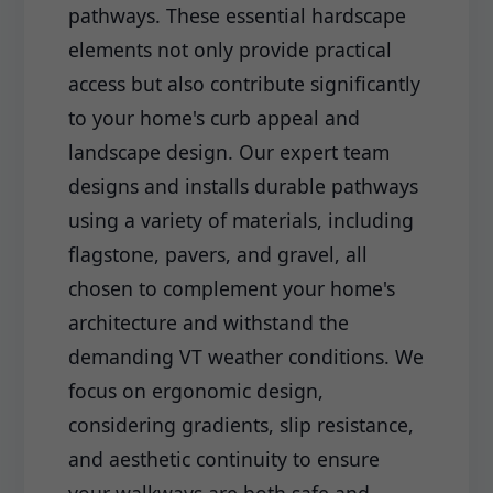
pathways. These essential hardscape
elements not only provide practical
access but also contribute significantly
to your home's curb appeal and
landscape design. Our expert team
designs and installs durable pathways
using a variety of materials, including
flagstone, pavers, and gravel, all
chosen to complement your home's
architecture and withstand the
demanding VT weather conditions. We
focus on ergonomic design,
considering gradients, slip resistance,
and aesthetic continuity to ensure