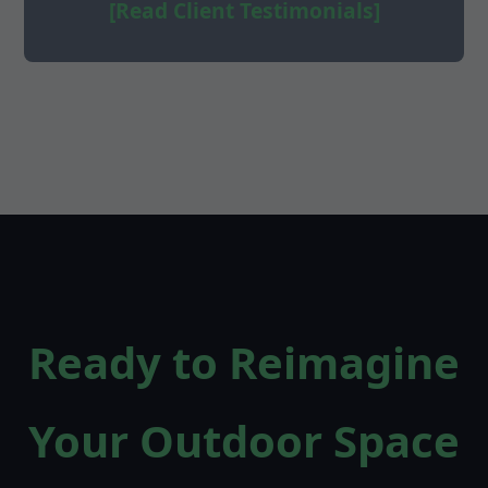
[Read Client Testimonials]
Ready to Reimagine
Your Outdoor Space