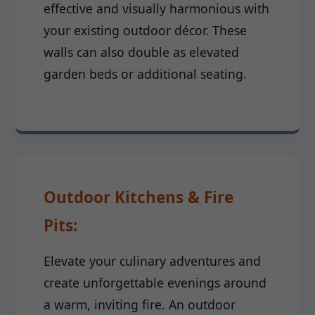
effective and visually harmonious with
your existing outdoor décor. These
walls can also double as elevated
garden beds or additional seating.
Outdoor Kitchens & Fire
Pits:
Elevate your culinary adventures and
create unforgettable evenings around
a warm, inviting fire. An outdoor