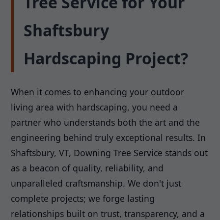
Tree Service for Your
Shaftsbury
Hardscaping Project?
When it comes to enhancing your outdoor
living area with hardscaping, you need a
partner who understands both the art and the
engineering behind truly exceptional results. In
Shaftsbury, VT, Downing Tree Service stands out
as a beacon of quality, reliability, and
unparalleled craftsmanship. We don't just
complete projects; we forge lasting
relationships built on trust, transparency, and a