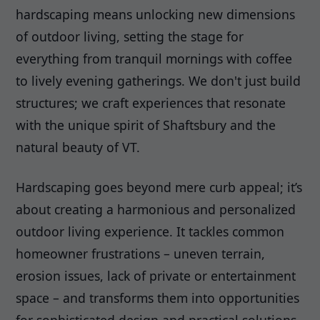
hardscaping means unlocking new dimensions
of outdoor living, setting the stage for
everything from tranquil mornings with coffee
to lively evening gatherings. We don't just build
structures; we craft experiences that resonate
with the unique spirit of Shaftsbury and the
natural beauty of VT.
Hardscaping goes beyond mere curb appeal; it’s
about creating a harmonious and personalized
outdoor living experience. It tackles common
homeowner frustrations – uneven terrain,
erosion issues, lack of private or entertainment
space – and transforms them into opportunities