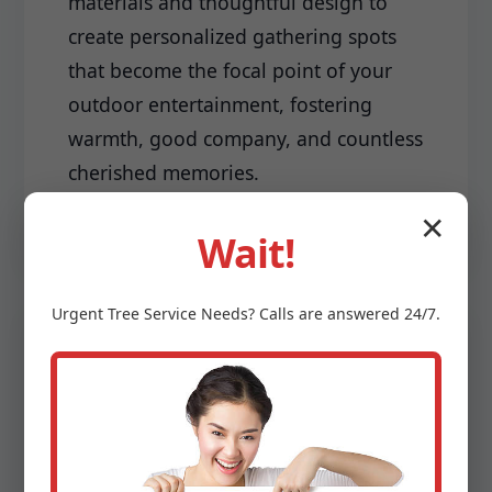
materials and thoughtful design to
create personalized gathering spots
that become the focal point of your
outdoor entertainment, fostering
warmth, good company, and countless
cherished memories.
✕
Wait!
Urgent
Tree Service
Needs? Calls are answered 24/7.
Driveways & Edging:
Make a lasting first impression with a
meticulously installed driveway and
sharp, clean edging that frames your