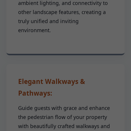
ambient lighting, and connectivity to
other landscape features, creating a
truly unified and inviting
environment.
Elegant Walkways &
Pathways:
Guide guests with grace and enhance
the pedestrian flow of your property
with beautifully crafted walkways and