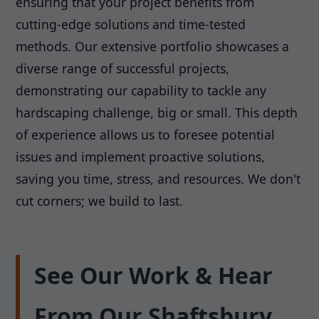
ensuring that your project benefits from
cutting-edge solutions and time-tested
methods. Our extensive portfolio showcases a
diverse range of successful projects,
demonstrating our capability to tackle any
hardscaping challenge, big or small. This depth
of experience allows us to foresee potential
issues and implement proactive solutions,
saving you time, stress, and resources. We don't
cut corners; we build to last.
See Our Work & Hear
From Our Shaftsbury