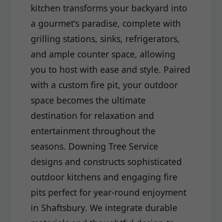
kitchen transforms your backyard into
a gourmet's paradise, complete with
grilling stations, sinks, refrigerators,
and ample counter space, allowing
you to host with ease and style. Paired
with a custom fire pit, your outdoor
space becomes the ultimate
destination for relaxation and
entertainment throughout the
seasons. Downing Tree Service
designs and constructs sophisticated
outdoor kitchens and engaging fire
pits perfect for year-round enjoyment
in Shaftsbury. We integrate durable