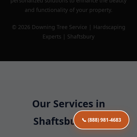
personalized solutions to enhance the beauty
and functionality of your property.
© 2026 Downing Tree Service | Hardscaping
Experts | Shaftsbury
Our Services in
Shaftsbury, VT
📞 (888) 981-4683