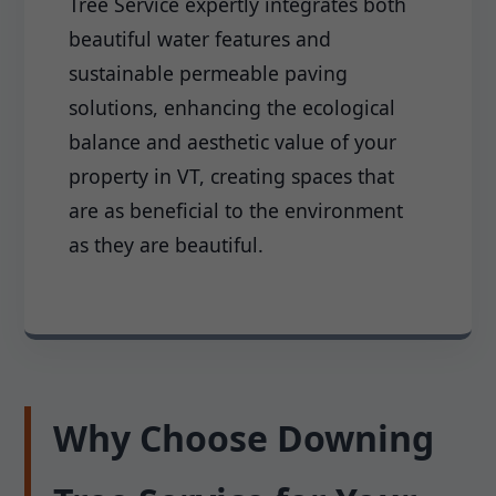
Tree Service expertly integrates both
beautiful water features and
sustainable permeable paving
solutions, enhancing the ecological
balance and aesthetic value of your
property in VT, creating spaces that
are as beneficial to the environment
as they are beautiful.
Why Choose Downing