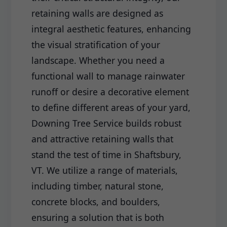
retaining walls are designed as
integral aesthetic features, enhancing
the visual stratification of your
landscape. Whether you need a
functional wall to manage rainwater
runoff or desire a decorative element
to define different areas of your yard,
Downing Tree Service builds robust
and attractive retaining walls that
stand the test of time in Shaftsbury,
VT. We utilize a range of materials,
including timber, natural stone,
concrete blocks, and boulders,
ensuring a solution that is both