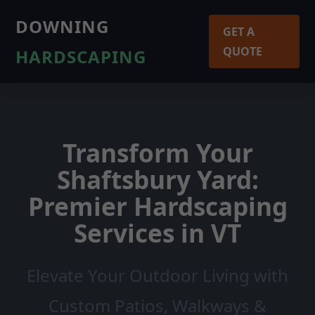
DOWNING
GET A
QUOTE
HARDSCAPING
Transform Your
Shaftsbury Yard:
Premier Hardscaping
Services in VT
Elevate Your Outdoor Living with
Custom Patios, Walkways &