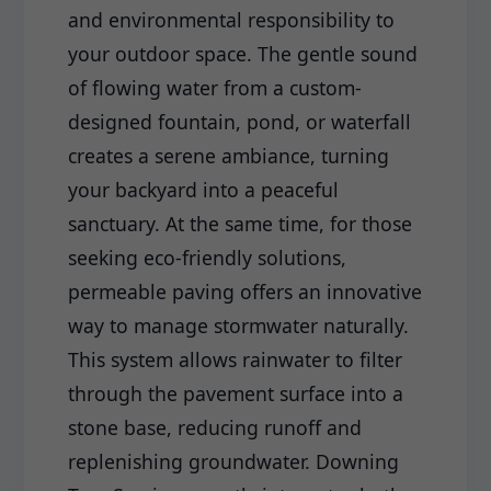
and environmental responsibility to
your outdoor space. The gentle sound
of flowing water from a custom-
designed fountain, pond, or waterfall
creates a serene ambiance, turning
your backyard into a peaceful
sanctuary. At the same time, for those
seeking eco-friendly solutions,
permeable paving offers an innovative
way to manage stormwater naturally.
This system allows rainwater to filter
through the pavement surface into a
stone base, reducing runoff and
replenishing groundwater. Downing