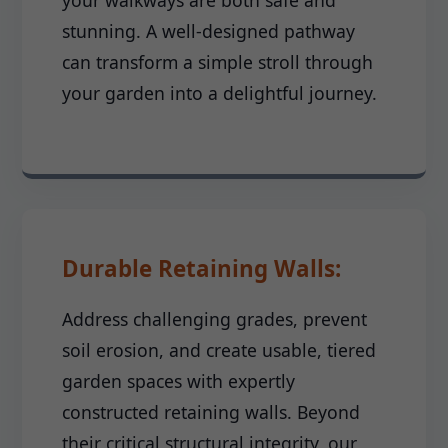
your walkways are both safe and
stunning. A well-designed pathway
can transform a simple stroll through
your garden into a delightful journey.
Durable Retaining Walls:
Address challenging grades, prevent
soil erosion, and create usable, tiered
garden spaces with expertly
constructed retaining walls. Beyond
their critical structural integrity, our