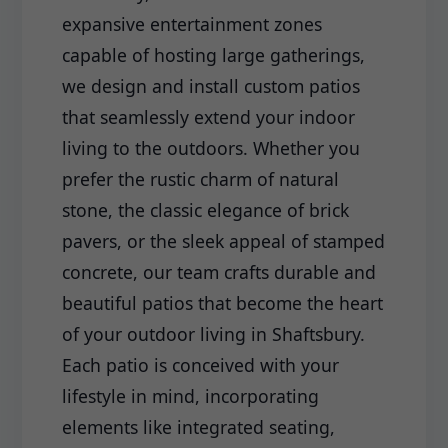
expansive entertainment zones
capable of hosting large gatherings,
we design and install custom patios
that seamlessly extend your indoor
living to the outdoors. Whether you
prefer the rustic charm of natural
stone, the classic elegance of brick
pavers, or the sleek appeal of stamped
concrete, our team crafts durable and
beautiful patios that become the heart
of your outdoor living in Shaftsbury.
Each patio is conceived with your
lifestyle in mind, incorporating
elements like integrated seating,