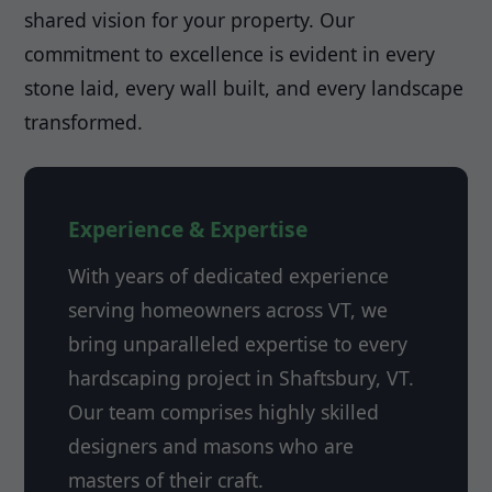
shared vision for your property. Our
commitment to excellence is evident in every
stone laid, every wall built, and every landscape
transformed.
Experience & Expertise
With years of dedicated experience
serving homeowners across VT, we
bring unparalleled expertise to every
hardscaping project in Shaftsbury, VT.
Our team comprises highly skilled
designers and masons who are
masters of their craft.