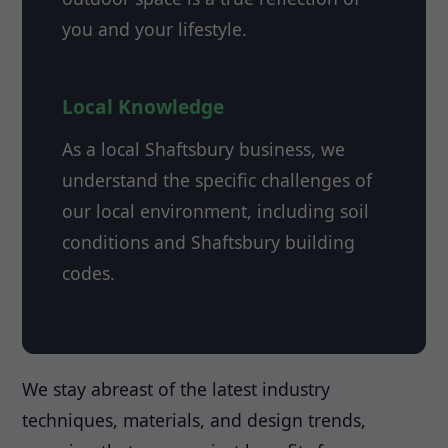
you and your lifestyle.
Local Knowledge
As a local Shaftsbury business, we
understand the specific challenges of
our local environment, including soil
conditions and Shaftsbury building
codes.
We stay abreast of the latest industry
techniques, materials, and design trends,