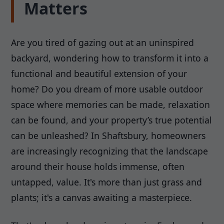
Matters
Are you tired of gazing out at an uninspired
backyard, wondering how to transform it into a
functional and beautiful extension of your
home? Do you dream of more usable outdoor
space where memories can be made, relaxation
can be found, and your property’s true potential
can be unleashed? In Shaftsbury, homeowners
are increasingly recognizing that the landscape
around their house holds immense, often
untapped, value. It's more than just grass and
plants; it's a canvas awaiting a masterpiece.