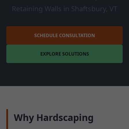
Retaining Walls in Shaftsbury, VT
SCHEDULE CONSULTATION
EXPLORE SOLUTIONS
Why Hardscaping