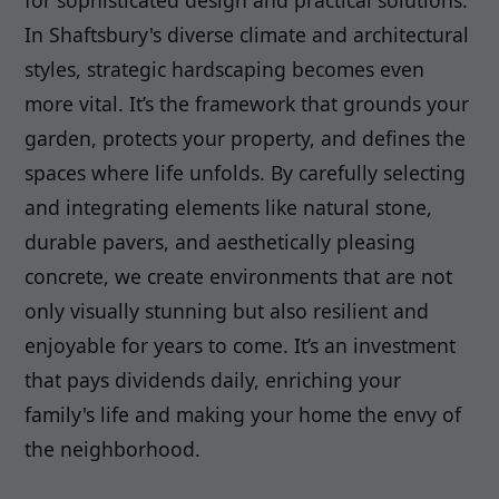
for sophisticated design and practical solutions.
In Shaftsbury's diverse climate and architectural
styles, strategic hardscaping becomes even
more vital. It’s the framework that grounds your
garden, protects your property, and defines the
spaces where life unfolds. By carefully selecting
and integrating elements like natural stone,
durable pavers, and aesthetically pleasing
concrete, we create environments that are not
only visually stunning but also resilient and
enjoyable for years to come. It’s an investment
that pays dividends daily, enriching your
family's life and making your home the envy of
the neighborhood.