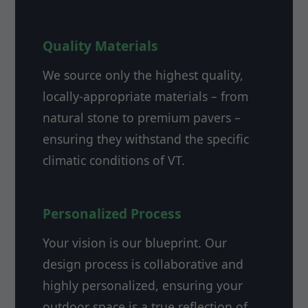
Quality Materials
We source only the highest quality,
locally-appropriate materials – from
natural stone to premium pavers –
ensuring they withstand the specific
climatic conditions of VT.
Personalized Process
Your vision is our blueprint. Our
design process is collaborative and
highly personalized, ensuring your
outdoor space is a true reflection of