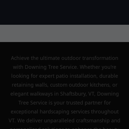
Achieve the ultimate outdoor transformation
with Downing Tree Service. Whether you're
looking for expert patio installation, durable
retaining walls, custom outdoor kitchens, or
elegant walkways in Shaftsbury, VT, Downing
Tree Service is your trusted partner for
exceptional hardscaping services throughout
VT. We deliver unparalleled craftsmanship and