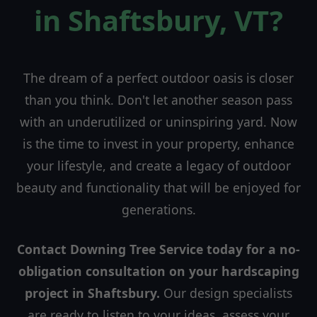
in Shaftsbury, VT?
The dream of a perfect outdoor oasis is closer
than you think. Don't let another season pass
with an underutilized or uninspiring yard. Now
is the time to invest in your property, enhance
your lifestyle, and create a legacy of outdoor
beauty and functionality that will be enjoyed for
generations.
Contact Downing Tree Service today for a no-
obligation consultation on your hardscaping
project in Shaftsbury.
Our design specialists
are ready to listen to your ideas, assess your