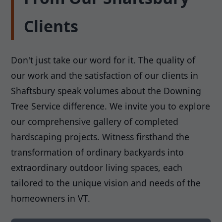
Clients
Don't just take our word for it. The quality of
our work and the satisfaction of our clients in
Shaftsbury speak volumes about the Downing
Tree Service difference. We invite you to explore
our comprehensive gallery of completed
hardscaping projects. Witness firsthand the
transformation of ordinary backyards into
extraordinary outdoor living spaces, each
tailored to the unique vision and needs of the
homeowners in VT.