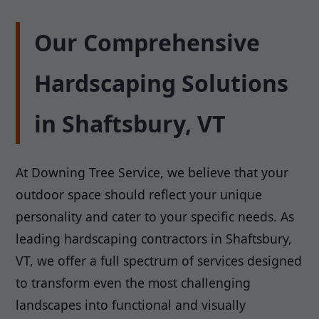
Our Comprehensive
Hardscaping Solutions
in Shaftsbury, VT
At Downing Tree Service, we believe that your
outdoor space should reflect your unique
personality and cater to your specific needs. As
leading hardscaping contractors in Shaftsbury,
VT, we offer a full spectrum of services designed
to transform even the most challenging
landscapes into functional and visually