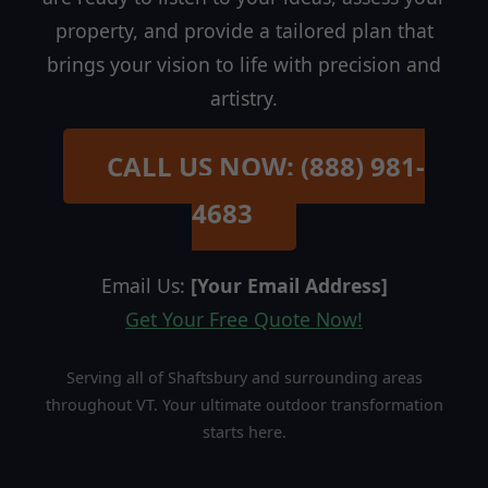
property, and provide a tailored plan that
brings your vision to life with precision and
artistry.
CALL US NOW: (888) 981-
4683
Email Us:
[Your Email Address]
Get Your Free Quote Now!
Serving all of Shaftsbury and surrounding areas
throughout VT. Your ultimate outdoor transformation
starts here.