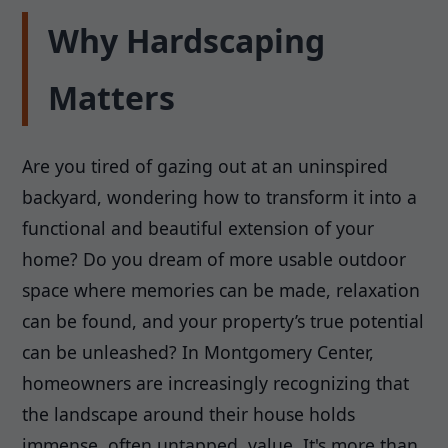
Why Hardscaping
Matters
Are you tired of gazing out at an uninspired
backyard, wondering how to transform it into a
functional and beautiful extension of your
home? Do you dream of more usable outdoor
space where memories can be made, relaxation
can be found, and your property’s true potential
can be unleashed? In Montgomery Center,
homeowners are increasingly recognizing that
the landscape around their house holds
immense, often untapped, value. It's more than