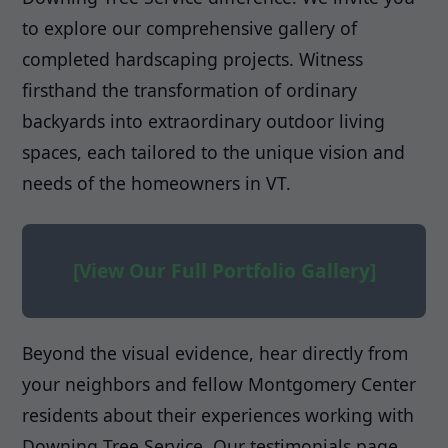
to explore our comprehensive gallery of
completed hardscaping projects. Witness
firsthand the transformation of ordinary
backyards into extraordinary outdoor living
spaces, each tailored to the unique vision and
needs of the homeowners in VT.
[View Our Full Portfolio Gallery]
Beyond the visual evidence, hear directly from
your neighbors and fellow Montgomery Center
residents about their experiences working with
Downing Tree Service. Our testimonials page