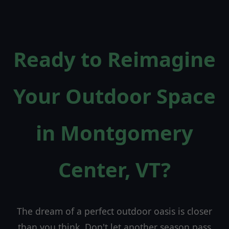
Ready to Reimagine
Your Outdoor Space
in Montgomery
Center, VT?
The dream of a perfect outdoor oasis is closer
than you think. Don't let another season pass