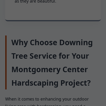
as they are beautiful.
Why Choose Downing
Tree Service for Your
Montgomery Center
Hardscaping Project?
When it comes to enhancing your outdoor