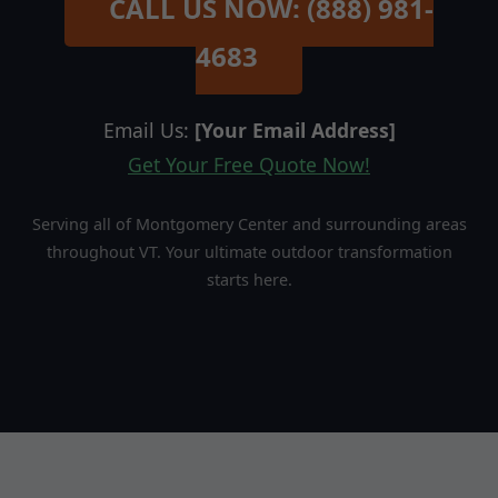
CALL US NOW: (888) 981-
4683
Email Us:
[Your Email Address]
Get Your Free Quote Now!
Serving all of Montgomery Center and surrounding areas
throughout VT. Your ultimate outdoor transformation
starts here.