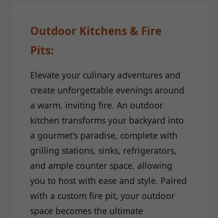
Outdoor Kitchens & Fire
Pits:
Elevate your culinary adventures and
create unforgettable evenings around
a warm, inviting fire. An outdoor
kitchen transforms your backyard into
a gourmet's paradise, complete with
grilling stations, sinks, refrigerators,
and ample counter space, allowing
you to host with ease and style. Paired
with a custom fire pit, your outdoor
space becomes the ultimate