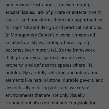
homeowner frustrations – uneven terrain,
erosion issues, lack of private or entertainment
space – and transforms them into opportunities
for sophisticated design and practical solutions.
In Montgomery Center's diverse climate and
architectural styles, strategic hardscaping
becomes even more vital. It’s the framework
that grounds your garden, protects your
property, and defines the spaces where life
unfolds. By carefully selecting and integrating
elements like natural stone, durable pavers, and
aesthetically pleasing concrete, we create
environments that are not only visually
stunning but also resilient and enjoyable for