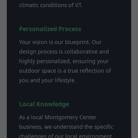
climatic conditions of VT.
Personalized Process
Your vision is our blueprint. Our
design process is collaborative and
highly personalized, ensuring your
outdoor space is a true reflection of
you and your lifestyle.
Local Knowledge
As a local Montgomery Center
business, we understand the specific
challenges of our local environment,