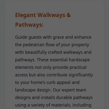
Elegant Walkways &
Pathways:
Guide guests with grace and enhance
the pedestrian flow of your property
with beautifully crafted walkways and
pathways. These essential hardscape
elements not only provide practical
access but also contribute significantly
to your home's curb appeal and
landscape design. Our expert team
designs and installs durable pathways
using a variety of materials, including