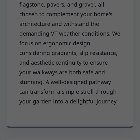
flagstone, pavers, and gravel, all
chosen to complement your home's
architecture and withstand the
demanding VT weather conditions. We
focus on ergonomic design,
considering gradients, slip resistance,
and aesthetic continuity to ensure
your walkways are both safe and
stunning. A well-designed pathway
can transform a simple stroll through
your garden into a delightful journey.