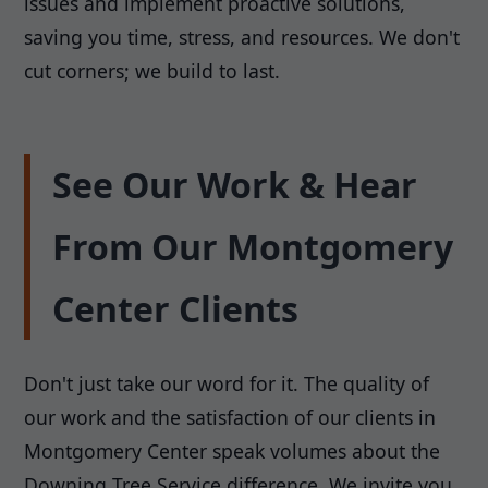
issues and implement proactive solutions,
saving you time, stress, and resources. We don't
cut corners; we build to last.
See Our Work & Hear
From Our Montgomery
Center Clients
Don't just take our word for it. The quality of
our work and the satisfaction of our clients in
Montgomery Center speak volumes about the
Downing Tree Service difference. We invite you