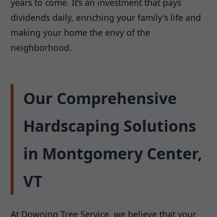
years to come. It’s an investment that pays
dividends daily, enriching your family's life and
making your home the envy of the
neighborhood.
Our Comprehensive
Hardscaping Solutions
in Montgomery Center,
VT
At Downing Tree Service, we believe that your