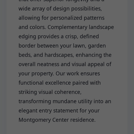
wide array of design possibilities,
allowing for personalized patterns
and colors. Complementary landscape
edging provides a crisp, defined
border between your lawn, garden
beds, and hardscapes, enhancing the
overall neatness and visual appeal of
your property. Our work ensures
functional excellence paired with
striking visual coherence,
transforming mundane utility into an
elegant entry statement for your
Montgomery Center residence.