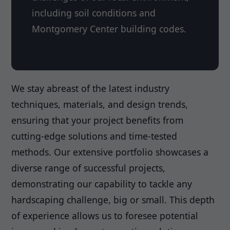
including soil conditions and
Montgomery Center building codes.
We stay abreast of the latest industry
techniques, materials, and design trends,
ensuring that your project benefits from
cutting-edge solutions and time-tested
methods. Our extensive portfolio showcases a
diverse range of successful projects,
demonstrating our capability to tackle any
hardscaping challenge, big or small. This depth
of experience allows us to foresee potential