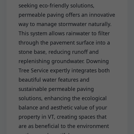
seeking eco-friendly solutions,
permeable paving offers an innovative
way to manage stormwater naturally.
This system allows rainwater to filter
through the pavement surface into a
stone base, reducing runoff and
replenishing groundwater. Downing
Tree Service expertly integrates both
beautiful water features and
sustainable permeable paving
solutions, enhancing the ecological
balance and aesthetic value of your
property in VT, creating spaces that
are as beneficial to the environment