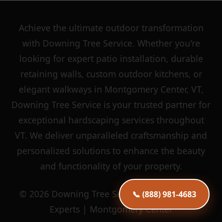
Achieve the ultimate outdoor transformation
with Downing Tree Service. Whether you're
looking for expert patio installation, durable
retaining walls, custom outdoor kitchens, or
elegant walkways in Montgomery Center, VT,
Downing Tree Service is your trusted partner for
exceptional hardscaping services throughout
VT. We deliver unparalleled craftsmanship and
personalized solutions to enhance the beauty
and functionality of your property.
© 2026 Downing Tree Service | Hardscaping
📞 (888) 981-4683
Experts | Montgomery Center