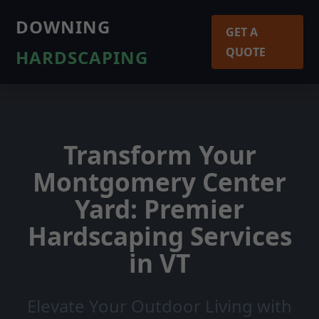
DOWNING
GET A
QUOTE
HARDSCAPING
Transform Your
Montgomery Center
Yard: Premier
Hardscaping Services
in VT
Elevate Your Outdoor Living with