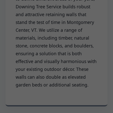
Downing Tree Service builds robust
and attractive retaining walls that
stand the test of time in Montgomery
Center, VT. We utilize a range of
materials, including timber, natural
stone, concrete blocks, and boulders,
ensuring a solution that is both
effective and visually harmonious with
your existing outdoor décor. These
walls can also double as elevated
garden beds or additional seating.