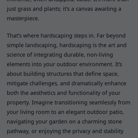
just grass and plants; it's a canvas awaiting a
masterpiece.
That's where hardscaping steps in. Far beyond
simple landscaping, hardscaping is the art and
science of integrating durable, non-living
elements into your outdoor environment. It’s
about building structures that define space,
mitigate challenges, and dramatically enhance
both the aesthetics and functionality of your
property. Imagine transitioning seamlessly from
your living room to an elegant outdoor patio,
navigating your garden on a charming stone
pathway, or enjoying the privacy and stability