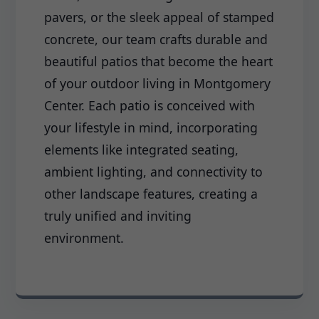
pavers, or the sleek appeal of stamped
concrete, our team crafts durable and
beautiful patios that become the heart
of your outdoor living in Montgomery
Center. Each patio is conceived with
your lifestyle in mind, incorporating
elements like integrated seating,
ambient lighting, and connectivity to
other landscape features, creating a
truly unified and inviting
environment.