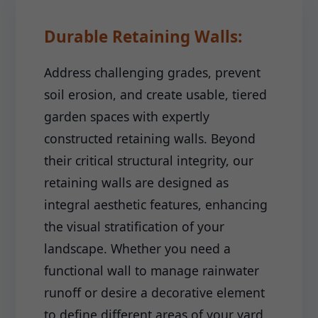
Durable Retaining Walls:
Address challenging grades, prevent
soil erosion, and create usable, tiered
garden spaces with expertly
constructed retaining walls. Beyond
their critical structural integrity, our
retaining walls are designed as
integral aesthetic features, enhancing
the visual stratification of your
landscape. Whether you need a
functional wall to manage rainwater
runoff or desire a decorative element
to define different areas of your yard,