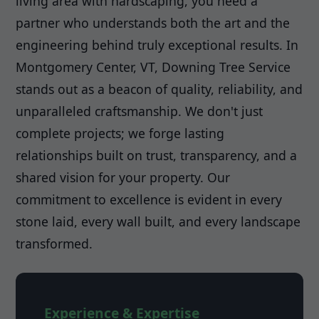
living area with hardscaping, you need a
partner who understands both the art and the
engineering behind truly exceptional results. In
Montgomery Center, VT, Downing Tree Service
stands out as a beacon of quality, reliability, and
unparalleled craftsmanship. We don't just
complete projects; we forge lasting
relationships built on trust, transparency, and a
shared vision for your property. Our
commitment to excellence is evident in every
stone laid, every wall built, and every landscape
transformed.
Experience & Expertise