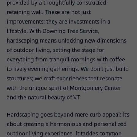
provided by a thoughtfully constructed
retaining wall. These are not just
improvements; they are investments in a
lifestyle. With Downing Tree Service,
hardscaping means unlocking new dimensions
of outdoor living, setting the stage for
everything from tranquil mornings with coffee
to lively evening gatherings. We don't just build
structures; we craft experiences that resonate
with the unique spirit of Montgomery Center
and the natural beauty of VT.
Hardscaping goes beyond mere curb appeal; it’s
about creating a harmonious and personalized
outdoor living experience. It tackles common