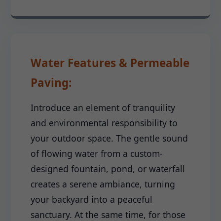
Water Features & Permeable
Paving:
Introduce an element of tranquility
and environmental responsibility to
your outdoor space. The gentle sound
of flowing water from a custom-
designed fountain, pond, or waterfall
creates a serene ambiance, turning
your backyard into a peaceful
sanctuary. At the same time, for those