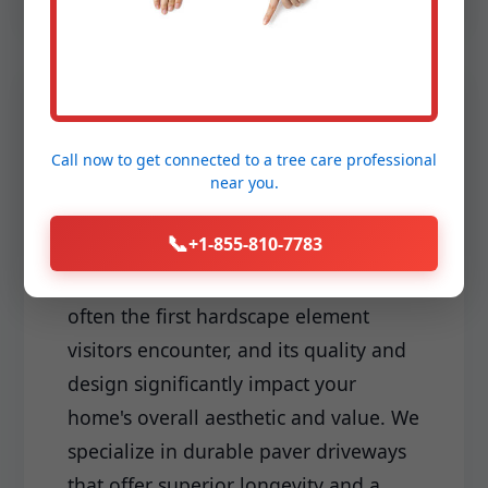
Driveways & Edging:
Call now to get connected to a
tree care professional
Make a lasting first impression with a
near you.
meticulously installed driveway and
📞
+1-855-810-7783
sharp, clean edging that frames your
landscape perfectly. Your driveway is
often the first hardscape element
visitors encounter, and its quality and
design significantly impact your
home's overall aesthetic and value. We
specialize in durable paver driveways
that offer superior longevity and a