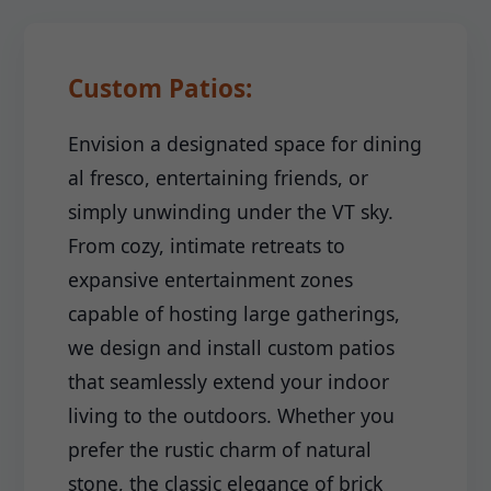
Custom Patios:
Envision a designated space for dining
al fresco, entertaining friends, or
simply unwinding under the VT sky.
From cozy, intimate retreats to
expansive entertainment zones
capable of hosting large gatherings,
we design and install custom patios
that seamlessly extend your indoor
living to the outdoors. Whether you
prefer the rustic charm of natural
stone, the classic elegance of brick