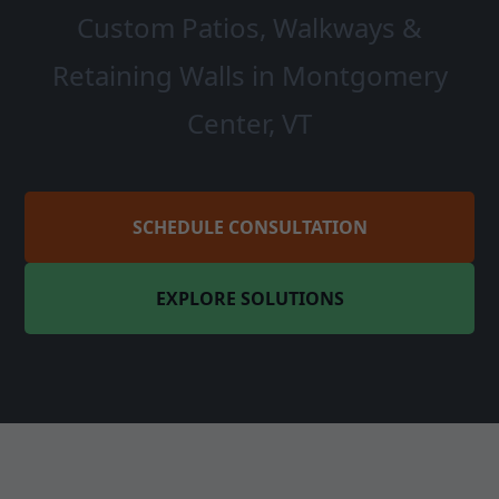
Custom Patios, Walkways &
Retaining Walls in Montgomery
Center, VT
SCHEDULE CONSULTATION
EXPLORE SOLUTIONS