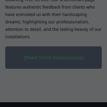
features authentic feedback from clients who
have entrusted us with their hardscaping
dreams, highlighting our professionalism,
attention to detail, and the lasting beauty of our
installations.
[Read Client Testimonials]