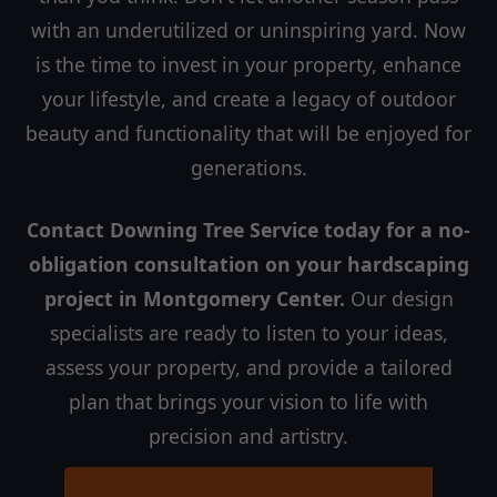
with an underutilized or uninspiring yard. Now
is the time to invest in your property, enhance
your lifestyle, and create a legacy of outdoor
beauty and functionality that will be enjoyed for
generations.
Contact Downing Tree Service today for a no-
obligation consultation on your hardscaping
project in Montgomery Center.
Our design
specialists are ready to listen to your ideas,
assess your property, and provide a tailored
plan that brings your vision to life with
precision and artistry.