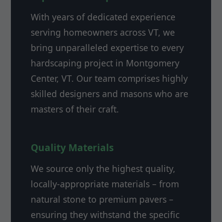
With years of dedicated experience
serving homeowners across VT, we
bring unparalleled expertise to every
hardscaping project in Montgomery
Center, VT. Our team comprises highly
skilled designers and masons who are
masters of their craft.
Quality Materials
We source only the highest quality,
locally-appropriate materials – from
natural stone to premium pavers –
ensuring they withstand the specific