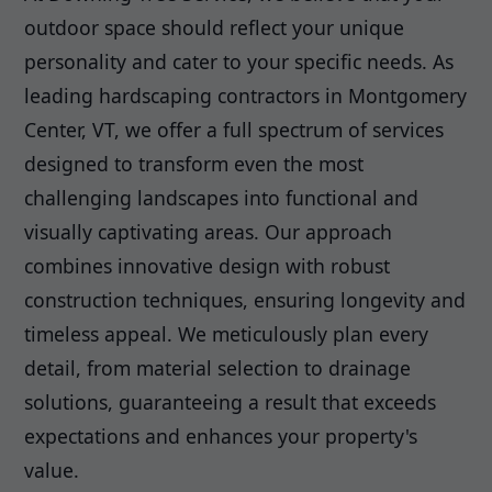
outdoor space should reflect your unique
personality and cater to your specific needs. As
leading hardscaping contractors in Montgomery
Center, VT, we offer a full spectrum of services
designed to transform even the most
challenging landscapes into functional and
visually captivating areas. Our approach
combines innovative design with robust
construction techniques, ensuring longevity and
timeless appeal. We meticulously plan every
detail, from material selection to drainage
solutions, guaranteeing a result that exceeds
expectations and enhances your property's
value.