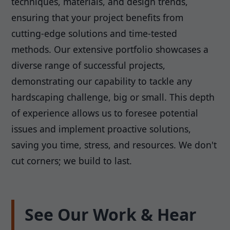
techniques, materials, and design trends,
ensuring that your project benefits from
cutting-edge solutions and time-tested
methods. Our extensive portfolio showcases a
diverse range of successful projects,
demonstrating our capability to tackle any
hardscaping challenge, big or small. This depth
of experience allows us to foresee potential
issues and implement proactive solutions,
saving you time, stress, and resources. We don't
cut corners; we build to last.
See Our Work & Hear