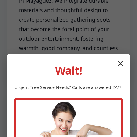
in Mayaguez. We integrate durable
materials and thoughtful design to
create personalized gathering spots
that become the focal point of your
outdoor entertainment, fostering
warmth, good company, and countless
cherished memories.
✕
Wait!
Urgent
Tree Service
Needs? Calls are answered 24/7.
Driveways & Edging:
Make a lasting first impression with a
meticulously installed driveway and