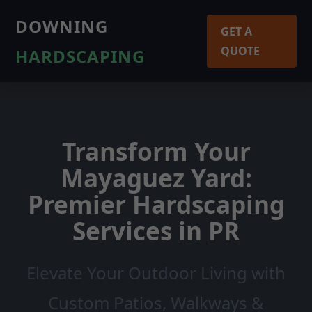
DOWNING
GET A
QUOTE
HARDSCAPING
Transform Your
Mayaguez Yard:
Premier Hardscaping
Services in PR
Elevate Your Outdoor Living with
Custom Patios, Walkways &