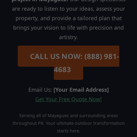
are ready to listen to your ideas, assess your
property, and provide a tailored plan that
brings your vision to life with precision and
artistry.
CALL US NOW: (888) 981-
4683
Email Us:
[Your Email Address]
Get Your Free Quote Now!
Serving all of Mayaguez and surrounding areas
throughout PR. Your ultimate outdoor transformation
starts here.