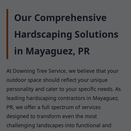
Our Comprehensive
Hardscaping Solutions
in Mayaguez, PR
At Downing Tree Service, we believe that your
outdoor space should reflect your unique
personality and cater to your specific needs. As
leading hardscaping contractors in Mayaguez,
PR, we offer a full spectrum of services
designed to transform even the most
challenging landscapes into functional and