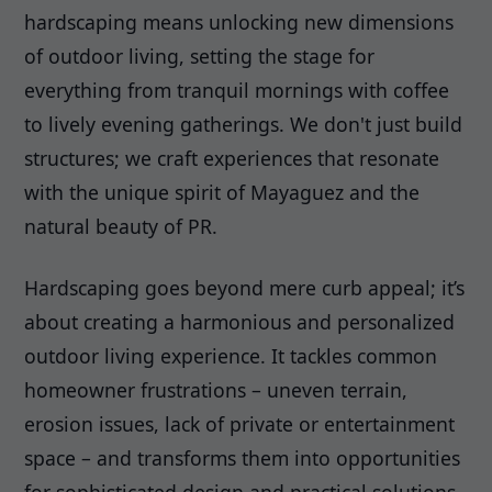
hardscaping means unlocking new dimensions
of outdoor living, setting the stage for
everything from tranquil mornings with coffee
to lively evening gatherings. We don't just build
structures; we craft experiences that resonate
with the unique spirit of Mayaguez and the
natural beauty of PR.
Hardscaping goes beyond mere curb appeal; it’s
about creating a harmonious and personalized
outdoor living experience. It tackles common
homeowner frustrations – uneven terrain,
erosion issues, lack of private or entertainment
space – and transforms them into opportunities