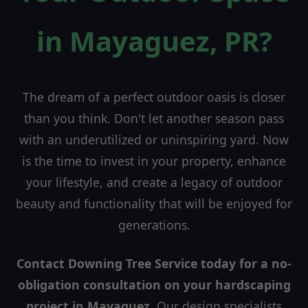
in Mayaguez, PR?
The dream of a perfect outdoor oasis is closer
than you think. Don't let another season pass
with an underutilized or uninspiring yard. Now
is the time to invest in your property, enhance
your lifestyle, and create a legacy of outdoor
beauty and functionality that will be enjoyed for
generations.
Contact Downing Tree Service today for a no-
obligation consultation on your hardscaping
project in Mayaguez.
Our design specialists