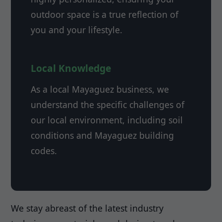
outdoor space is a true reflection of
you and your lifestyle.
Local Knowledge
As a local Mayaguez business, we
understand the specific challenges of
our local environment, including soil
conditions and Mayaguez building
codes.
We stay abreast of the latest industry