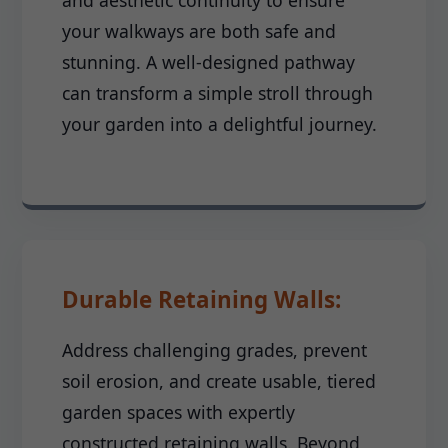
and aesthetic continuity to ensure
your walkways are both safe and
stunning. A well-designed pathway
can transform a simple stroll through
your garden into a delightful journey.
Durable Retaining Walls:
Address challenging grades, prevent
soil erosion, and create usable, tiered
garden spaces with expertly
constructed retaining walls. Beyond