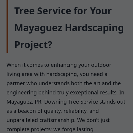
Tree Service for Your
Mayaguez Hardscaping
Project?
When it comes to enhancing your outdoor
living area with hardscaping, you need a
partner who understands both the art and the
engineering behind truly exceptional results. In
Mayaguez, PR, Downing Tree Service stands out
as a beacon of quality, reliability, and
unparalleled craftsmanship. We don't just
complete projects; we forge lasting