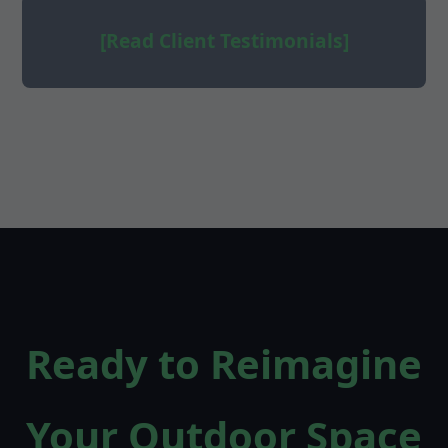
[Read Client Testimonials]
Ready to Reimagine
Your Outdoor Space