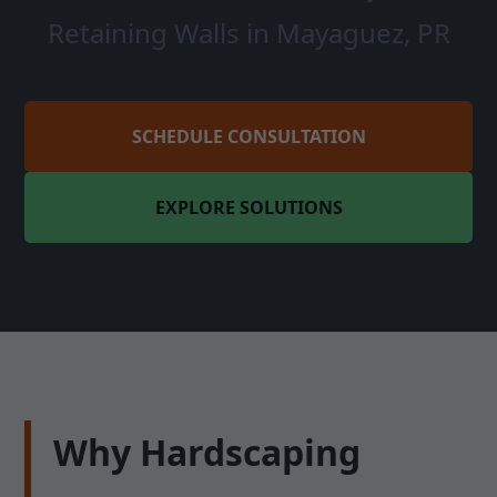
Retaining Walls in Mayaguez, PR
SCHEDULE CONSULTATION
EXPLORE SOLUTIONS
Why Hardscaping