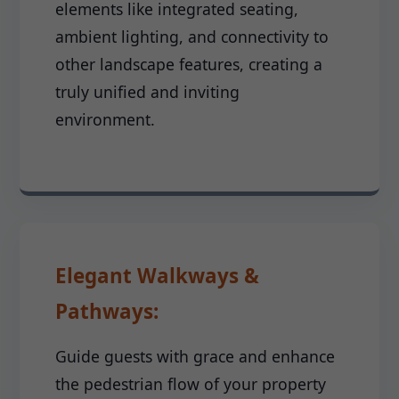
elements like integrated seating,
ambient lighting, and connectivity to
other landscape features, creating a
truly unified and inviting
environment.
Elegant Walkways &
Pathways:
Guide guests with grace and enhance
the pedestrian flow of your property