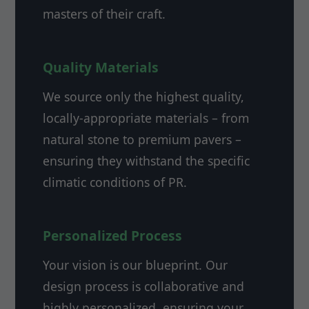
masters of their craft.
Quality Materials
We source only the highest quality,
locally-appropriate materials – from
natural stone to premium pavers –
ensuring they withstand the specific
climatic conditions of PR.
Personalized Process
Your vision is our blueprint. Our
design process is collaborative and
highly personalized, ensuring your