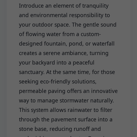
Introduce an element of tranquility
and environmental responsibility to
your outdoor space. The gentle sound
of flowing water from a custom-
designed fountain, pond, or waterfall
creates a serene ambiance, turning
your backyard into a peaceful
sanctuary. At the same time, for those
seeking eco-friendly solutions,
permeable paving offers an innovative
way to manage stormwater naturally.
This system allows rainwater to filter
through the pavement surface into a
stone base, reducing runoff and