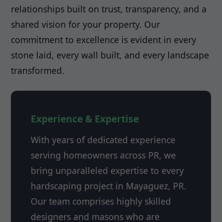
relationships built on trust, transparency, and a
shared vision for your property. Our
commitment to excellence is evident in every
stone laid, every wall built, and every landscape
transformed.
Experience & Expertise
With years of dedicated experience
serving homeowners across PR, we
bring unparalleled expertise to every
hardscaping project in Mayaguez, PR.
Our team comprises highly skilled
designers and masons who are