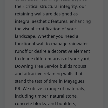
their critical structural integrity, our
retaining walls are designed as
integral aesthetic features, enhancing
the visual stratification of your
landscape. Whether you need a
functional wall to manage rainwater
runoff or desire a decorative element
to define different areas of your yard,
Downing Tree Service builds robust
and attractive retaining walls that
stand the test of time in Mayaguez,
PR. We utilize a range of materials,
including timber, natural stone,
concrete blocks, and boulders,