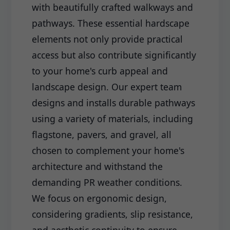
with beautifully crafted walkways and
pathways. These essential hardscape
elements not only provide practical
access but also contribute significantly
to your home's curb appeal and
landscape design. Our expert team
designs and installs durable pathways
using a variety of materials, including
flagstone, pavers, and gravel, all
chosen to complement your home's
architecture and withstand the
demanding PR weather conditions.
We focus on ergonomic design,
considering gradients, slip resistance,