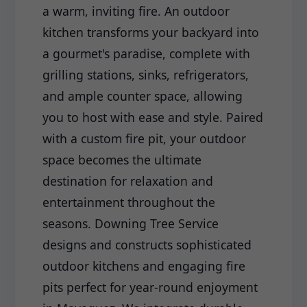
a warm, inviting fire. An outdoor
kitchen transforms your backyard into
a gourmet's paradise, complete with
grilling stations, sinks, refrigerators,
and ample counter space, allowing
you to host with ease and style. Paired
with a custom fire pit, your outdoor
space becomes the ultimate
destination for relaxation and
entertainment throughout the
seasons. Downing Tree Service
designs and constructs sophisticated
outdoor kitchens and engaging fire
pits perfect for year-round enjoyment