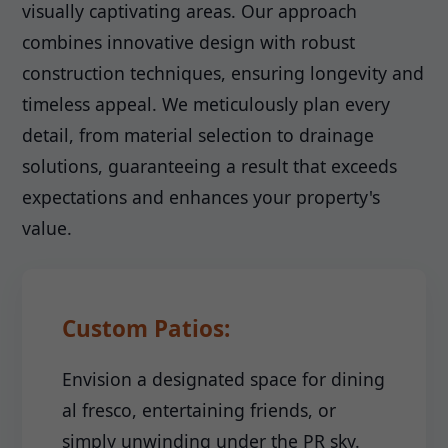
visually captivating areas. Our approach
combines innovative design with robust
construction techniques, ensuring longevity and
timeless appeal. We meticulously plan every
detail, from material selection to drainage
solutions, guaranteeing a result that exceeds
expectations and enhances your property's
value.
Custom Patios:
Envision a designated space for dining
al fresco, entertaining friends, or
simply unwinding under the PR sky.