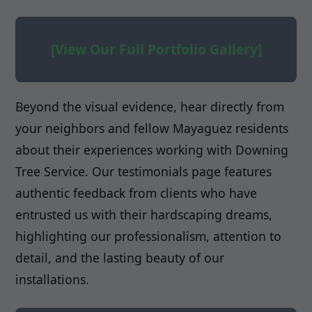
[View Our Full Portfolio Gallery]
Beyond the visual evidence, hear directly from
your neighbors and fellow Mayaguez residents
about their experiences working with Downing
Tree Service. Our testimonials page features
authentic feedback from clients who have
entrusted us with their hardscaping dreams,
highlighting our professionalism, attention to
detail, and the lasting beauty of our
installations.