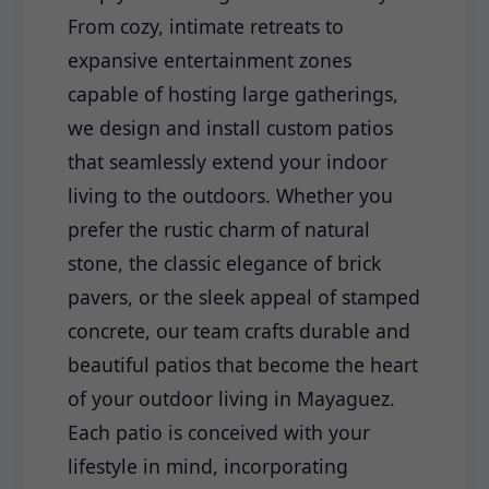
From cozy, intimate retreats to
expansive entertainment zones
capable of hosting large gatherings,
we design and install custom patios
that seamlessly extend your indoor
living to the outdoors. Whether you
prefer the rustic charm of natural
stone, the classic elegance of brick
pavers, or the sleek appeal of stamped
concrete, our team crafts durable and
beautiful patios that become the heart
of your outdoor living in Mayaguez.
Each patio is conceived with your
lifestyle in mind, incorporating