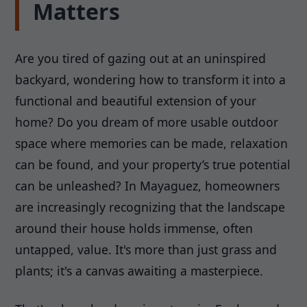
Matters
Are you tired of gazing out at an uninspired
backyard, wondering how to transform it into a
functional and beautiful extension of your
home? Do you dream of more usable outdoor
space where memories can be made, relaxation
can be found, and your property’s true potential
can be unleashed? In Mayaguez, homeowners
are increasingly recognizing that the landscape
around their house holds immense, often
untapped, value. It's more than just grass and
plants; it's a canvas awaiting a masterpiece.