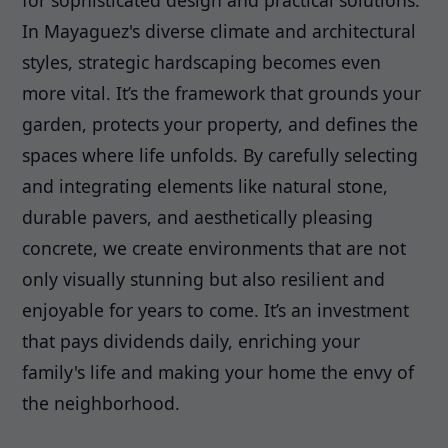
for sophisticated design and practical solutions.
In Mayaguez's diverse climate and architectural
styles, strategic hardscaping becomes even
more vital. It’s the framework that grounds your
garden, protects your property, and defines the
spaces where life unfolds. By carefully selecting
and integrating elements like natural stone,
durable pavers, and aesthetically pleasing
concrete, we create environments that are not
only visually stunning but also resilient and
enjoyable for years to come. It’s an investment
that pays dividends daily, enriching your
family's life and making your home the envy of
the neighborhood.