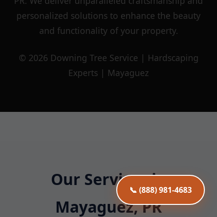
PR. We deliver unparalleled craftsmanship and
personalized solutions to enhance the beauty
and functionality of your property.
© 2026 Downing Tree Service | Hardscaping
Experts | Mayaguez
Our Services in
📞 (888) 981-4683
Mayaguez, PR