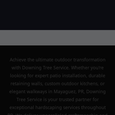
Achieve the ultimate outdoor transformation
with Downing Tree Service. Whether you're
looking for expert patio installation, durable
retaining walls, custom outdoor kitchens, or
elegant walkways in Mayaguez, PR, Downing
Tree Service is your trusted partner for
exceptional hardscaping services throughout