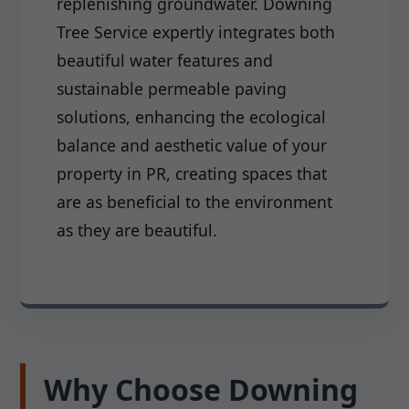
replenishing groundwater. Downing
Tree Service expertly integrates both
beautiful water features and
sustainable permeable paving
solutions, enhancing the ecological
balance and aesthetic value of your
property in PR, creating spaces that
are as beneficial to the environment
as they are beautiful.
Why Choose Downing