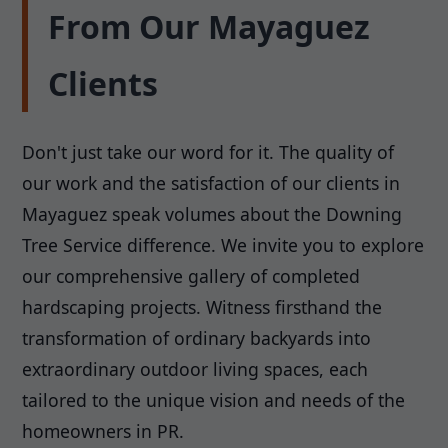
From Our Mayaguez
Clients
Don't just take our word for it. The quality of
our work and the satisfaction of our clients in
Mayaguez speak volumes about the Downing
Tree Service difference. We invite you to explore
our comprehensive gallery of completed
hardscaping projects. Witness firsthand the
transformation of ordinary backyards into
extraordinary outdoor living spaces, each
tailored to the unique vision and needs of the
homeowners in PR.