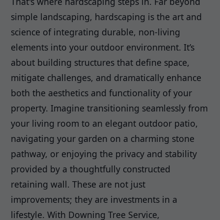
That's where hardscaping steps in. Far beyond
simple landscaping, hardscaping is the art and
science of integrating durable, non-living
elements into your outdoor environment. It’s
about building structures that define space,
mitigate challenges, and dramatically enhance
both the aesthetics and functionality of your
property. Imagine transitioning seamlessly from
your living room to an elegant outdoor patio,
navigating your garden on a charming stone
pathway, or enjoying the privacy and stability
provided by a thoughtfully constructed
retaining wall. These are not just
improvements; they are investments in a
lifestyle. With Downing Tree Service,