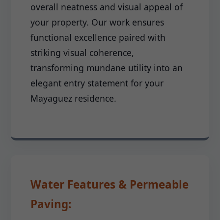
overall neatness and visual appeal of
your property. Our work ensures
functional excellence paired with
striking visual coherence,
transforming mundane utility into an
elegant entry statement for your
Mayaguez residence.
Water Features & Permeable
Paving: