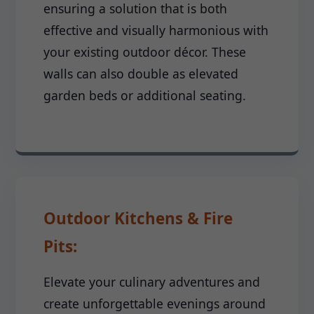
ensuring a solution that is both
effective and visually harmonious with
your existing outdoor décor. These
walls can also double as elevated
garden beds or additional seating.
Outdoor Kitchens & Fire
Pits:
Elevate your culinary adventures and
create unforgettable evenings around