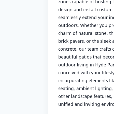
zones capable of hosting 
design and install custom 
seamlessly extend your ind
outdoors. Whether you pre
charm of natural stone, th
brick pavers, or the sleek
concrete, our team crafts
beautiful patios that beco
outdoor living in Hyde Par
conceived with your lifest
incorporating elements li
seating, ambient lighting,
other landscape features, 
unified and inviting envi