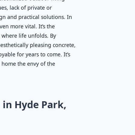
s, lack of private or
n and practical solutions. In
en more vital. It’s the
where life unfolds. By
esthetically pleasing concrete,
yable for years to come. It’s
r home the envy of the
in Hyde Park,