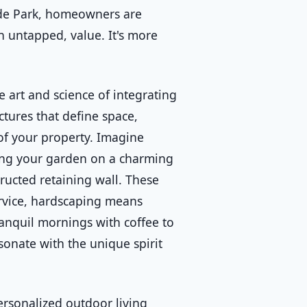
Hyde Park, homeowners are
n untapped, value. It's more
 art and science of integrating
ctures that define space,
of your property. Imagine
ting your garden on a charming
ructed retaining wall. These
ervice, hardscaping means
ranquil mornings with coffee to
esonate with the unique spirit
rsonalized outdoor living