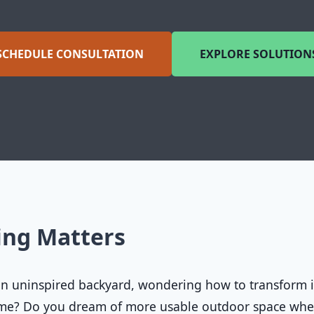
SCHEDULE CONSULTATION
EXPLORE SOLUTION
ing Matters
 an uninspired backyard, wondering how to transform i
home? Do you dream of more usable outdoor space wh