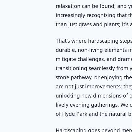
relaxation can be found, and y
increasingly recognizing that 
than just grass and plants; it'
That's where hardscaping steps
durable, non-living elements in
mitigate challenges, and drama
transitioning seamlessly from 
stone pathway, or enjoying the 
are not just improvements; the
unlocking new dimensions of ou
lively evening gatherings. We d
of Hyde Park and the natural b
Hardscaping goes beyond mere 