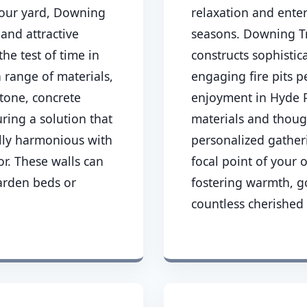
 your yard, Downing
relaxation and ente
 and attractive
seasons. Downing Tr
the test of time in
constructs sophisti
a range of materials,
engaging fire pits p
stone, concrete
enjoyment in Hyde P
ring a solution that
materials and thoug
ally harmonious with
personalized gather
r. These walls can
focal point of your
arden beds or
fostering warmth, 
countless cherished