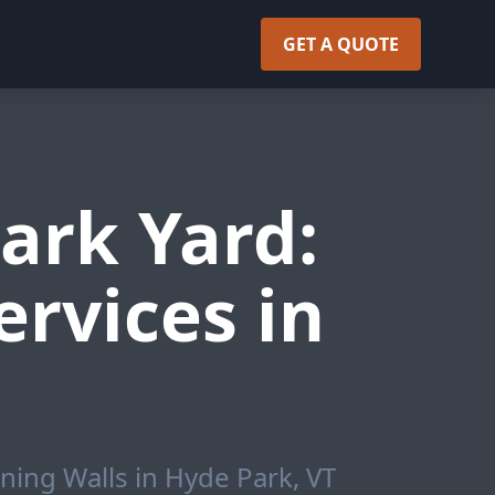
GET A QUOTE
ark Yard:
rvices in
ning Walls in Hyde Park, VT