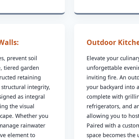
Walls:
Outdoor Kitchen
s, prevent soil
Elevate your culina
, tiered garden
unforgettable even
ructed retaining
inviting fire. An ou
 structural integrity,
your backyard into 
signed as integral
complete with grillin
ing the visual
refrigerators, and 
dscape. Whether you
allowing you to host
 manage rainwater
Paired with a custom
ive element to
space becomes the u