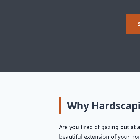
Why Hardscap
Are you tired of gazing out at
beautiful extension of your 