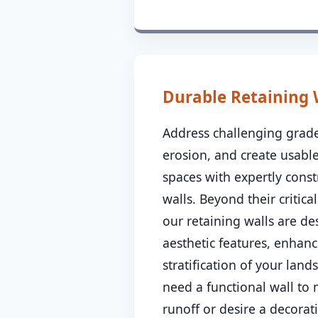
Durable Retaining 
Address challenging grade
erosion, and create usable
spaces with expertly const
walls. Beyond their critical
our retaining walls are de
aesthetic features, enhanc
stratification of your lan
need a functional wall to
runoff or desire a decorat