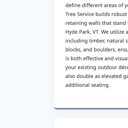
define different areas of
Tree Service builds robust
retaining walls that stand 
Hyde Park, VT. We utilize 
including timber, natural 
blocks, and boulders, ensu
is both effective and visu
your existing outdoor déco
also double as elevated g
additional seating.