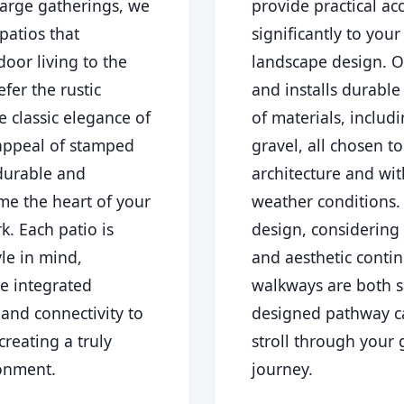
large gatherings, we
provide practical ac
patios that
significantly to you
oor living to the
landscape design. O
fer the rustic
and installs durable
e classic elegance of
of materials, includ
 appeal of stamped
gravel, all chosen 
Call now to get connected to a
tree care
 durable and
architecture and wi
professional
near you.
me the heart of your
weather conditions
📞
+1-855-810-7783
k. Each patio is
design, considering 
yle in mind,
and aesthetic contin
ke integrated
walkways are both s
 and connectivity to
designed pathway c
creating a truly
stroll through your 
ronment.
journey.