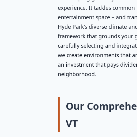
experience. It tackles common 
entertainment space – and tran
Hyde Park's diverse climate and
framework that grounds your ga
carefully selecting and integra
we create environments that are
an investment that pays divide
neighborhood.
Our Comprehen
VT