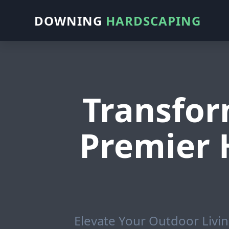
DOWNING
HARDSCAPING
Transfor
Premier 
Elevate Your Outdoor Livin