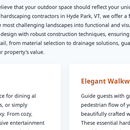
lieve that your outdoor space should reflect your uni
 hardscaping contractors in Hyde Park, VT, we offer a f
 most challenging landscapes into functional and visu
esign with robust construction techniques, ensuring 
il, from material selection to drainage solutions, gu
✕
 property's value.
Wait!
Urgent
Tree Service
Needs? Calls are
Elegant Walkw
answered 24/7.
e for dining al
Guide guests with g
s, or simply
pedestrian flow of 
y. From cozy,
beautifully crafted
nsive entertainment
These essential har