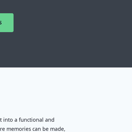
S
t into a functional and
ere memories can be made,