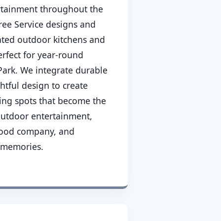
rtainment throughout the
ee Service designs and
cated outdoor kitchens and
erfect for year-round
ark. We integrate durable
htful design to create
ing spots that become the
 outdoor entertainment,
good company, and
 memories.