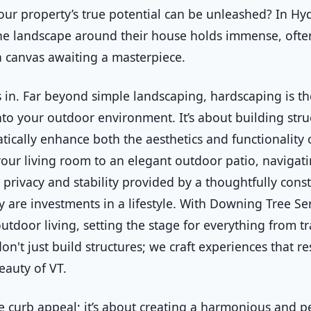
our property’s true potential can be unleashed? In 
the landscape around their house holds immense, ofte
s a canvas awaiting a masterpiece.
 in. Far beyond simple landscaping, hardscaping is the
to your outdoor environment. It’s about building stru
tically enhance both the aesthetics and functionality 
your living room to an elegant outdoor patio, naviga
privacy and stability provided by a thoughtfully const
y are investments in a lifestyle. With Downing Tree S
tdoor living, setting the stage for everything from t
on't just build structures; we craft experiences that r
eauty of VT.
curb appeal; it’s about creating a harmonious and pe