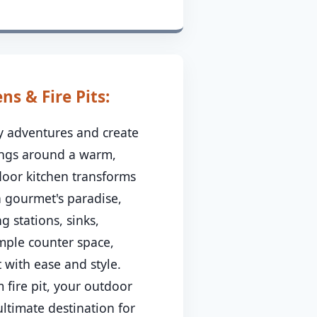
s & Fire Pits:
ry adventures and create
ings around a warm,
tdoor kitchen transforms
a gourmet's paradise,
g stations, sinks,
ample counter space,
 with ease and style.
 fire pit, your outdoor
ltimate destination for