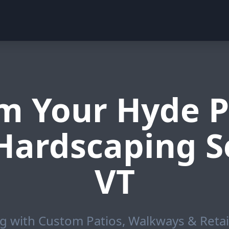
m Your Hyde P
Hardscaping Se
VT
g with Custom Patios, Walkways & Retai