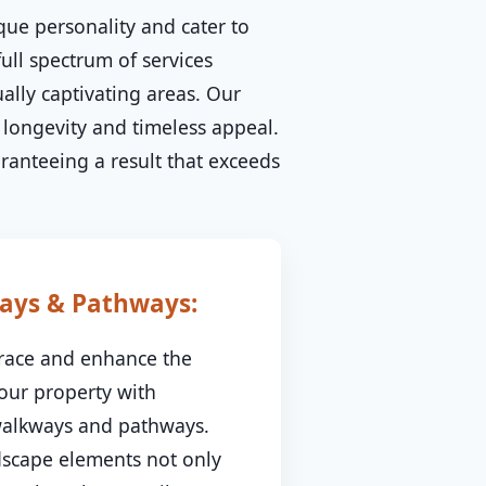
que personality and cater to
ull spectrum of services
ally captivating areas. Our
longevity and timeless appeal.
aranteeing a result that exceeds
ays & Pathways:
race and enhance the
your property with
 walkways and pathways.
dscape elements not only