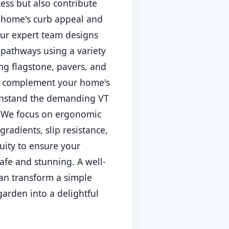
cess but also contribute
r home's curb appeal and
ur expert team designs
 pathways using a variety
ing flagstone, pavers, and
to complement your home's
thstand the demanding VT
. We focus on ergonomic
gradients, slip resistance,
uity to ensure your
afe and stunning. A well-
an transform a simple
garden into a delightful