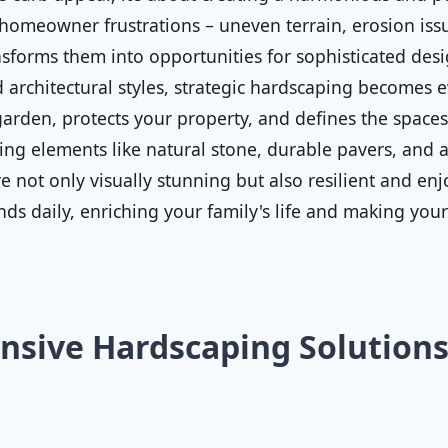
homeowner frustrations – uneven terrain, erosion issue
sforms them into opportunities for sophisticated desig
 architectural styles, strategic hardscaping becomes ev
rden, protects your property, and defines the spaces 
ting elements like natural stone, durable pavers, and a
 not only visually stunning but also resilient and enjo
nds daily, enriching your family's life and making you
sive Hardscaping Solutions 