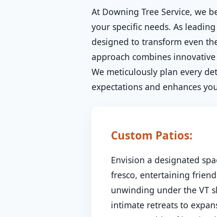
At Downing Tree Service, we be
your specific needs. As leading
designed to transform even the
approach combines innovative d
We meticulously plan every deta
expectations and enhances your
Custom Patios:
Envision a designated spac
fresco, entertaining friend
unwinding under the VT sk
intimate retreats to expa