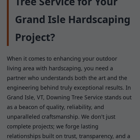
Tree Service for Your
Grand Isle Hardscaping
Project?
When it comes to enhancing your outdoor
living area with hardscaping, you need a
partner who understands both the art and the
engineering behind truly exceptional results. In
Grand Isle, VT, Downing Tree Service stands out
as a beacon of quality, reliability, and
unparalleled craftsmanship. We don't just
complete projects; we forge lasting
relationships built on trust, transparency, and a