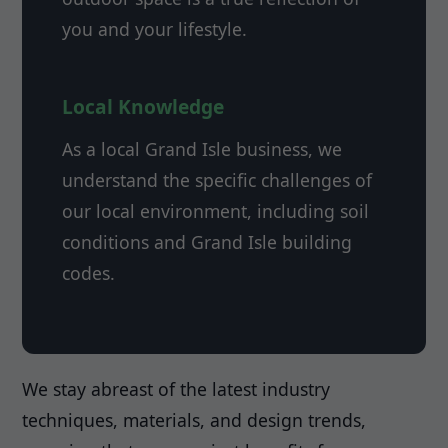
you and your lifestyle.
Local Knowledge
As a local Grand Isle business, we
understand the specific challenges of
our local environment, including soil
conditions and Grand Isle building
codes.
We stay abreast of the latest industry
techniques, materials, and design trends,