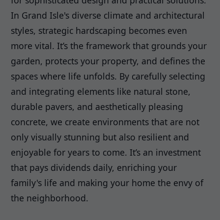
for sophisticated design and practical solutions.
In Grand Isle's diverse climate and architectural
styles, strategic hardscaping becomes even
more vital. It’s the framework that grounds your
garden, protects your property, and defines the
spaces where life unfolds. By carefully selecting
and integrating elements like natural stone,
durable pavers, and aesthetically pleasing
concrete, we create environments that are not
only visually stunning but also resilient and
enjoyable for years to come. It’s an investment
that pays dividends daily, enriching your
family's life and making your home the envy of
the neighborhood.