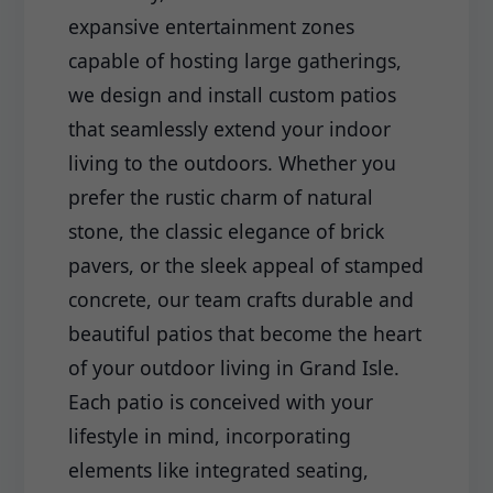
expansive entertainment zones
capable of hosting large gatherings,
we design and install custom patios
that seamlessly extend your indoor
living to the outdoors. Whether you
prefer the rustic charm of natural
stone, the classic elegance of brick
pavers, or the sleek appeal of stamped
concrete, our team crafts durable and
beautiful patios that become the heart
of your outdoor living in Grand Isle.
Each patio is conceived with your
lifestyle in mind, incorporating
elements like integrated seating,