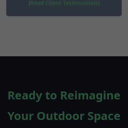
[Read Client Testimonials]
Ready to Reimagine
Your Outdoor Space