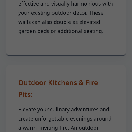
effective and visually harmonious with
your existing outdoor décor. These
walls can also double as elevated
garden beds or additional seating.
Outdoor Kitchens & Fire
Pits:
Elevate your culinary adventures and
create unforgettable evenings around
a warm, inviting fire. An outdoor