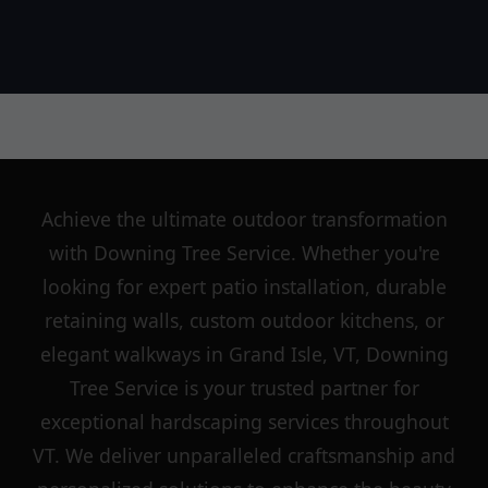
Achieve the ultimate outdoor transformation
with Downing Tree Service. Whether you're
looking for expert patio installation, durable
retaining walls, custom outdoor kitchens, or
elegant walkways in Grand Isle, VT, Downing
Tree Service is your trusted partner for
exceptional hardscaping services throughout
VT. We deliver unparalleled craftsmanship and