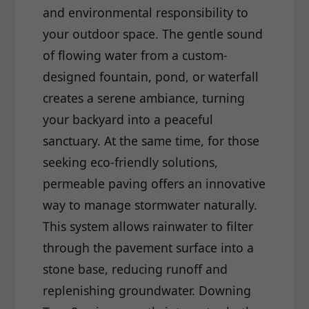
and environmental responsibility to
your outdoor space. The gentle sound
of flowing water from a custom-
designed fountain, pond, or waterfall
creates a serene ambiance, turning
your backyard into a peaceful
sanctuary. At the same time, for those
seeking eco-friendly solutions,
permeable paving offers an innovative
way to manage stormwater naturally.
This system allows rainwater to filter
through the pavement surface into a
stone base, reducing runoff and
replenishing groundwater. Downing