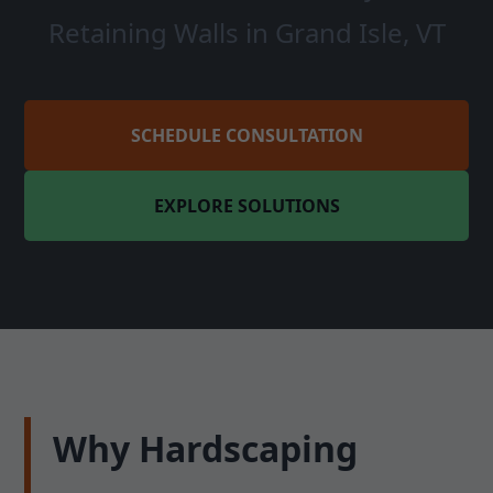
Retaining Walls in Grand Isle, VT
SCHEDULE CONSULTATION
EXPLORE SOLUTIONS
Why Hardscaping