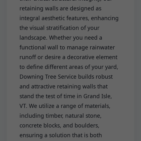
retaining walls are designed as
integral aesthetic features, enhancing
the visual stratification of your
landscape. Whether you need a
functional wall to manage rainwater
runoff or desire a decorative element
to define different areas of your yard,
Downing Tree Service builds robust
and attractive retaining walls that
stand the test of time in Grand Isle,
VT. We utilize a range of materials,
including timber, natural stone,
concrete blocks, and boulders,
ensuring a solution that is both