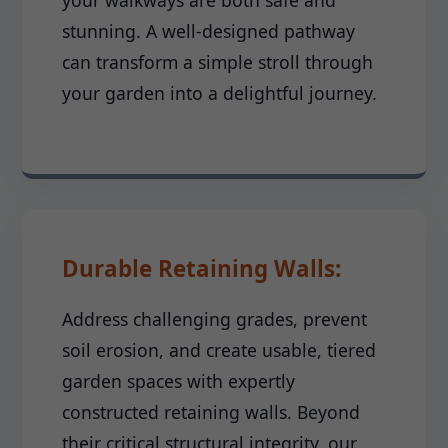
your walkways are both safe and
stunning. A well-designed pathway
can transform a simple stroll through
your garden into a delightful journey.
Durable Retaining Walls:
Address challenging grades, prevent
soil erosion, and create usable, tiered
garden spaces with expertly
constructed retaining walls. Beyond
their critical structural integrity, our