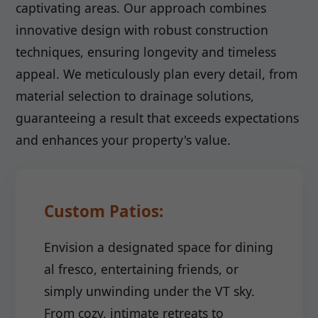
captivating areas. Our approach combines
innovative design with robust construction
techniques, ensuring longevity and timeless
appeal. We meticulously plan every detail, from
material selection to drainage solutions,
guaranteeing a result that exceeds expectations
and enhances your property's value.
Custom Patios:
Envision a designated space for dining
al fresco, entertaining friends, or
simply unwinding under the VT sky.
From cozy, intimate retreats to