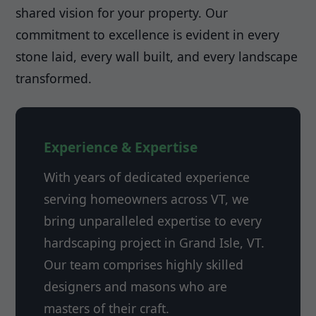
shared vision for your property. Our
commitment to excellence is evident in every
stone laid, every wall built, and every landscape
transformed.
Experience & Expertise
With years of dedicated experience
serving homeowners across VT, we
bring unparalleled expertise to every
hardscaping project in Grand Isle, VT.
Our team comprises highly skilled
designers and masons who are
masters of their craft.