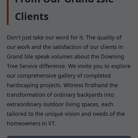
Clients
Don't just take our word for it. The quality of
our work and the satisfaction of our clients in
Grand Isle speak volumes about the Downing
Tree Service difference. We invite you to explore
our comprehensive gallery of completed
hardscaping projects. Witness firsthand the
transformation of ordinary backyards into
extraordinary outdoor living spaces, each
tailored to the unique vision and needs of the
homeowners in VT.