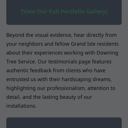
[View Our Full Portfolio Gallery]
Beyond the visual evidence, hear directly from
your neighbors and fellow Grand Isle residents
about their experiences working with Downing
Tree Service. Our testimonials page features
authentic feedback from clients who have
entrusted us with their hardscaping dreams,
highlighting our professionalism, attention to
detail, and the lasting beauty of our
installations.