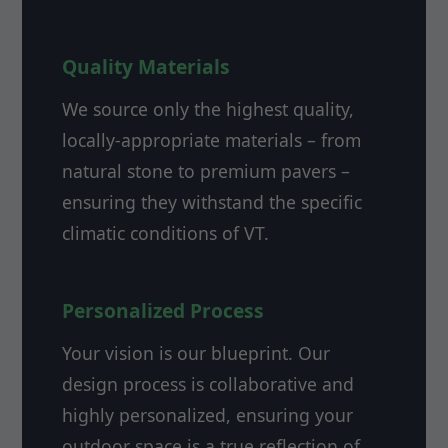
Quality Materials
We source only the highest quality,
locally-appropriate materials – from
natural stone to premium pavers –
ensuring they withstand the specific
climatic conditions of VT.
Personalized Process
Your vision is our blueprint. Our
design process is collaborative and
highly personalized, ensuring your
outdoor space is a true reflection of