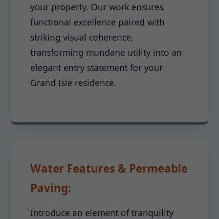
your property. Our work ensures
functional excellence paired with
striking visual coherence,
transforming mundane utility into an
elegant entry statement for your
Grand Isle residence.
Water Features & Permeable
Paving:
Introduce an element of tranquility