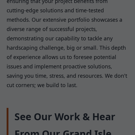
ensuring that your project benefits from
cutting-edge solutions and time-tested
methods. Our extensive portfolio showcases a
diverse range of successful projects,
demonstrating our capability to tackle any
hardscaping challenge, big or small. This depth
of experience allows us to foresee potential
issues and implement proactive solutions,
saving you time, stress, and resources. We don't
cut corners; we build to last.
See Our Work & Hear
From Our Grand Isle