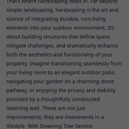
That's where hardscaping steps in. Far beyond
simple landscaping, hardscaping is the art and
science of integrating durable, non-living
elements into your outdoor environment. It’s
about building structures that define space,
mitigate challenges, and dramatically enhance
both the aesthetics and functionality of your
property. Imagine transitioning seamlessly from
your living room to an elegant outdoor patio,
navigating your garden on a charming stone
pathway, or enjoying the privacy and stability
provided by a thoughtfully constructed
retaining wall. These are not just
improvements; they are investments in a
lifestyle. With Downing Tree Service,