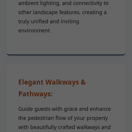
ambient lighting, and connectivity to
other landscape features, creating a
truly unified and inviting
environment.
Elegant Walkways &
Pathways:
Guide guests with grace and enhance
the pedestrian flow of your property
with beautifully crafted walkways and