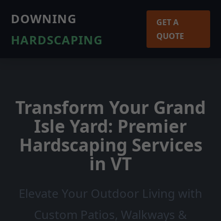
DOWNING
GET A
QUOTE
HARDSCAPING
Transform Your Grand
Isle Yard: Premier
Hardscaping Services
in VT
Elevate Your Outdoor Living with
Custom Patios, Walkways &