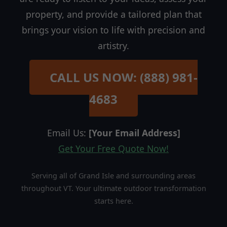
property, and provide a tailored plan that
brings your vision to life with precision and
artistry.
CALL US NOW: (888) 981-
4683
Email Us:
[Your Email Address]
Get Your Free Quote Now!
Serving all of Grand Isle and surrounding areas
throughout VT. Your ultimate outdoor transformation
starts here.