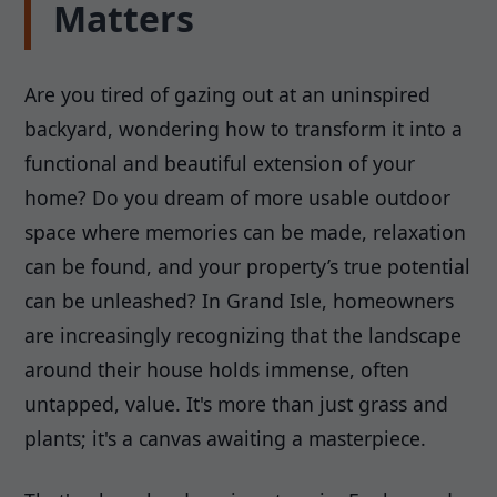
Matters
Are you tired of gazing out at an uninspired
backyard, wondering how to transform it into a
functional and beautiful extension of your
home? Do you dream of more usable outdoor
space where memories can be made, relaxation
can be found, and your property’s true potential
can be unleashed? In Grand Isle, homeowners
are increasingly recognizing that the landscape
around their house holds immense, often
untapped, value. It's more than just grass and
plants; it's a canvas awaiting a masterpiece.