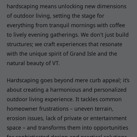
hardscaping means unlocking new dimensions
of outdoor living, setting the stage for
everything from tranquil mornings with coffee
to lively evening gatherings. We don't just build
structures; we craft experiences that resonate
with the unique spirit of Grand Isle and the
natural beauty of VT.
Hardscaping goes beyond mere curb appeal; it’s
about creating a harmonious and personalized
outdoor living experience. It tackles common
homeowner frustrations – uneven terrain,
erosion issues, lack of private or entertainment
space – and transforms them into opportunities