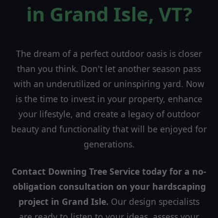
in Grand Isle, VT?
The dream of a perfect outdoor oasis is closer
than you think. Don't let another season pass
with an underutilized or uninspiring yard. Now
is the time to invest in your property, enhance
your lifestyle, and create a legacy of outdoor
beauty and functionality that will be enjoyed for
generations.
Contact Downing Tree Service today for a no-
obligation consultation on your hardscaping
project in Grand Isle.
Our design specialists
are ready to listen to your ideas, assess your