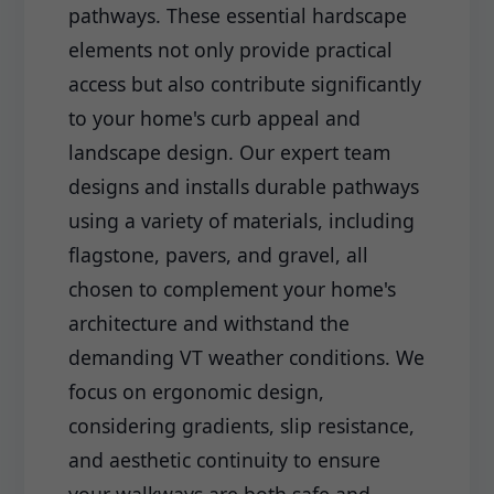
pathways. These essential hardscape
elements not only provide practical
access but also contribute significantly
to your home's curb appeal and
landscape design. Our expert team
designs and installs durable pathways
using a variety of materials, including
flagstone, pavers, and gravel, all
chosen to complement your home's
architecture and withstand the
demanding VT weather conditions. We
focus on ergonomic design,
considering gradients, slip resistance,
and aesthetic continuity to ensure