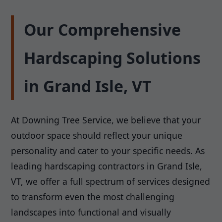
Our Comprehensive
Hardscaping Solutions
in Grand Isle, VT
At Downing Tree Service, we believe that your
outdoor space should reflect your unique
personality and cater to your specific needs. As
leading hardscaping contractors in Grand Isle,
VT, we offer a full spectrum of services designed
to transform even the most challenging
landscapes into functional and visually