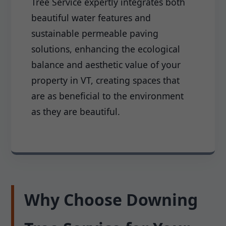
Tree Service expertly integrates both
beautiful water features and
sustainable permeable paving
solutions, enhancing the ecological
balance and aesthetic value of your
property in VT, creating spaces that
are as beneficial to the environment
as they are beautiful.
Why Choose Downing