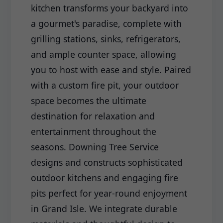
kitchen transforms your backyard into
a gourmet's paradise, complete with
grilling stations, sinks, refrigerators,
and ample counter space, allowing
you to host with ease and style. Paired
with a custom fire pit, your outdoor
space becomes the ultimate
destination for relaxation and
entertainment throughout the
seasons. Downing Tree Service
designs and constructs sophisticated
outdoor kitchens and engaging fire
pits perfect for year-round enjoyment
in Grand Isle. We integrate durable