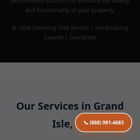
personalized solutions to enhance the beauty
and functionality of your property.
© 2026 Downing Tree Service | Hardscaping
Experts | Grand Isle
Our Services in Grand
Isle, VT
📞 (888) 981-4683