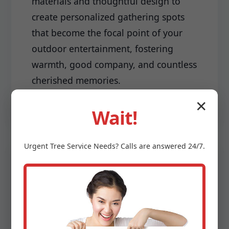
materials and thoughtful design to
create personalized gathering spots
that become the focal point of your
outdoor entertainment, fostering
warmth, good company, and countless
cherished memories.
✕
Wait!
Urgent
Tree Service
Needs? Calls are answered 24/7.
Driveways & Edging:
Make a lasting first impression with a
meticulously installed driveway and
sharp, clean edging that frames your