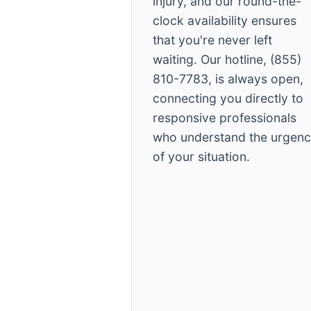
injury, and our round-the-
clock availability ensures
that you're never left
waiting. Our hotline, (855)
810-7783, is always open,
connecting you directly to
responsive professionals
who understand the urgen
of your situation.