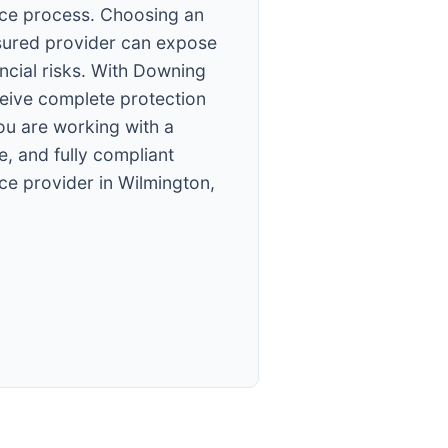
ce process. Choosing an
sured provider can expose
ancial risks. With Downing
ceive complete protection
ou are working with a
e, and fully compliant
ce provider in Wilmington,