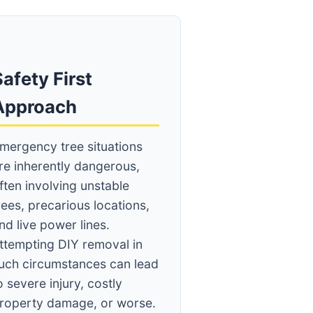
afety First
Approach
mergency tree situations
re inherently dangerous,
ften involving unstable
rees, precarious locations,
nd live power lines.
ttempting DIY removal in
uch circumstances can lead
o severe injury, costly
roperty damage, or worse.