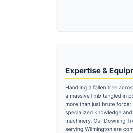
Expertise & Equi
Handling a fallen tree acro
a massive limb tangled in p
more than just brute force;
specialized knowledge an
machinery. Our Downing Tr
serving Wilmington are com