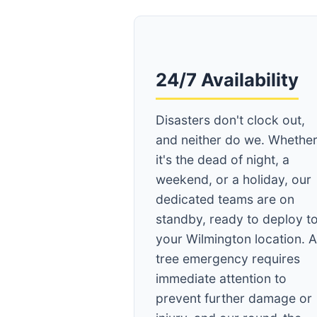
24/7 Availability
Disasters don't clock out,
and neither do we. Whethe
it's the dead of night, a
weekend, or a holiday, our
dedicated teams are on
standby, ready to deploy t
your Wilmington location. 
tree emergency requires
immediate attention to
prevent further damage or