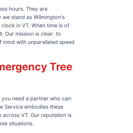
ess hours. They are
y we stand as Wilmington's
clock in VT. When time is of
 Our mission is clear: to
f mind with unparalleled speed
mergency Tree
e; you need a partner who can
ee Service embodies these
 across VT. Our reputation is
ese situations.