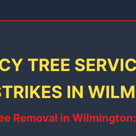
Y TREE SERVI
TRIKES IN WIL
e Removal in Wilmington: F