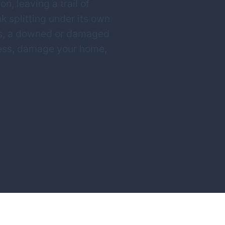
n, leaving a trail of
nk splitting under its own
nts, a downed or damaged
ccess, damage your home,