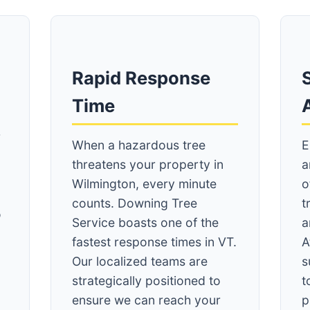
Rapid Response
S
Time
r
When a hazardous tree
E
threatens your property in
a
Wilmington, every minute
o
counts. Downing Tree
t
o
Service boasts one of the
a
A
fastest response times in VT.
A
Our localized teams are
s
strategically positioned to
t
ensure we can reach your
p