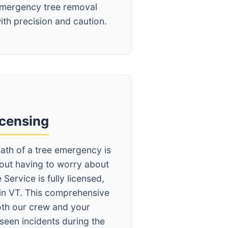
mergency tree removal
ith precision and caution.
icensing
ath of a tree emergency is
hout having to worry about
 Service is fully licensed,
in VT. This comprehensive
th our crew and your
seen incidents during the