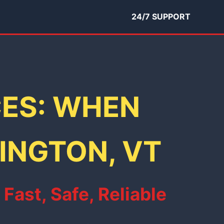
24/7 SUPPORT
CES: WHEN
MINGTON, VT
ast, Safe, Reliable