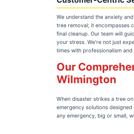
We understand the anxiety and
tree removal; it encompasses c
final cleanup. Our team will gu
your stress. We're not just exp
times with professionalism and
Our Comprehen
Wilmington
When disaster strikes a tree on
emergency solutions designed 
any emergency, big or small, w