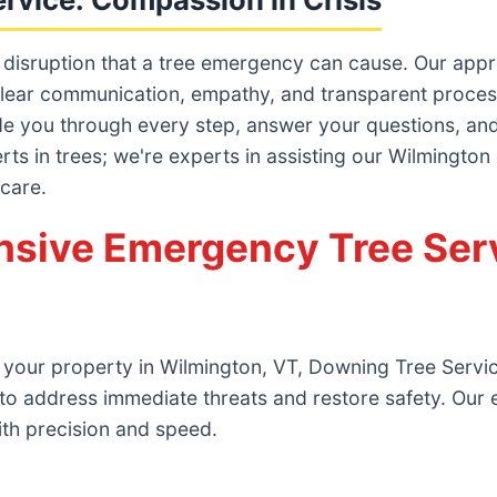
 disruption that a tree emergency can cause. Our ap
lear communication, empathy, and transparent processes
ide you through every step, answer your questions, and 
erts in trees; we're experts in assisting our Wilmington
 care.
sive Emergency Tree Serv
 your property in Wilmington, VT, Downing Tree Service
to address immediate threats and restore safety. Our
ith precision and speed.