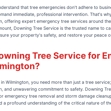
derstand that tree emergencies don't adhere to busin
demand immediate, professional intervention. That's wh
n, offering expert emergency tree services around the 
ount, Downing Tree Service is the trusted name to call.
sure your property's safety, and restore your peace o
wning Tree Service for E
lmington?
in Wilmington, you need more than just a tree servic
on, and unwavering commitment to safety. Downing Tr
d for emergency tree removal and storm damage cleanup
and a profound understanding of the critical nature of th