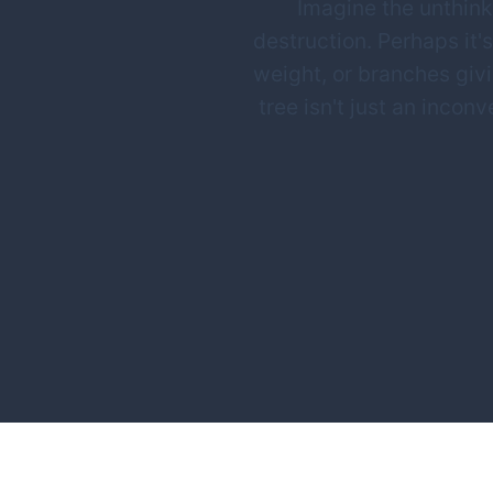
Imagine the unthinka
destruction. Perhaps it's
weight, or branches giv
tree isn't just an inco