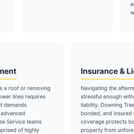
e
w
Call now to get connected to a
tree care
professional
near you.
pment
Insurance & L
📞
+1-855-810-7783
ss a roof or removing
Navigating the afterm
ower lines requires
stressful enough wit
 it demands
liability. Downing Tree
d advanced
bonded, and insured 
ee Service teams
coverage protects bo
prised of highly
property from unfore