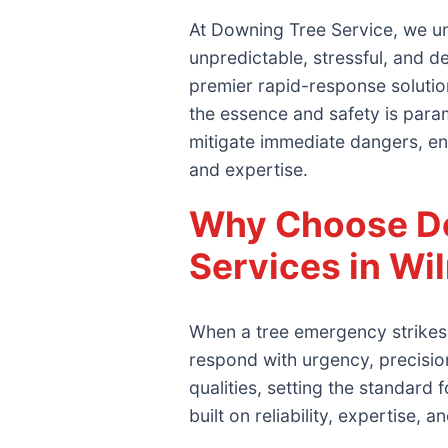
At Downing Tree Service, we un
unpredictable, stressful, and 
premier rapid-response solutio
the essence and safety is param
mitigate immediate dangers, en
and expertise.
Why Choose Do
Services in Wi
When a tree emergency strikes 
respond with urgency, precisi
qualities, setting the standar
built on reliability, expertise, 