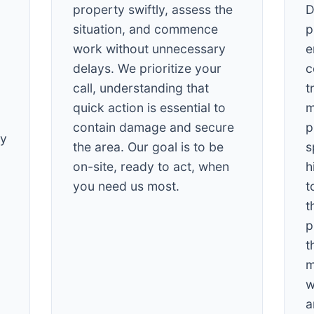
property swiftly, assess the
D
situation, and commence
p
work without unnecessary
e
delays. We prioritize your
c
call, understanding that
t
quick action is essential to
m
✕
contain damage and secure
p
Wait!
cy
the area. Our goal is to be
s
on-site, ready to act, when
h
Urgent
Tree Service
Needs? Calls are
you need us most.
t
answered 24/7.
t
p
t
m
w
a