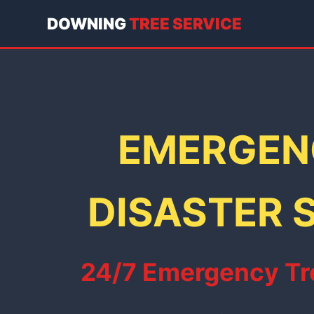
DOWNING
TREE SERVICE
EMERGENC
DISASTER S
24/7 Emergency Tre