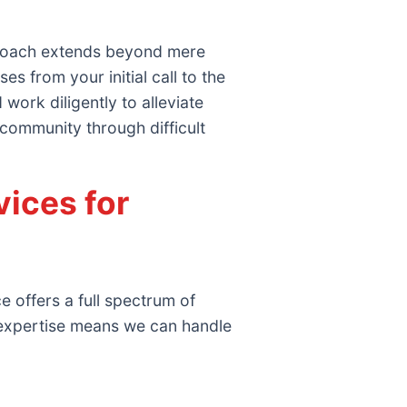
proach extends beyond mere
 from your initial call to the
work diligently to alleviate
 community through difficult
ices for
 offers a full spectrum of
 expertise means we can handle