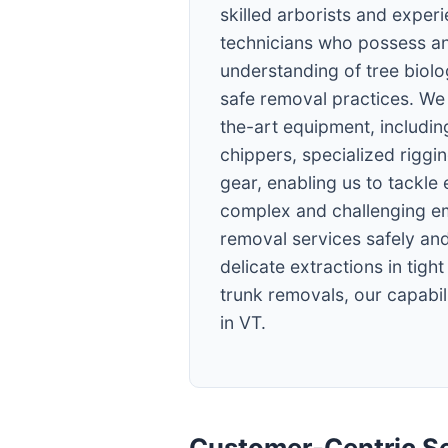
skilled arborists and exper
technicians who possess an
understanding of tree biol
safe removal practices. We 
the-art equipment, including
chippers, specialized riggi
gear, enabling us to tackle
complex and challenging e
removal services safely and
delicate extractions in tigh
trunk removals, our capabili
in VT.
Customer-Centric Se