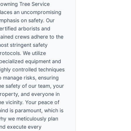
owning Tree Service
laces an uncompromising
mphasis on safety. Our
ertified arborists and
rained crews adhere to the
ost stringent safety
rotocols. We utilize
pecialized equipment and
ighly controlled techniques
o manage risks, ensuring
he safety of our team, your
roperty, and everyone in
he vicinity. Your peace of
ind is paramount, which is
hy we meticulously plan
nd execute every