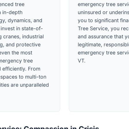
ienced tree
emergency tree servi
 in-depth
uninsured or underin
ogy, dynamics, and
you to significant fin
invest in state-of-
Tree Service, you re
 cranes, industrial
and assurance that y
ng, and protective
legitimate, responsibl
 even the most
emergency tree servi
mergency tree
VT.
 efficiently. From
t spaces to multi-ton
ties are unparalleled
rvice: Compassion in Crisis