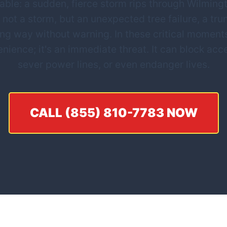
ble: a sudden, fierce storm rips through Wilmingto
 not a storm, but an unexpected tree failure, a tru
ing way without warning. In these critical mome
nvenience; it's an immediate threat. It can block a
sever power lines, or even endanger lives.
CALL (855) 810-7783 NOW