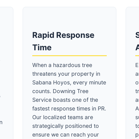
Rapid Response
S
Time
r
When a hazardous tree
E
threatens your property in
a
Sabana Hoyos, every minute
o
counts. Downing Tree
t
o
Service boasts one of the
a
fastest response times in PR.
A
Our localized teams are
s
n
strategically positioned to
t
ensure we can reach your
p