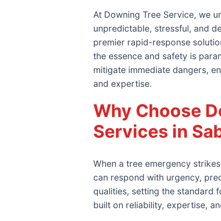
At Downing Tree Service, we un
unpredictable, stressful, and 
premier rapid-response solutio
the essence and safety is param
mitigate immediate dangers, en
and expertise.
Why Choose Do
Services in S
When a tree emergency strikes 
can respond with urgency, pre
qualities, setting the standar
built on reliability, expertise, 