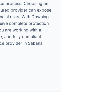
ce process. Choosing an
sured provider can expose
ancial risks. With Downing
ceive complete protection
ou are working with a
e, and fully compliant
ce provider in Sabana