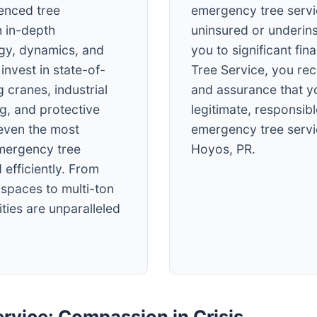
ienced tree
emergency tree servi
 in-depth
uninsured or underin
ogy, dynamics, and
you to significant fin
invest in state-of-
Tree Service, you re
 cranes, industrial
and assurance that y
ng, and protective
legitimate, responsibl
 even the most
emergency tree servi
mergency tree
Hoyos, PR.
 efficiently. From
t spaces to multi-ton
ties are unparalleled
rvice: Compassion in Crisis