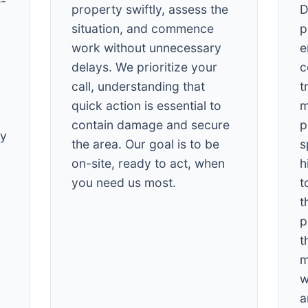
e-
property swiftly, assess the
D
situation, and commence
p
work without unnecessary
e
delays. We prioritize your
c
call, understanding that
t
quick action is essential to
m
✕
contain damage and secure
p
Wait!
cy
the area. Our goal is to be
s
on-site, ready to act, when
h
Urgent
Tree Service
Needs? Calls are
you need us most.
t
answered 24/7.
t
p
t
m
w
a