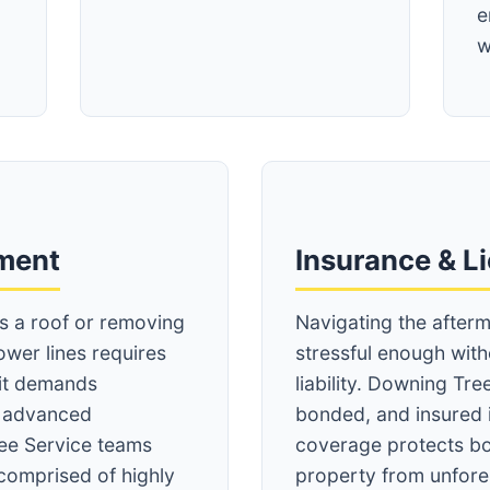
e
w
Call now to get connected to a
tree care
professional
near you.
pment
Insurance & L
📞
+1-855-810-7783
ss a roof or removing
Navigating the afterm
ower lines requires
stressful enough wit
 it demands
liability. Downing Tree
d advanced
bonded, and insured 
ee Service teams
coverage protects bo
comprised of highly
property from unfore