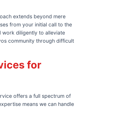
proach extends beyond mere
 from your initial call to the
work diligently to alleviate
oyos community through difficult
ices for
vice offers a full spectrum of
 expertise means we can handle