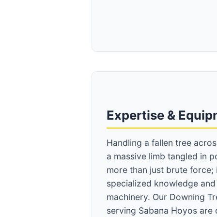
Expertise & Equi
Handling a fallen tree acro
a massive limb tangled in p
more than just brute force;
specialized knowledge an
machinery. Our Downing Tr
serving Sabana Hoyos are 