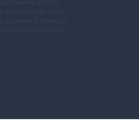
os, leaving a trail of
nk splitting under its own
nts, a downed or damaged
ccess, damage your home,