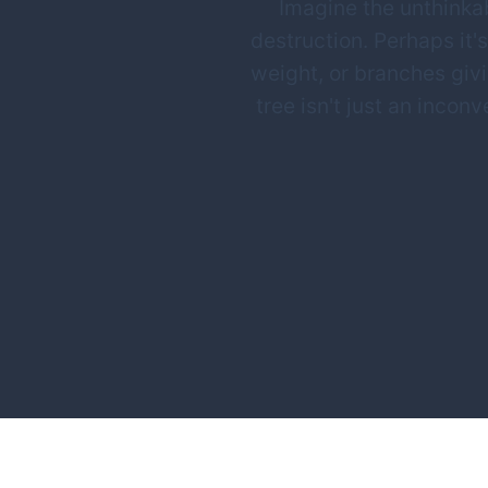
Imagine the unthinkab
destruction. Perhaps it's
weight, or branches giv
tree isn't just an inco