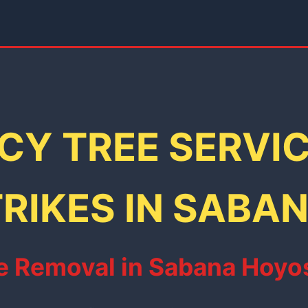
Y TREE SERVI
RIKES IN SABA
 Removal in Sabana Hoyos: 