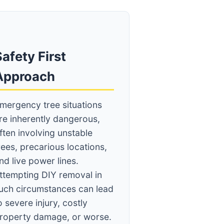
afety First
Approach
mergency tree situations
re inherently dangerous,
ften involving unstable
rees, precarious locations,
nd live power lines.
ttempting DIY removal in
uch circumstances can lead
o severe injury, costly
roperty damage, or worse.