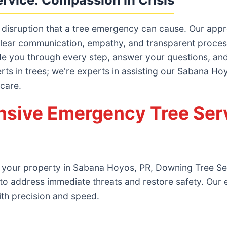
 disruption that a tree emergency can cause. Our ap
lear communication, empathy, and transparent processes
ide you through every step, answer your questions, and 
erts in trees; we're experts in assisting our Sabana H
 care.
sive Emergency Tree Serv
n your property in Sabana Hoyos, PR, Downing Tree Ser
to address immediate threats and restore safety. Our
ith precision and speed.