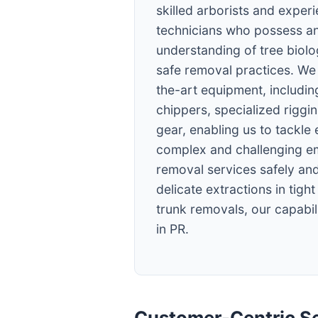
skilled arborists and exper
technicians who possess an
understanding of tree biol
safe removal practices. We 
the-art equipment, including
chippers, specialized riggi
gear, enabling us to tackle
complex and challenging e
removal services safely and
delicate extractions in tigh
trunk removals, our capabili
in PR.
Customer-Centric Se