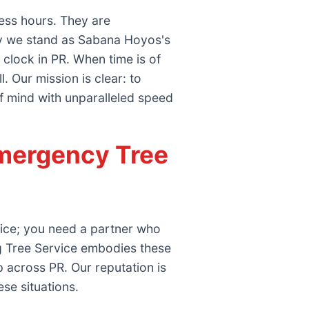
ess hours. They are
why we stand as Sabana Hoyos's
clock in PR. When time is of
 Our mission is clear: to
f mind with unparalleled speed
mergency Tree
vice; you need a partner who
g Tree Service embodies these
 across PR. Our reputation is
ese situations.