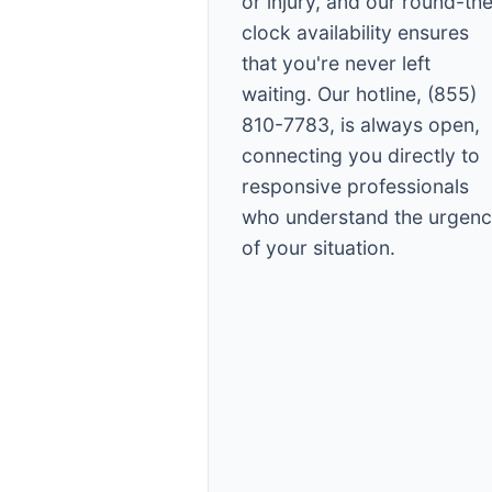
or injury, and our round-th
clock availability ensures
that you're never left
waiting. Our hotline, (855)
810-7783, is always open,
connecting you directly to
responsive professionals
who understand the urgen
of your situation.