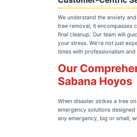
We understand the anxiety and
tree removal; it encompasses c
final cleanup. Our team will gu
your stress. We're not just exp
times with professionalism and
Our Comprehen
Sabana Hoyos
When disaster strikes a tree o
emergency solutions designed 
any emergency, big or small, w