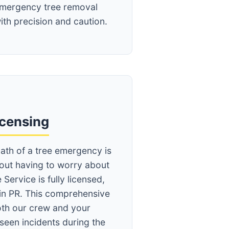
mergency tree removal
ith precision and caution.
icensing
ath of a tree emergency is
hout having to worry about
 Service is fully licensed,
in PR. This comprehensive
th our crew and your
seen incidents during the