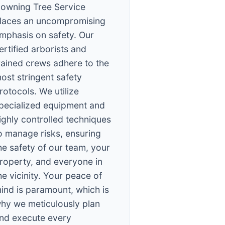
owning Tree Service
laces an uncompromising
mphasis on safety. Our
ertified arborists and
rained crews adhere to the
ost stringent safety
rotocols. We utilize
pecialized equipment and
ighly controlled techniques
o manage risks, ensuring
he safety of our team, your
roperty, and everyone in
he vicinity. Your peace of
ind is paramount, which is
hy we meticulously plan
nd execute every