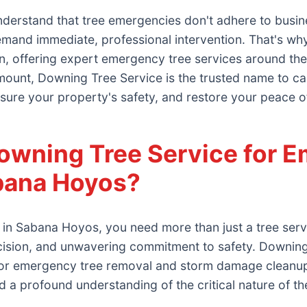
derstand that tree emergencies don't adhere to busin
demand immediate, professional intervention. That's 
n, offering expert emergency tree services around the 
ount, Downing Tree Service is the trusted name to call.
sure your property's safety, and restore your peace o
wning Tree Service for E
abana Hoyos?
in Sabana Hoyos, you need more than just a tree ser
cision, and unwavering commitment to safety. Downin
d for emergency tree removal and storm damage cleanup
and a profound understanding of the critical nature of th