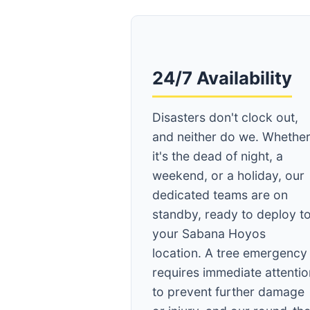
24/7 Availability
Disasters don't clock out,
and neither do we. Whethe
it's the dead of night, a
weekend, or a holiday, our
dedicated teams are on
standby, ready to deploy t
your Sabana Hoyos
location. A tree emergency
requires immediate attentio
to prevent further damage