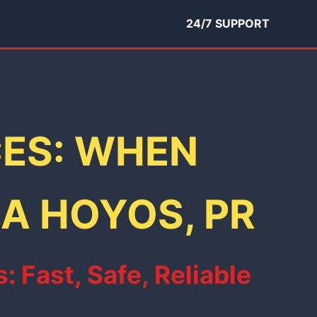
24/7 SUPPORT
CES: WHEN
NA HOYOS, PR
Fast, Safe, Reliable