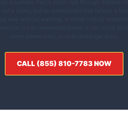
le: a sudden, fierce storm rips through Sabana Hoy
 not a storm, but an unexpected tree failure, a tru
ing way without warning. In these critical mome
nvenience; it's an immediate threat. It can block a
sever power lines, or even endanger lives.
CALL (855) 810-7783 NOW