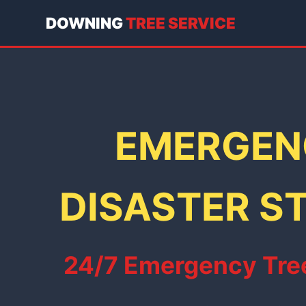
DOWNING
TREE SERVICE
EMERGENC
DISASTER ST
24/7 Emergency Tree