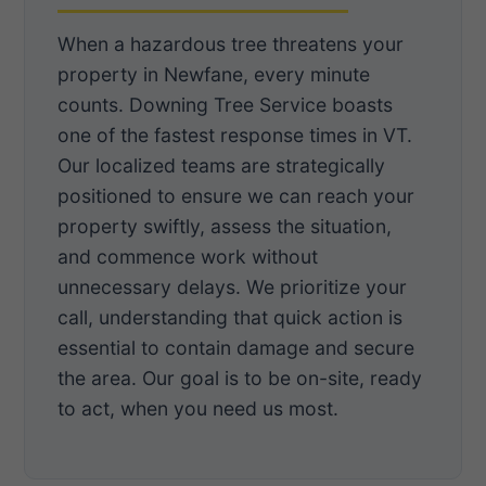
When a hazardous tree threatens your
property in Newfane, every minute
counts. Downing Tree Service boasts
one of the fastest response times in VT.
Our localized teams are strategically
positioned to ensure we can reach your
property swiftly, assess the situation,
and commence work without
unnecessary delays. We prioritize your
call, understanding that quick action is
essential to contain damage and secure
the area. Our goal is to be on-site, ready
to act, when you need us most.