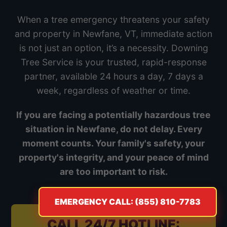
When a tree emergency threatens your safety
and property in Newfane, VT, immediate action
is not just an option, it’s a necessity. Downing
Tree Service is your trusted, rapid-response
partner, available 24 hours a day, 7 days a
week, regardless of weather or time.
If you are facing a potentially hazardous tree
situation in Newfane, do not delay. Every
moment counts. Your family's safety, your
property's integrity, and your peace of mind
are too important to risk.
EMERGENCY CALL: (855) 810-7783
CALL 24/7 HOTLINE: