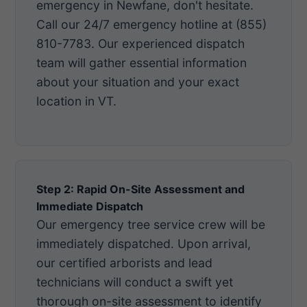
emergency in Newfane, don't hesitate.
Call our 24/7 emergency hotline at (855)
810-7783. Our experienced dispatch
team will gather essential information
about your situation and your exact
location in VT.
Step 2: Rapid On-Site Assessment and
Immediate Dispatch
Our emergency tree service crew will be
immediately dispatched. Upon arrival,
our certified arborists and lead
technicians will conduct a swift yet
thorough on-site assessment to identify