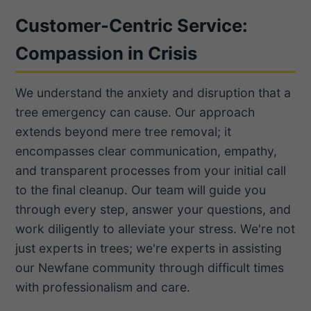
Customer-Centric Service:
Compassion in Crisis
We understand the anxiety and disruption that a
tree emergency can cause. Our approach
extends beyond mere tree removal; it
encompasses clear communication, empathy,
and transparent processes from your initial call
to the final cleanup. Our team will guide you
through every step, answer your questions, and
work diligently to alleviate your stress. We're not
just experts in trees; we're experts in assisting
our Newfane community through difficult times
with professionalism and care.