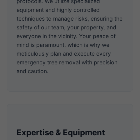
protocols. We utilize specialized
equipment and highly controlled
techniques to manage risks, ensuring the
safety of our team, your property, and
everyone in the vicinity. Your peace of
mind is paramount, which is why we
meticulously plan and execute every
emergency tree removal with precision
and caution.
Expertise & Equipment