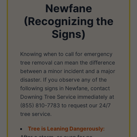
Newfane
(Recognizing the
Signs)
Knowing when to call for emergency
tree removal can mean the difference
between a minor incident and a major
disaster. If you observe any of the
following signs in Newfane, contact
Downing Tree Service immediately at
(855) 810-7783 to request our 24/7
tree service.
Tree is Leaning Dangerously: