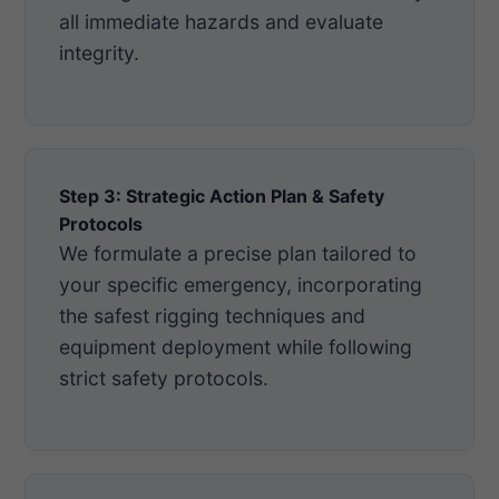
all immediate hazards and evaluate
integrity.
Step 3: Strategic Action Plan & Safety
Protocols
We formulate a precise plan tailored to
your specific emergency, incorporating
the safest rigging techniques and
equipment deployment while following
strict safety protocols.