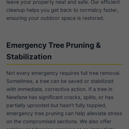
leave your property neat and safe. Our efficient
cleanup helps you get back to normalcy faster,
ensuring your outdoor space is restored.
Emergency Tree Pruning &
Stabilization
Not every emergency requires full tree removal.
Sometimes, a tree can be saved or stabilized
with immediate, corrective action. If a tree in
Newfane has significant cracks, splits, or has
partially uprooted but hasn't fully toppled,
emergency tree pruning can help alleviate stress
on the compromised sections. We also offer