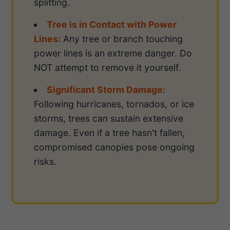
splitting.
Tree is in Contact with Power
Lines:
Any tree or branch touching
power lines is an extreme danger. Do
NOT attempt to remove it yourself.
Significant Storm Damage:
Following hurricanes, tornados, or ice
storms, trees can sustain extensive
damage. Even if a tree hasn't fallen,
compromised canopies pose ongoing
risks.