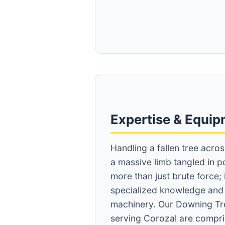
Expertise & Equi
Handling a fallen tree acro
a massive limb tangled in p
more than just brute force;
specialized knowledge an
machinery. Our Downing Tr
serving Corozal are compris