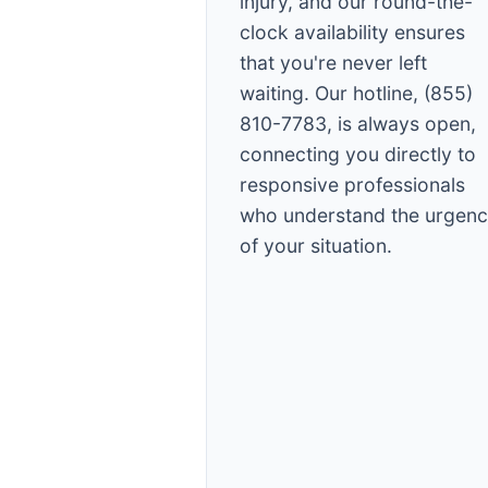
injury, and our round-the-
clock availability ensures
that you're never left
waiting. Our hotline, (855)
810-7783, is always open,
connecting you directly to
responsive professionals
who understand the urgen
of your situation.