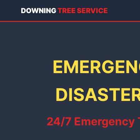
DOWNING
TREE SERVICE
EMERGENC
DISASTER
24/7 Emergency Tr