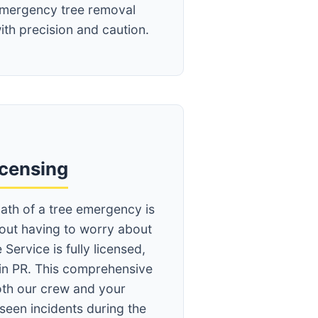
mergency tree removal
ith precision and caution.
icensing
ath of a tree emergency is
hout having to worry about
 Service is fully licensed,
in PR. This comprehensive
th our crew and your
seen incidents during the