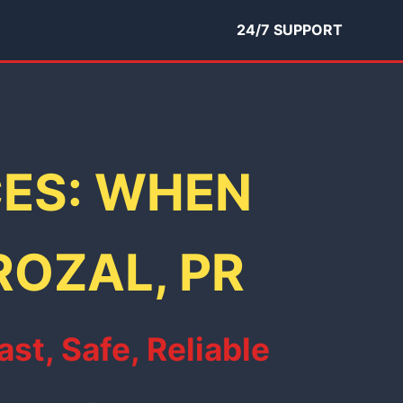
24/7 SUPPORT
CES: WHEN
ROZAL, PR
st, Safe, Reliable