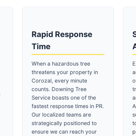
Rapid Response
S
Time
r
When a hazardous tree
E
threatens your property in
a
Corozal, every minute
o
counts. Downing Tree
t
o
Service boasts one of the
a
fastest response times in PR.
A
Our localized teams are
s
strategically positioned to
t
ensure we can reach your
p