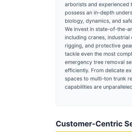
arborists and experienced 
possess an in-depth unders
biology, dynamics, and saf
We invest in state-of-the-a
including cranes, industrial
rigging, and protective gear
tackle even the most compl
emergency tree removal ser
efficiently. From delicate ex
spaces to multi-ton trunk r
capabilities are unparalleled
Customer-Centric Se