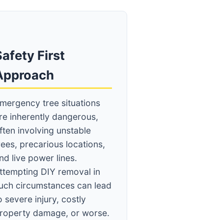
afety First
Approach
mergency tree situations
re inherently dangerous,
ften involving unstable
rees, precarious locations,
nd live power lines.
ttempting DIY removal in
uch circumstances can lead
o severe injury, costly
roperty damage, or worse.