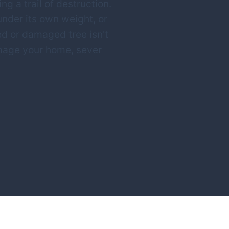
g a trail of destruction.
 under its own weight, or
d or damaged tree isn't
amage your home, sever