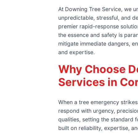
At Downing Tree Service, we un
unpredictable, stressful, and 
premier rapid-response solutio
the essence and safety is param
mitigate immediate dangers, en
and expertise.
Why Choose Do
Services in Co
When a tree emergency strikes 
respond with urgency, precisi
qualities, setting the standar
built on reliability, expertise, 