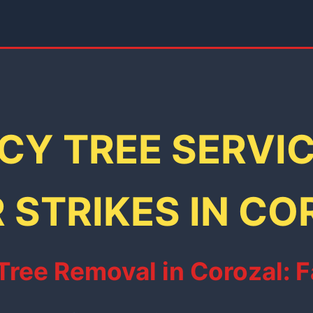
Y TREE SERVI
 STRIKES IN CO
ee Removal in Corozal: Fa