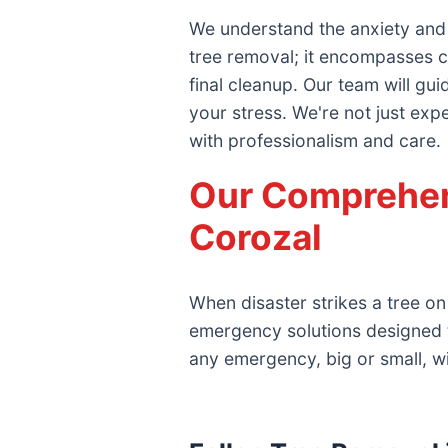
We understand the anxiety and
tree removal; it encompasses c
final cleanup. Our team will gu
your stress. We're not just exp
with professionalism and care.
Our Comprehen
Corozal
When disaster strikes a tree on
emergency solutions designed 
any emergency, big or small, w