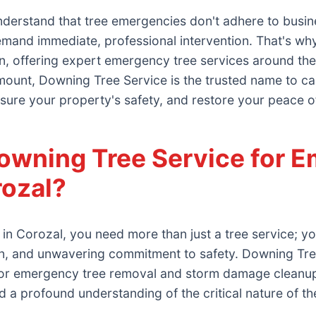
derstand that tree emergencies don't adhere to busin
demand immediate, professional intervention. That's wh
n, offering expert emergency tree services around the 
ount, Downing Tree Service is the trusted name to call.
sure your property's safety, and restore your peace o
wning Tree Service for E
rozal?
in Corozal, you need more than just a tree service; 
on, and unwavering commitment to safety. Downing Tr
d for emergency tree removal and storm damage cleanup
and a profound understanding of the critical nature of th