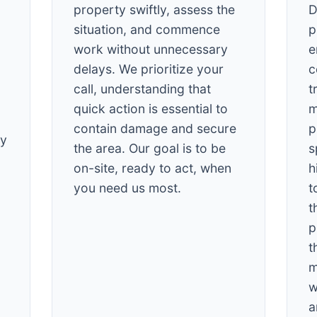
property swiftly, assess the
D
situation, and commence
p
work without unnecessary
e
delays. We prioritize your
c
call, understanding that
t
quick action is essential to
m
✕
contain damage and secure
p
Wait!
cy
the area. Our goal is to be
s
on-site, ready to act, when
h
Urgent
Tree Service
Needs? Calls are
you need us most.
t
answered 24/7.
t
p
t
m
w
a