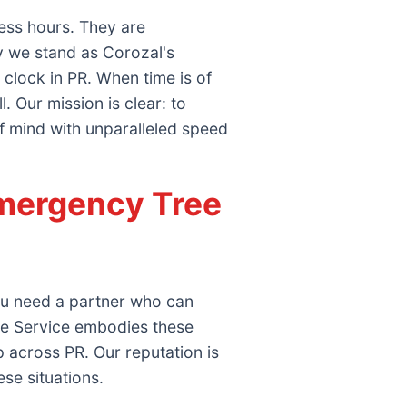
ess hours. They are
y we stand as Corozal's
clock in PR. When time is of
 Our mission is clear: to
f mind with unparalleled speed
mergency Tree
you need a partner who can
ee Service embodies these
 across PR. Our reputation is
ese situations.