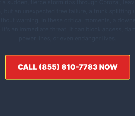
 a sudden, fierce storm rips through Corozal, leavin
, but an unexpected tree failure, a trunk splitting
thout warning. In these critical moments, a downe
; it's an immediate threat. It can block access, d
power lines, or even endanger lives.
CALL (855) 810-7783 NOW