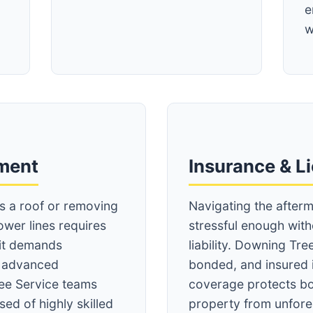
e
w
Call now to get connected to a
tree care
professional
near you.
pment
Insurance & L
📞
+1-855-810-7783
ss a roof or removing
Navigating the afterm
ower lines requires
stressful enough wit
 it demands
liability. Downing Tree
d advanced
bonded, and insured 
ee Service teams
coverage protects bo
ed of highly skilled
property from unfore