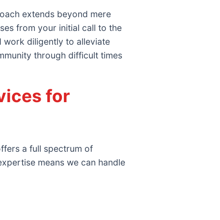
proach extends beyond mere
 from your initial call to the
work diligently to alleviate
mmunity through difficult times
ices for
fers a full spectrum of
 expertise means we can handle