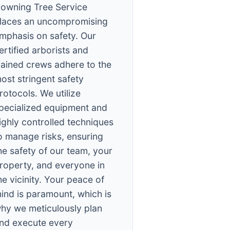
owning Tree Service
laces an uncompromising
mphasis on safety. Our
ertified arborists and
rained crews adhere to the
ost stringent safety
rotocols. We utilize
pecialized equipment and
ighly controlled techniques
o manage risks, ensuring
he safety of our team, your
roperty, and everyone in
he vicinity. Your peace of
ind is paramount, which is
hy we meticulously plan
nd execute every