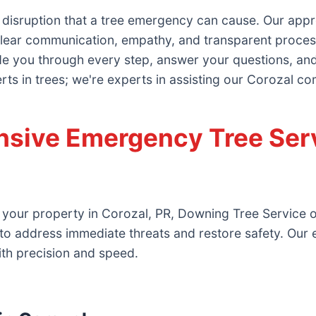
 disruption that a tree emergency can cause. Our ap
lear communication, empathy, and transparent processes
ide you through every step, answer your questions, and 
erts in trees; we're experts in assisting our Corozal co
sive Emergency Tree Serv
 your property in Corozal, PR, Downing Tree Service of
to address immediate threats and restore safety. Our
ith precision and speed.