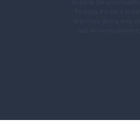
Imagine the unthinkable:
Perhaps it's not a storm
branches giving way wi
just an inconvenience