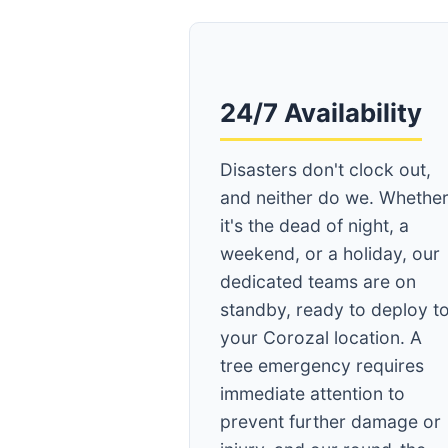
24/7 Availability
Disasters don't clock out,
and neither do we. Whethe
it's the dead of night, a
weekend, or a holiday, our
dedicated teams are on
standby, ready to deploy t
your Corozal location. A
tree emergency requires
immediate attention to
prevent further damage or