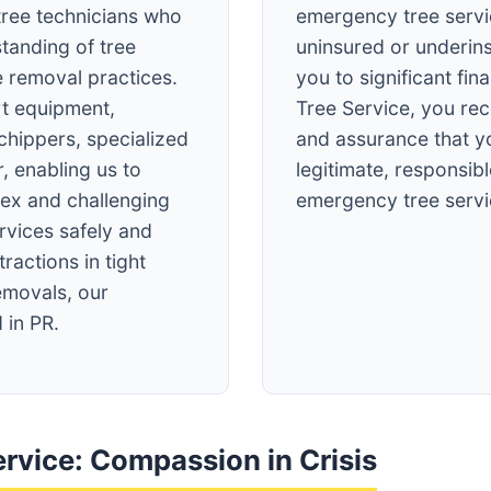
tree technicians who
emergency tree servi
tanding of tree
uninsured or underin
e removal practices.
you to significant fin
rt equipment,
Tree Service, you re
 chippers, specialized
and assurance that y
, enabling us to
legitimate, responsibl
ex and challenging
emergency tree servi
vices safely and
tractions in tight
emovals, our
 in PR.
rvice: Compassion in Crisis