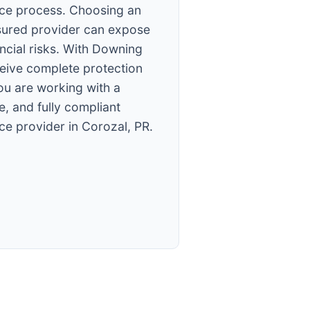
ce process. Choosing an
sured provider can expose
ancial risks. With Downing
ceive complete protection
ou are working with a
e, and fully compliant
ce provider in Corozal, PR.