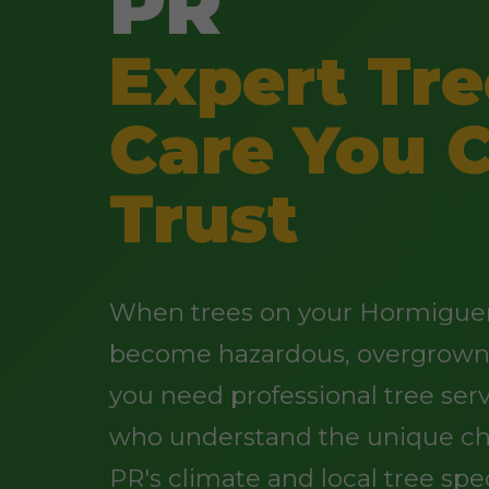
PR
Expert Tre
Care You 
Trust
When trees on your Hormiguer
become hazardous, overgrown,
you need professional tree ser
who understand the unique ch
PR's climate and local tree spe