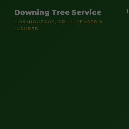
Downing Tree Service
HORMIGUEROS, PR • LICENSED &
INSURED