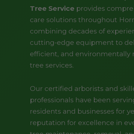
Tree Service
provides compre
care solutions throughout Hor
combining decades of experie
cutting-edge equipment to deli
efficient, and environmentally
tree services.
Our certified arborists and skil
professionals have been servi
residents and businesses for ye
reputation for excellence in ev
tree maintenance, removal, a