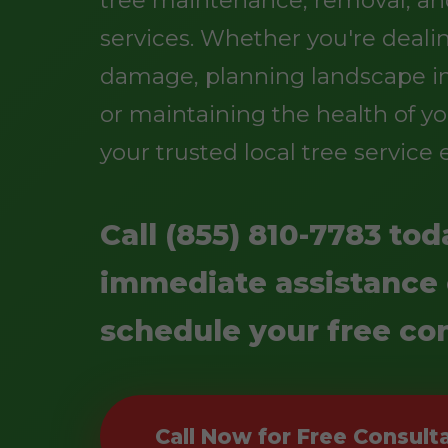
services. Whether you're deali
damage, planning landscape 
or maintaining the health of yo
your trusted local tree service 
Call (855) 810-7783 tod
immediate assistance 
schedule your free con
Call Now for Free Consult