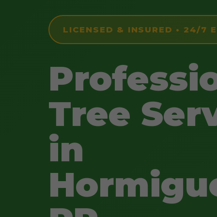
LICENSED & INSURED • 24/7
Professi
Tree Ser
in
Hormigue