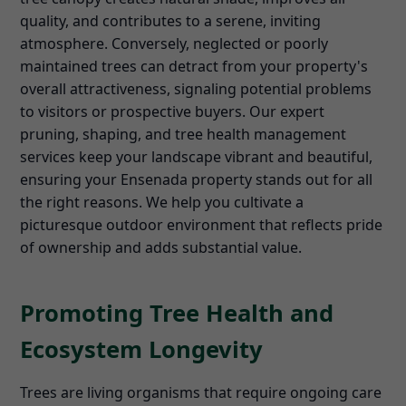
quality, and contributes to a serene, inviting
atmosphere. Conversely, neglected or poorly
maintained trees can detract from your property's
overall attractiveness, signaling potential problems
to visitors or prospective buyers. Our expert
pruning, shaping, and tree health management
services keep your landscape vibrant and beautiful,
ensuring your Ensenada property stands out for all
the right reasons. We help you cultivate a
picturesque outdoor environment that reflects pride
of ownership and adds substantial value.
Promoting Tree Health and
Ecosystem Longevity
Trees are living organisms that require ongoing care