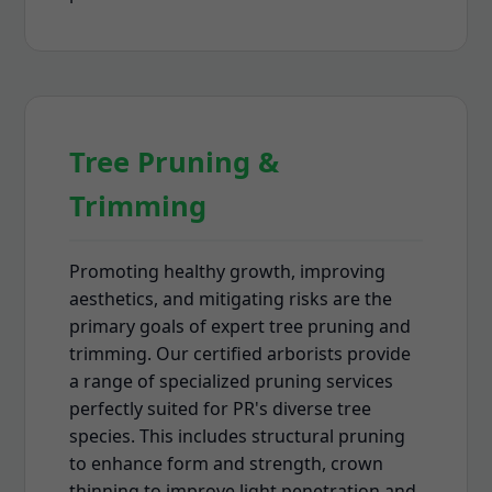
Tree Pruning &
Trimming
Promoting healthy growth, improving
aesthetics, and mitigating risks are the
primary goals of expert tree pruning and
trimming. Our certified arborists provide
a range of specialized pruning services
perfectly suited for PR's diverse tree
species. This includes structural pruning
to enhance form and strength, crown
thinning to improve light penetration and