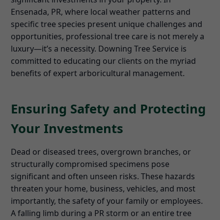
Ensenada, PR, where local weather patterns and
specific tree species present unique challenges and
opportunities, professional tree care is not merely a
luxury—it’s a necessity. Downing Tree Service is
committed to educating our clients on the myriad
benefits of expert arboricultural management.
Ensuring Safety and Protecting
Your Investments
Dead or diseased trees, overgrown branches, or
structurally compromised specimens pose
significant and often unseen risks. These hazards
threaten your home, business, vehicles, and most
importantly, the safety of your family or employees.
A falling limb during a PR storm or an entire tree