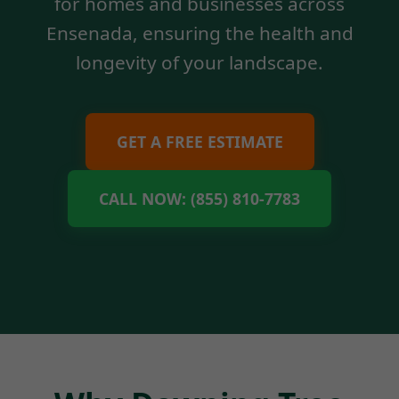
for homes and businesses across
Ensenada, ensuring the health and
longevity of your landscape.
GET A FREE ESTIMATE
CALL NOW: (855) 810-7783