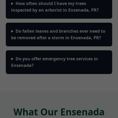
How often should I have my trees
inspected by an arborist in Ensenada, PR?
Do fallen leaves and branches ever need to
be removed after a storm in Ensenada, PR?
Do you offer emergency tree services in
Ensenada?
What Our Ensenada