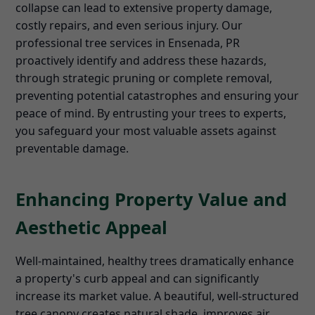
collapse can lead to extensive property damage,
costly repairs, and even serious injury. Our
professional tree services in Ensenada, PR
proactively identify and address these hazards,
through strategic pruning or complete removal,
preventing potential catastrophes and ensuring your
peace of mind. By entrusting your trees to experts,
you safeguard your most valuable assets against
preventable damage.
Enhancing Property Value and
Aesthetic Appeal
Well-maintained, healthy trees dramatically enhance
a property's curb appeal and can significantly
increase its market value. A beautiful, well-structured
tree canopy creates natural shade, improves air