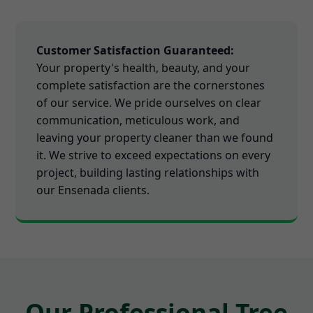
Customer Satisfaction Guaranteed:
Your property's health, beauty, and your
complete satisfaction are the cornerstones
of our service. We pride ourselves on clear
communication, meticulous work, and
leaving your property cleaner than we found
it. We strive to exceed expectations on every
project, building lasting relationships with
our Ensenada clients.
Our Professional Tree