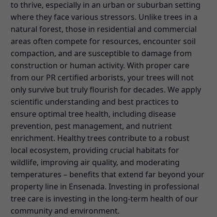
to thrive, especially in an urban or suburban setting
where they face various stressors. Unlike trees in a
natural forest, those in residential and commercial
areas often compete for resources, encounter soil
compaction, and are susceptible to damage from
construction or human activity. With proper care
from our PR certified arborists, your trees will not
only survive but truly flourish for decades. We apply
scientific understanding and best practices to
ensure optimal tree health, including disease
prevention, pest management, and nutrient
enrichment. Healthy trees contribute to a robust
local ecosystem, providing crucial habitats for
wildlife, improving air quality, and moderating
temperatures – benefits that extend far beyond your
property line in Ensenada. Investing in professional
tree care is investing in the long-term health of our
community and environment.