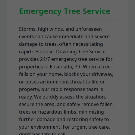
Emergency Tree Service
Storms, high winds, and unforeseen
events can cause immediate and severe
damage to trees, often necessitating
rapid response. Downing Tree Service
provides 24/7 emergency tree service for
properties in Ensenada, PR. When a tree
falls on your home, blocks your driveway,
or poses an imminent threat to life or
property, our rapid response team is
ready. We quickly assess the situation,
secure the area, and safely remove fallen
trees or hazardous limbs, minimizing
further damage and restoring safety to
your environment. For urgent tree care,
don't hesitate to call.