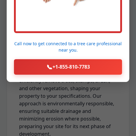
Preparation
Whether you're preparing for new
construction, expanding your usable
outdoor space, or establishing a new
Call now to get connected to a
tree care professional
near you.
landscape, professional land clearing is
the foundational first step. Downing Tree
Service offers comprehensive land and lot
📞
+1-855-810-7783
clearing services in Ensenada. We
efficiently remove trees, stumps, brush,
and other vegetation, shaping your
property to your specifications. Our
approach is environmentally responsible,
ensuring suitable drainage and
minimizing erosion where possible,
preparing your site for its next phase of
development.