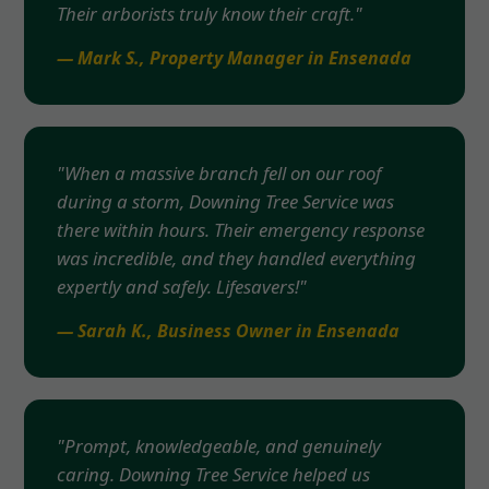
Their arborists truly know their craft."
— Mark S., Property Manager in Ensenada
"When a massive branch fell on our roof
during a storm, Downing Tree Service was
there within hours. Their emergency response
was incredible, and they handled everything
expertly and safely. Lifesavers!"
— Sarah K., Business Owner in Ensenada
"Prompt, knowledgeable, and genuinely
caring. Downing Tree Service helped us