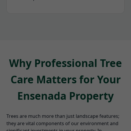
Why Professional Tree
Care Matters for Your
Ensenada Property
Trees are much more than just landscape features;
they are vital components of our environment and
significant investments in your property. In