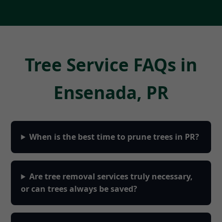
Tree Service FAQs in
Ensenada, PR
When is the best time to prune trees in PR?
Are tree removal services truly necessary,
or can trees always be saved?