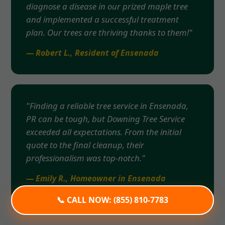
diagnose a disease in our prized maple tree
and implemented a successful treatment
plan. Our trees are thriving thanks to them!"
— Robert L., Resident of Ensenada
"Finding a reliable tree service in Ensenada,
PR can be tough, but Downing Tree Service
exceeded all expectations. From the initial
quote to the final cleanup, their
professionalism was top-notch."
— Emily R., Homeowner in Ensenada
📞 CALL NOW: (855) 810-7783