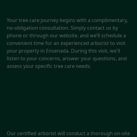
1. Free Consultation & Quote
Your tree care journey begins with a complimentary,
no-obligation consultation. Simply contact us by
phone or through our website, and we’ll schedule a
convenient time for an experienced arborist to visit
your property in Ensenada. During this visit, we'll
listen to your concerns, answer your questions, and
assess your specific tree care needs.
2. Expert Assessment &
Recommendations
Our certified arborist will conduct a thorough on-site