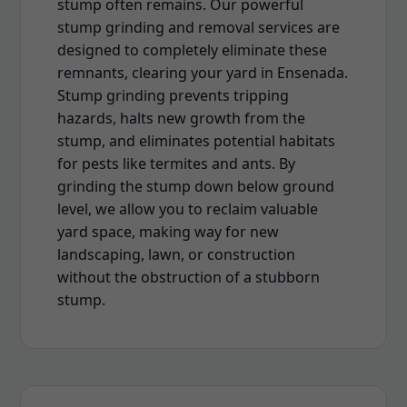
stump often remains. Our powerful
stump grinding and removal services are
designed to completely eliminate these
remnants, clearing your yard in Ensenada.
Stump grinding prevents tripping
hazards, halts new growth from the
stump, and eliminates potential habitats
for pests like termites and ants. By
grinding the stump down below ground
level, we allow you to reclaim valuable
yard space, making way for new
landscaping, lawn, or construction
without the obstruction of a stubborn
stump.