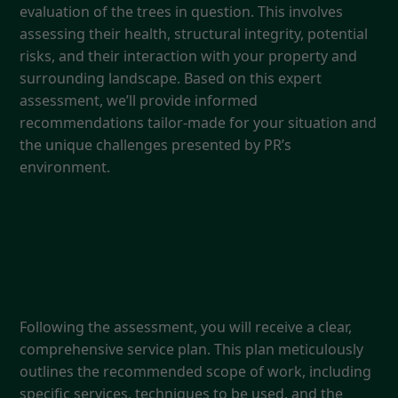
evaluation of the trees in question. This involves
assessing their health, structural integrity, potential
risks, and their interaction with your property and
surrounding landscape. Based on this expert
assessment, we’ll provide informed
recommendations tailor-made for your situation and
the unique challenges presented by PR’s
environment.
3. Detailed Service Plan
Following the assessment, you will receive a clear,
comprehensive service plan. This plan meticulously
outlines the recommended scope of work, including
specific services, techniques to be used, and the