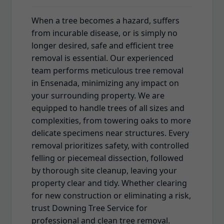
When a tree becomes a hazard, suffers
from incurable disease, or is simply no
longer desired, safe and efficient tree
removal is essential. Our experienced
team performs meticulous tree removal
in Ensenada, minimizing any impact on
your surrounding property. We are
equipped to handle trees of all sizes and
complexities, from towering oaks to more
delicate specimens near structures. Every
removal prioritizes safety, with controlled
felling or piecemeal dissection, followed
by thorough site cleanup, leaving your
property clear and tidy. Whether clearing
for new construction or eliminating a risk,
trust Downing Tree Service for
professional and clean tree removal.