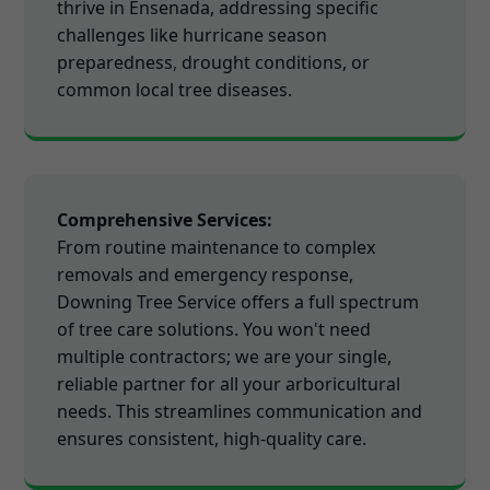
thrive in Ensenada, addressing specific
challenges like hurricane season
preparedness, drought conditions, or
common local tree diseases.
Comprehensive Services:
From routine maintenance to complex
removals and emergency response,
Downing Tree Service offers a full spectrum
of tree care solutions. You won't need
multiple contractors; we are your single,
reliable partner for all your arboricultural
needs. This streamlines communication and
ensures consistent, high-quality care.