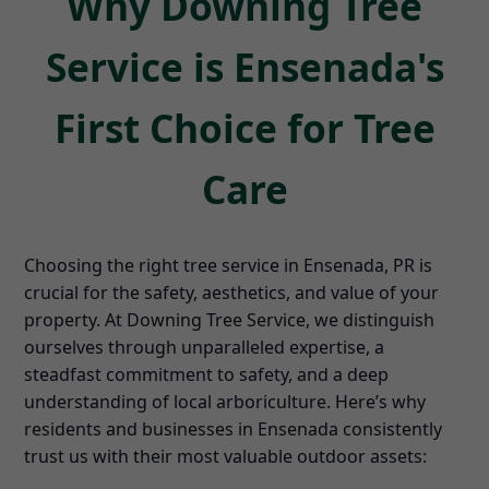
Why Downing Tree
Service is Ensenada's
First Choice for Tree
Care
Choosing the right tree service in Ensenada, PR is
crucial for the safety, aesthetics, and value of your
property. At Downing Tree Service, we distinguish
ourselves through unparalleled expertise, a
steadfast commitment to safety, and a deep
understanding of local arboriculture. Here’s why
residents and businesses in Ensenada consistently
trust us with their most valuable outdoor assets: