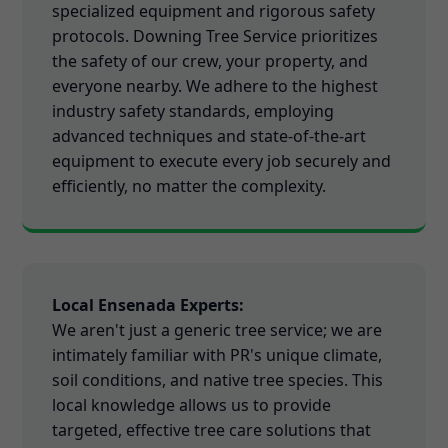
specialized equipment and rigorous safety
protocols. Downing Tree Service prioritizes
the safety of our crew, your property, and
everyone nearby. We adhere to the highest
industry safety standards, employing
advanced techniques and state-of-the-art
equipment to execute every job securely and
efficiently, no matter the complexity.
Local Ensenada Experts:
We aren't just a generic tree service; we are
intimately familiar with PR's unique climate,
soil conditions, and native tree species. This
local knowledge allows us to provide
targeted, effective tree care solutions that