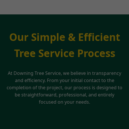
Our Simple & Efficient
Tree Service Process
At Downing Tree Service, we believe in transparency
and efficiency. From your initial contact to the
completion of the project, our process is designed to
be straightforward, professional, and entirely
focused on your needs.