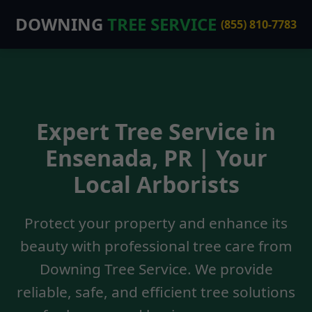
DOWNING
TREE SERVICE
(855) 810-7783
Expert Tree Service in
Ensenada, PR | Your
Local Arborists
Protect your property and enhance its
beauty with professional tree care from
Downing Tree Service. We provide
reliable, safe, and efficient tree solutions