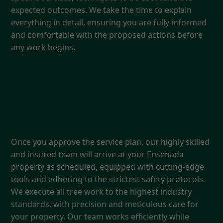
expected outcomes. We take the time to explain
everything in detail, ensuring you are fully informed
and comfortable with the proposed actions before
any work begins.
4. Professional Execution
Once you approve the service plan, our highly skilled
and insured team will arrive at your Ensenada
property as scheduled, equipped with cutting-edge
tools and adhering to the strictest safety protocols.
We execute all tree work to the highest industry
standards, with precision and meticulous care for
your property. Our team works efficiently while