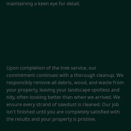
maintaining a keen eye for detail.
5. Thorough Cleanup & Follow-
Up
Upon completion of the tree service, our
commitment continues with a thorough cleanup. We
responsibly remove all debris, wood, and waste from
your property, leaving your landscape spotless and
tidy, often looking better than when we arrived. We
ensure every strand of sawdust is cleaned. Our job
isn't finished until you are completely satisfied with
the results and your property is pristine.