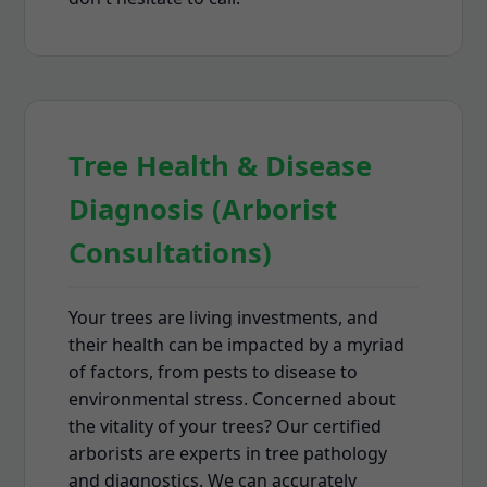
Tree Health & Disease
Diagnosis (Arborist
Consultations)
Your trees are living investments, and
their health can be impacted by a myriad
of factors, from pests to disease to
environmental stress. Concerned about
the vitality of your trees? Our certified
arborists are experts in tree pathology
and diagnostics. We can accurately