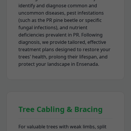
identify and diagnose common and
uncommon diseases, pest infestations
(such as the PR pine beetle or specific
fungal infections), and nutrient
deficiencies prevalent in PR. Following
diagnosis, we provide tailored, effective
treatment plans designed to restore your
trees' health, prolong their lifespan, and
protect your landscape in Ensenada.
Tree Cabling & Bracing
For valuable trees with weak limbs, split