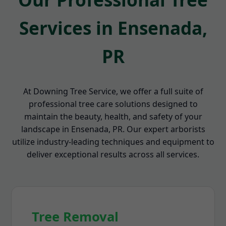
Services in Ensenada,
PR
At Downing Tree Service, we offer a full suite of
professional tree care solutions designed to
maintain the beauty, health, and safety of your
landscape in Ensenada, PR. Our expert arborists
utilize industry-leading techniques and equipment to
deliver exceptional results across all services.
Tree Removal