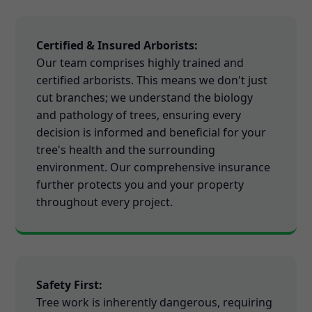
Certified & Insured Arborists:
Our team comprises highly trained and
certified arborists. This means we don't just
cut branches; we understand the biology
and pathology of trees, ensuring every
decision is informed and beneficial for your
tree's health and the surrounding
environment. Our comprehensive insurance
further protects you and your property
throughout every project.
Safety First:
Tree work is inherently dangerous, requiring