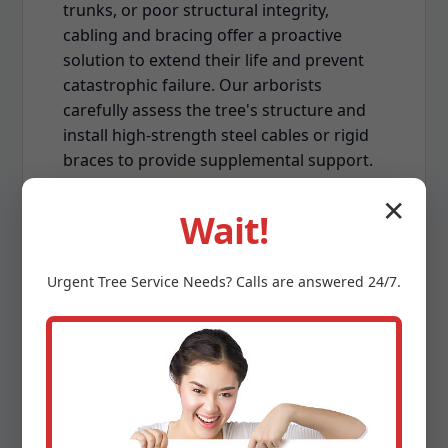
trunks, or poor structural integrity,
cabling and bracing offer a proactive
solution to extend their life and prevent
catastrophic failure. Our arborists
carefully assess the tree's structure and
install high-strength steel cables or rigid
braces to provide supplemental support.
This technique is often employed on
✕
mature, multi-stemmed trees or those
Wait!
susceptible to damage from PR's strong
winds, enhancing their stability and
Urgent
Tree Service
Needs? Calls are answered 24/7.
reducing the risk of limb breakage.
Land Clearing & Lot