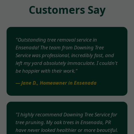
Customers Say
"Outstanding tree removal service in
Ensenada! The team from Downing Tree
Service was professional, incredibly fast, and
left my yard absolutely immaculate. I couldn't
be happier with their work."
— Jane D., Homeowner in Ensenada
"I highly recommend Downing Tree Service for
tree pruning. My oak trees in Ensenada, PR
have never looked healthier or more beautiful.