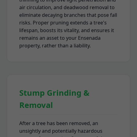
air circulation, and deadwood removal to
eliminate decaying branches that pose fall
risks. Proper pruning extends a tree's
lifespan, boosts its vitality, and ensures it
remains an asset to your Ensenada
property, rather than a liability.
Stump Grinding &
Removal
After a tree has been removed, an
unsightly and potentially hazardous