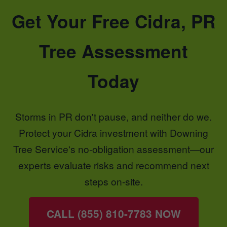
Get Your Free Cidra, PR
Tree Assessment
Today
Storms in PR don't pause, and neither do we.
Protect your Cidra investment with Downing
Tree Service's no-obligation assessment—our
experts evaluate risks and recommend next
steps on-site.
CALL (855) 810-7783 NOW