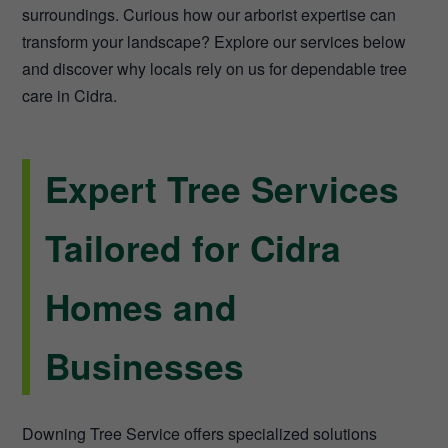
surroundings. Curious how our arborist expertise can
transform your landscape? Explore our services below
and discover why locals rely on us for dependable tree
care in Cidra.
Expert Tree Services
Tailored for Cidra
Homes and
Businesses
Downing Tree Service offers specialized solutions