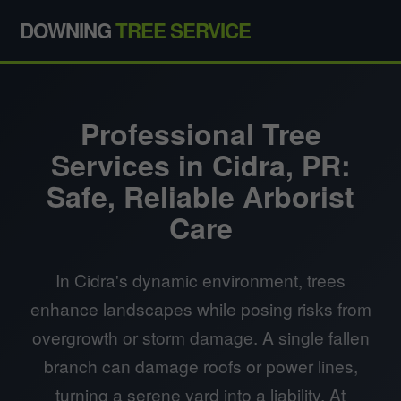
DOWNING
TREE SERVICE
Professional Tree
Services in Cidra, PR:
Safe, Reliable Arborist
Care
In Cidra's dynamic environment, trees
enhance landscapes while posing risks from
overgrowth or storm damage. A single fallen
branch can damage roofs or power lines,
turning a serene yard into a liability. At