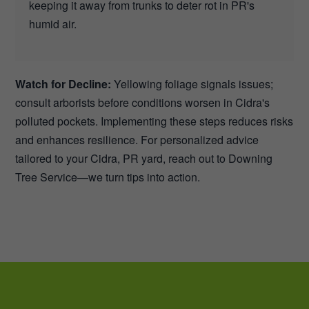
keeping it away from trunks to deter rot in PR's
humid air.
Watch for Decline:
Yellowing foliage signals issues;
consult arborists before conditions worsen in Cidra's
polluted pockets. Implementing these steps reduces risks
and enhances resilience. For personalized advice
tailored to your Cidra, PR yard, reach out to Downing
Tree Service—we turn tips into action.