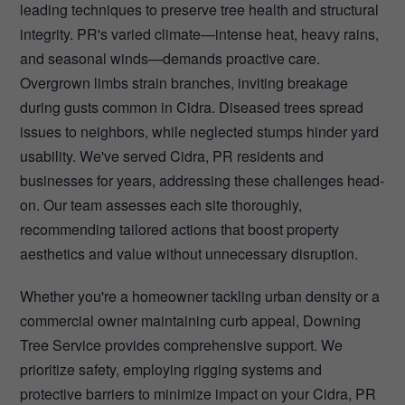
leading techniques to preserve tree health and structural
integrity. PR's varied climate—intense heat, heavy rains,
and seasonal winds—demands proactive care.
Overgrown limbs strain branches, inviting breakage
during gusts common in Cidra. Diseased trees spread
issues to neighbors, while neglected stumps hinder yard
usability. We've served Cidra, PR residents and
businesses for years, addressing these challenges head-
on. Our team assesses each site thoroughly,
recommending tailored actions that boost property
aesthetics and value without unnecessary disruption.
Whether you're a homeowner tackling urban density or a
commercial owner maintaining curb appeal, Downing
Tree Service provides comprehensive support. We
prioritize safety, employing rigging systems and
protective barriers to minimize impact on your Cidra, PR