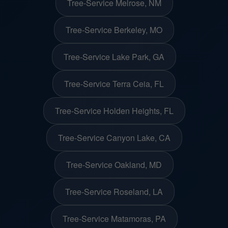
Tree-Service Melrose, NM
Tree-Service Berkeley, MO
Tree-Service Lake Park, GA
Tree-Service Terra Ceia, FL
Tree-Service Holden Heights, FL
Tree-Service Canyon Lake, CA
Tree-Service Oakland, MD
Tree-Service Roseland, LA
Tree-Service Matamoras, PA