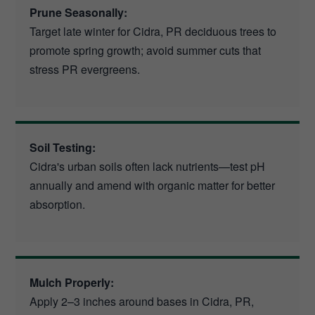
Prune Seasonally:
Target late winter for Cidra, PR deciduous trees to
promote spring growth; avoid summer cuts that
stress PR evergreens.
Soil Testing:
Cidra's urban soils often lack nutrients—test pH
annually and amend with organic matter for better
absorption.
Mulch Properly:
Apply 2–3 inches around bases in Cidra, PR,