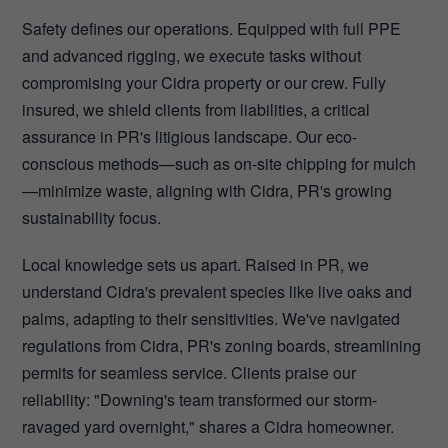
Safety defines our operations. Equipped with full PPE
and advanced rigging, we execute tasks without
compromising your Cidra property or our crew. Fully
insured, we shield clients from liabilities, a critical
assurance in PR's litigious landscape. Our eco-
conscious methods—such as on-site chipping for mulch
—minimize waste, aligning with Cidra, PR's growing
sustainability focus.
Local knowledge sets us apart. Raised in PR, we
understand Cidra's prevalent species like live oaks and
palms, adapting to their sensitivities. We've navigated
regulations from Cidra, PR's zoning boards, streamlining
permits for seamless service. Clients praise our
reliability: "Downing's team transformed our storm-
ravaged yard overnight," shares a Cidra homeowner.