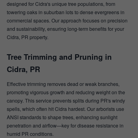
designed for Cidra's unique tree populations, from
towering oaks in suburban lots to dense evergreens in
commercial spaces. Our approach focuses on precision
and sustainability, ensuring long-term benefits for your
Cidra, PR property.
Tree Trimming and Pruning in
Cidra, PR
Effective trimming removes dead or weak branches,
promoting vigorous growth and reducing weight on the
canopy. This service prevents splits during PR's windy
spells, which often hit Cidra hardest. Our arborists use
ANSI standards to shape trees, enhancing sunlight
penetration and airflow—key for disease resistance in
humid PR conditions.