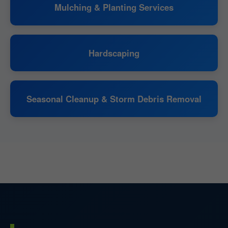
Mulching & Planting Services
Hardscaping
Seasonal Cleanup & Storm Debris Removal