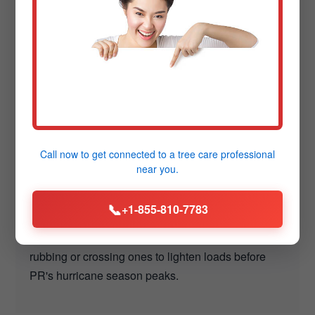
Tree Care Tips for
PR's Cidra Climate
Maintaining trees in Cidra, PR requires adapting to PR's
hot summers, occasional freezes, and high winds. These
insights from Downing Tree Service help Cidra residents
Call now to get connected to a
tree care professional
safeguard their landscapes proactively.
near you.
📞
+1-855-810-7783
Monitor for Storm Prep:
Inspect branches quarterly in Cidra—remove any
rubbing or crossing ones to lighten loads before
PR's hurricane season peaks.