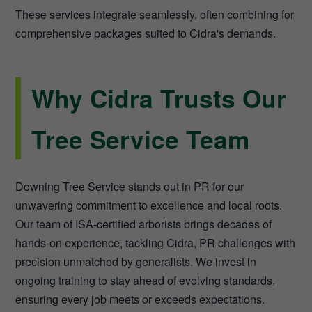
These services integrate seamlessly, often combining for
comprehensive packages suited to Cidra's demands.
Why Cidra Trusts Our
Tree Service Team
Downing Tree Service stands out in PR for our
unwavering commitment to excellence and local roots.
Our team of ISA-certified arborists brings decades of
hands-on experience, tackling Cidra, PR challenges with
precision unmatched by generalists. We invest in
ongoing training to stay ahead of evolving standards,
ensuring every job meets or exceeds expectations.