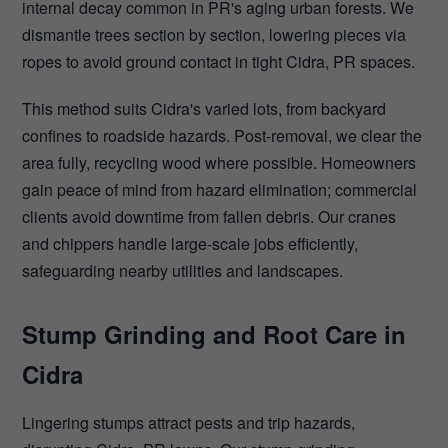
internal decay common in PR's aging urban forests. We
dismantle trees section by section, lowering pieces via
ropes to avoid ground contact in tight Cidra, PR spaces.
This method suits Cidra's varied lots, from backyard
confines to roadside hazards. Post-removal, we clear the
area fully, recycling wood where possible. Homeowners
gain peace of mind from hazard elimination; commercial
clients avoid downtime from fallen debris. Our cranes
and chippers handle large-scale jobs efficiently,
safeguarding nearby utilities and landscapes.
Stump Grinding and Root Care in
Cidra
Lingering stumps attract pests and trip hazards,