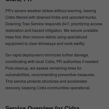
PR's severe weather strikes without warning, leaving
Cidra littered with downed limbs and uprooted trunks.
Downing Tree Service responds 24/7, prioritizing access
restoration and hazard mitigation. We secure unstable
trees first, then remove debris using specialized
equipment to clear driveways and roofs swiftly.
Our rapid deployment minimizes further damage,
coordinating with local Cidra, PR authorities if needed.
Post-cleanup, we assess remaining trees for
vulnerabilities, recommending preventive measures.
This service protects structures and accelerates
recovery, keeping Cidra communities operational.
Service Overview for Cidra