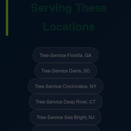
Serving These
Locations
Tree-Service Flovilla, GA
Tree-Service Davis, SD
Tree-Service Cincinnatus, NY
Tree-Service Deep River, CT
Tree-Service Sea Bright, NJ