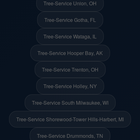
Tree-Service Union, OH
Tree-Service Gotha, FL
Tree-Service Wataga, IL
Tree-Service Hooper Bay, AK
Tree-Service Trenton, OH
Tree-Service Holley, NY
Tree-Service South Milwaukee, WI
Tree-Service Shorewood-Tower Hills-Harbert, MI
Tree-Service Drummonds, TN