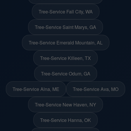
Tree-Service Fall City, WA
Tree-Service Saint Marys, GA
Tree-Service Emerald Mountain, AL
Tree-Service Killeen, TX
Tree-Service Odum, GA
Tree-Service Alna, ME
Tree-Service Ava, MO
Tree-Service New Haven, NY
Tree-Service Hanna, OK