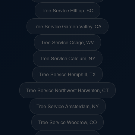
Tree-Service Hilltop, SC
Tree-Service Garden Valley, CA
Tree-Service Osage, WV
Tree-Service Calcium, NY
Tree-Service Hemphill, TX
Tree-Service Northwest Harwinton, CT
Tree-Service Amsterdam, NY
Tree-Service Woodrow, CO