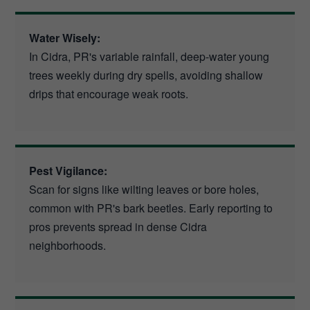
Water Wisely:
In Cidra, PR's variable rainfall, deep-water young
trees weekly during dry spells, avoiding shallow
drips that encourage weak roots.
Pest Vigilance:
Scan for signs like wilting leaves or bore holes,
common with PR's bark beetles. Early reporting to
pros prevents spread in dense Cidra
neighborhoods.