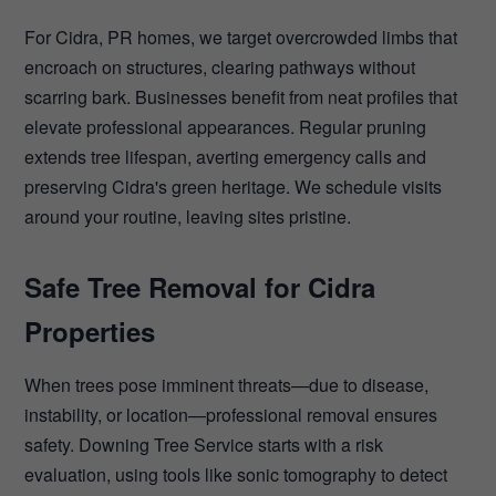
For Cidra, PR homes, we target overcrowded limbs that
encroach on structures, clearing pathways without
scarring bark. Businesses benefit from neat profiles that
elevate professional appearances. Regular pruning
extends tree lifespan, averting emergency calls and
preserving Cidra's green heritage. We schedule visits
around your routine, leaving sites pristine.
Safe Tree Removal for Cidra
Properties
When trees pose imminent threats—due to disease,
instability, or location—professional removal ensures
safety. Downing Tree Service starts with a risk
evaluation, using tools like sonic tomography to detect