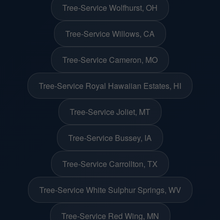
Tree-Service Wolfhurst, OH
Tree-Service Willows, CA
Tree-Service Cameron, MO
Tree-Service Royal Hawaiian Estates, HI
Tree-Service Joliet, MT
Tree-Service Bussey, IA
Tree-Service Carrollton, TX
Tree-Service White Sulphur Springs, WV
Tree-Service Red Wing, MN