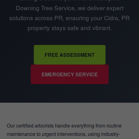
Downing Tree Service, we deliver expert
solutions across PR, ensuring your Cidra, PR
property stays safe and vibrant.
FREE ASSESSMENT
EMERGENCY SERVICE
Our certified arborists handle everything from routine
maintenance to urgent interventions, using industry-