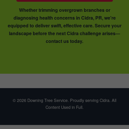
Whether trimming overgrown branches or
diagnosing health concerns in Cidra, PR, we're
equipped to deliver swift, effective care. Secure your
landscape before the next Cidra challenge arises—
contact us today.
© 2026 Downing Tree Service. Proudly serving Cidra. All
Content Used in Full.