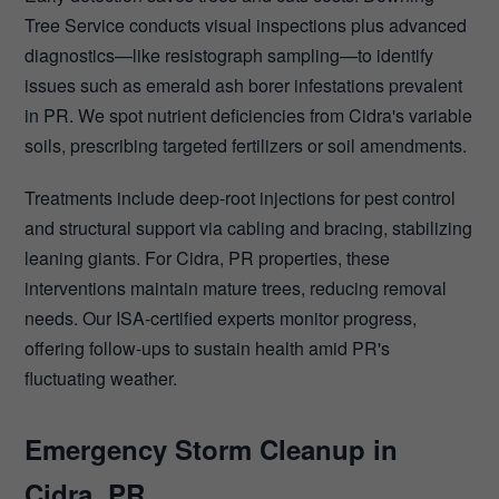
Tree Service conducts visual inspections plus advanced
diagnostics—like resistograph sampling—to identify
issues such as emerald ash borer infestations prevalent
in PR. We spot nutrient deficiencies from Cidra's variable
soils, prescribing targeted fertilizers or soil amendments.
Treatments include deep-root injections for pest control
and structural support via cabling and bracing, stabilizing
leaning giants. For Cidra, PR properties, these
interventions maintain mature trees, reducing removal
needs. Our ISA-certified experts monitor progress,
offering follow-ups to sustain health amid PR's
fluctuating weather.
Emergency Storm Cleanup in
Cidra, PR