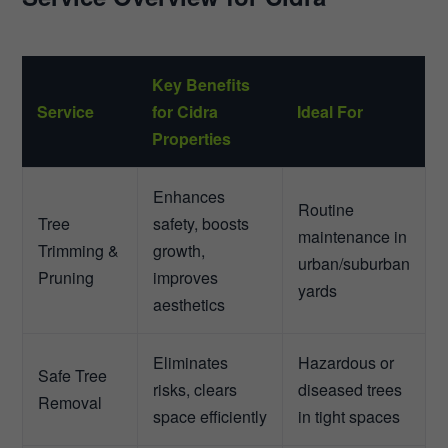
Key Benefits
Service
for Cidra
Ideal For
Properties
Enhances
Routine
Tree
safety, boosts
maintenance in
Trimming &
growth,
urban/suburban
Pruning
improves
yards
aesthetics
Eliminates
Hazardous or
Safe Tree
risks, clears
diseased trees
Removal
space efficiently
in tight spaces