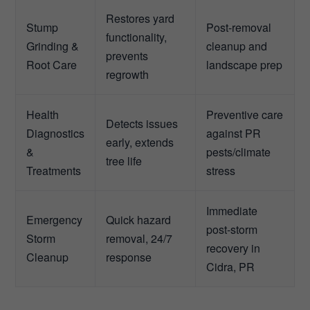
Restores yard
Stump
Post-removal
functionality,
Grinding &
cleanup and
prevents
Root Care
landscape prep
regrowth
Health
Preventive care
Detects issues
Diagnostics
against PR
early, extends
&
pests/climate
tree life
Treatments
stress
Immediate
Emergency
Quick hazard
post-storm
Storm
removal, 24/7
recovery in
Cleanup
response
Cidra, PR