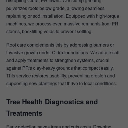
disrupting Cidra, PR lawns. Our stump grinding
pulverizes roots below grade, allowing seamless
replanting or sod installation. Equipped with high-torque
machines, we process even massive remnants from PR
storms, backfilling voids to prevent settling.
Root care complements this by addressing barriers or
invasive growth under Cidra foundations. We aerate soil
and apply treatments to strengthen systems, crucial
against PR's clay-heavy grounds that compact easily.
This service restores usability, preventing erosion and
supporting new plantings that thrive in local conditions.
Tree Health Diagnostics and
Treatments
Early detection saves trees and cuts costs. Downing