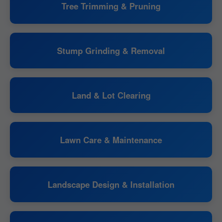
Tree Trimming & Pruning
Stump Grinding & Removal
Land & Lot Clearing
Lawn Care & Maintenance
Landscape Design & Installation