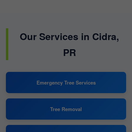
Our Services in Cidra,
PR
Emergency Tree Services
Tree Removal