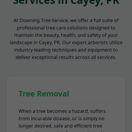
At Downing Tree Service, we offer a full suite of
professional tree care solutions designed to
maintain the beauty, health, and safety of your
landscape in Cayey, PR. Our expert arborists utilize
industry-leading techniques and equipment to
deliver exceptional results across all services.
Tree Removal
When a tree becomes a hazard, suffers
from incurable disease, or is simply no
longer desired, safe and efficient tree