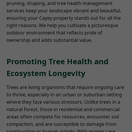
pruning, shaping, and tree health management
services keep your landscape vibrant and beautiful,
ensuring your Cayey property stands out for all the
right reasons. We help you cultivate a picturesque
outdoor environment that reflects pride of
ownership and adds substantial value.
Promoting Tree Health and
Ecosystem Longevity
Trees are living organisms that require ongoing care
to thrive, especially in an urban or suburban setting
where they face various stressors. Unlike trees in a
natural forest, those in residential and commercial
areas often compete for resources, encounter soil
compaction, and are susceptible to damage from
construction or human activity. With proper care