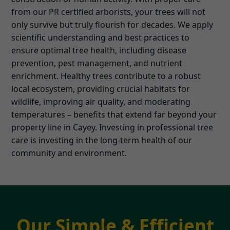
from our PR certified arborists, your trees will not
only survive but truly flourish for decades. We apply
scientific understanding and best practices to
ensure optimal tree health, including disease
prevention, pest management, and nutrient
enrichment. Healthy trees contribute to a robust
local ecosystem, providing crucial habitats for
wildlife, improving air quality, and moderating
temperatures – benefits that extend far beyond your
property line in Cayey. Investing in professional tree
care is investing in the long-term health of our
community and environment.
Our Simple & Efficient