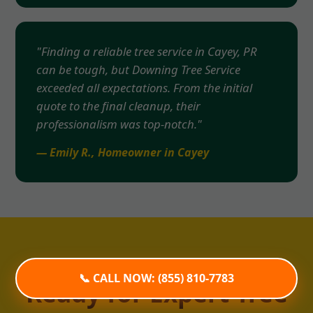
"Finding a reliable tree service in Cayey, PR
can be tough, but Downing Tree Service
exceeded all expectations. From the initial
quote to the final cleanup, their
professionalism was top-notch."
— Emily R., Homeowner in Cayey
📞 CALL NOW: (855) 810-7783
Ready for Expert Tree