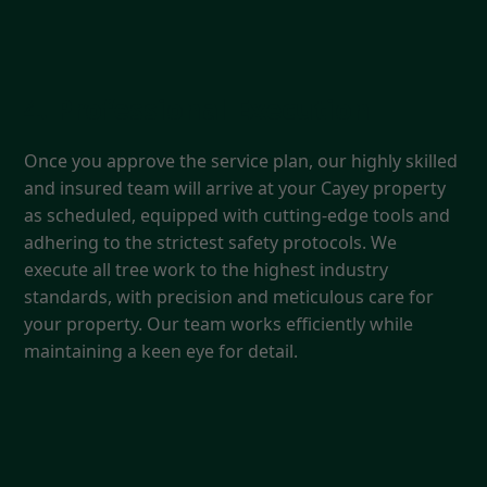
4. Professional Execution
Once you approve the service plan, our highly skilled
and insured team will arrive at your Cayey property
as scheduled, equipped with cutting-edge tools and
adhering to the strictest safety protocols. We
execute all tree work to the highest industry
standards, with precision and meticulous care for
your property. Our team works efficiently while
maintaining a keen eye for detail.