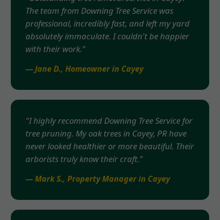
The team from Downing Tree Service was
professional, incredibly fast, and left my yard
absolutely immaculate. I couldn't be happier
with their work."
— Jane D., Homeowner in Cayey
"I highly recommend Downing Tree Service for
tree pruning. My oak trees in Cayey, PR have
never looked healthier or more beautiful. Their
arborists truly know their craft."
— Mark S., Property Manager in Cayey