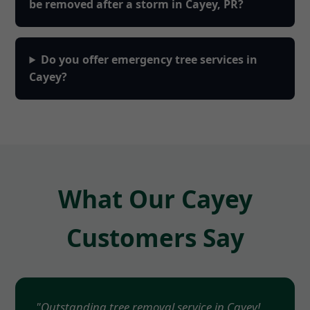
be removed after a storm in Cayey, PR?
Do you offer emergency tree services in
Cayey?
What Our Cayey
Customers Say
"Outstanding tree removal service in Cayey!