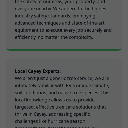
the safety of our crew, your property, and
everyone nearby. We adhere to the highest
industry safety standards, employing
advanced techniques and state-of-the-art
equipment to execute every job securely and
efficiently, no matter the complexity.
Local Cayey Experts:
We aren't just a generic tree service; we are
intimately familiar with PR's unique climate,
soil conditions, and native tree species. This
local knowledge allows us to provide
targeted, effective tree care solutions that
thrive in Cayey, addressing specific
challenges like hurricane season