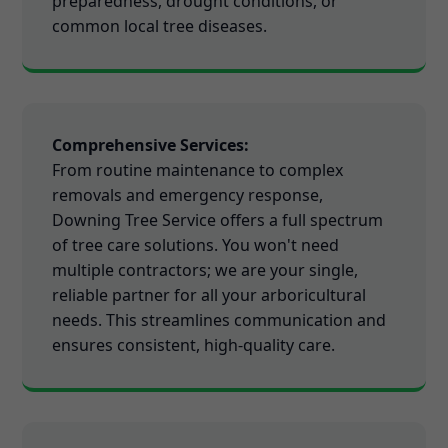
preparedness, drought conditions, or
common local tree diseases.
Comprehensive Services:
From routine maintenance to complex
removals and emergency response,
Downing Tree Service offers a full spectrum
of tree care solutions. You won't need
multiple contractors; we are your single,
reliable partner for all your arboricultural
needs. This streamlines communication and
ensures consistent, high-quality care.