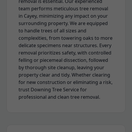
removal is essential. Our experienced
team performs meticulous tree removal
in Cayey, minimizing any impact on your
surrounding property. We are equipped
to handle trees of all sizes and
complexities, from towering oaks to more
delicate specimens near structures. Every
removal prioritizes safety, with controlled
felling or piecemeal dissection, followed
by thorough site cleanup, leaving your
property clear and tidy. Whether clearing
for new construction or eliminating a risk,
trust Downing Tree Service for
professional and clean tree removal.