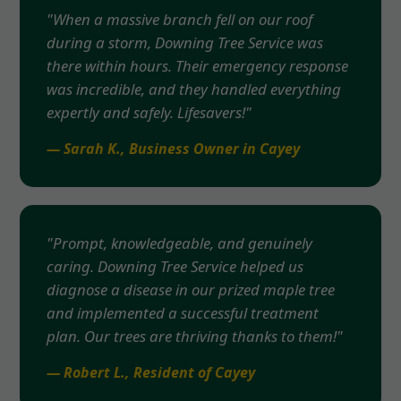
"When a massive branch fell on our roof
during a storm, Downing Tree Service was
there within hours. Their emergency response
was incredible, and they handled everything
expertly and safely. Lifesavers!"
— Sarah K., Business Owner in Cayey
"Prompt, knowledgeable, and genuinely
caring. Downing Tree Service helped us
diagnose a disease in our prized maple tree
and implemented a successful treatment
plan. Our trees are thriving thanks to them!"
— Robert L., Resident of Cayey