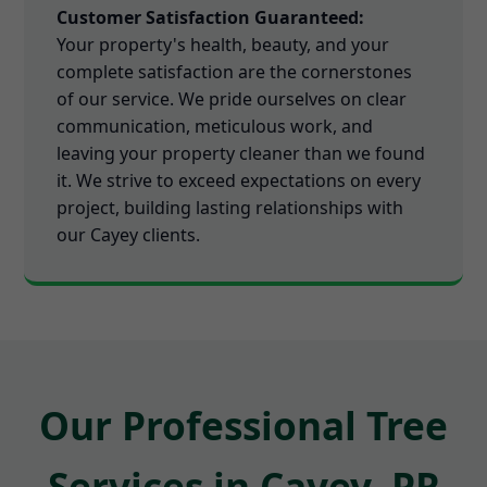
Customer Satisfaction Guaranteed:
Your property's health, beauty, and your
complete satisfaction are the cornerstones
of our service. We pride ourselves on clear
communication, meticulous work, and
leaving your property cleaner than we found
it. We strive to exceed expectations on every
project, building lasting relationships with
our Cayey clients.
Our Professional Tree
Services in Cayey, PR