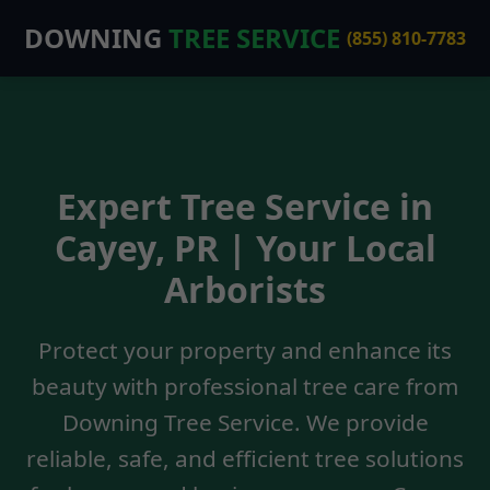
DOWNING
TREE SERVICE
(855) 810-7783
Expert Tree Service in
Cayey, PR | Your Local
Arborists
Protect your property and enhance its
beauty with professional tree care from
Downing Tree Service. We provide
reliable, safe, and efficient tree solutions