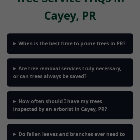
Cayey, PR
When is the best time to prune trees in PR?
Are tree removal services truly necessary,
or can trees always be saved?
How often should I have my trees
inspected by an arborist in Cayey, PR?
Do fallen leaves and branches ever need to