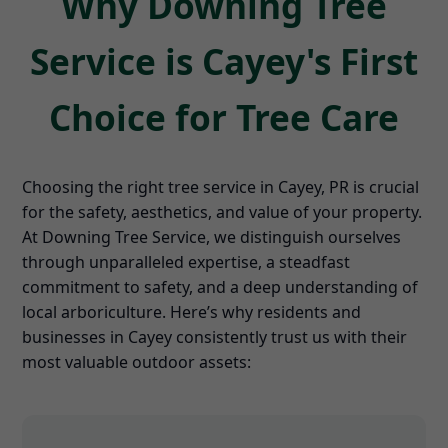
Why Downing Tree
Service is Cayey's First
Choice for Tree Care
Choosing the right tree service in Cayey, PR is crucial
for the safety, aesthetics, and value of your property.
At Downing Tree Service, we distinguish ourselves
through unparalleled expertise, a steadfast
commitment to safety, and a deep understanding of
local arboriculture. Here’s why residents and
businesses in Cayey consistently trust us with their
most valuable outdoor assets: