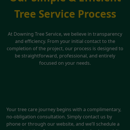
Tree Service Process
At Downing Tree Service, we believe in transparency
and efficiency. From your initial contact to the
completion of the project, our process is designed to
be straightforward, professional, and entirely
focused on your needs.
1. Free Consultation & Quote
Your tree care journey begins with a complimentary,
no-obligation consultation. Simply contact us by
phone or through our website, and we’ll schedule a