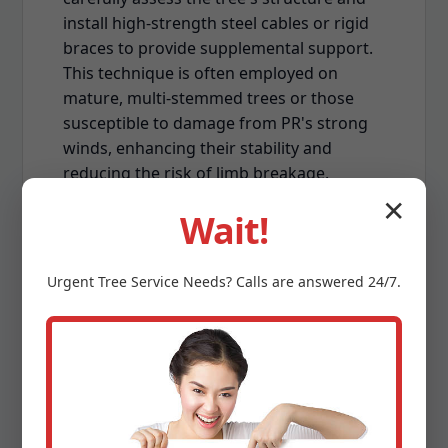
install high-strength steel cables or rigid
braces to provide supplemental support.
This technique is often employed on
mature, multi-stemmed trees or those
susceptible to damage from PR's strong
winds, enhancing their stability and
reducing the risk of limb breakage.
✕
Wait!
Urgent
Tree Service
Needs? Calls are answered 24/7.
Land Clearing & Lot
Preparation
Whether you're preparing for new