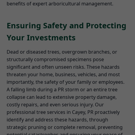
benefits of expert arboricultural management.
Ensuring Safety and Protecting
Your Investments
Dead or diseased trees, overgrown branches, or
structurally compromised specimens pose
significant and often unseen risks. These hazards
threaten your home, business, vehicles, and most
importantly, the safety of your family or employees.
A falling limb during a PR storm or an entire tree
collapse can lead to extensive property damage,
costly repairs, and even serious injury. Our
professional tree services in Cayey, PR proactively
identify and address these hazards, through
strategic pruning or complete removal, preventing
potential catastrophes and ensuring your peace of