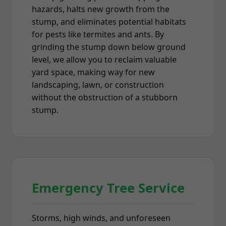
hazards, halts new growth from the
stump, and eliminates potential habitats
for pests like termites and ants. By
grinding the stump down below ground
level, we allow you to reclaim valuable
yard space, making way for new
landscaping, lawn, or construction
without the obstruction of a stubborn
stump.
Emergency Tree Service
Storms, high winds, and unforeseen