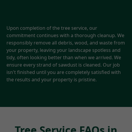
5. Thorough Cleanup & Follow-
Up
Upon completion of the tree service, our
commitment continues with a thorough cleanup. We
responsibly remove all debris, wood, and waste from
your property, leaving your landscape spotless and
tidy, often looking better than when we arrived. We
ensure every strand of sawdust is cleaned. Our job
isn't finished until you are completely satisfied with
the results and your property is pristine.
Tree Service FAQs in