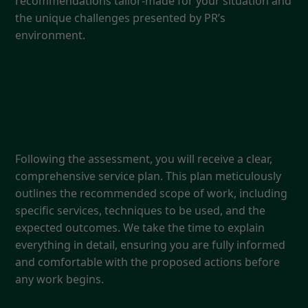
recommendations tailor-made for your situation and
the unique challenges presented by PR’s
environment.
3. Detailed Service Plan
Following the assessment, you will receive a clear,
comprehensive service plan. This plan meticulously
outlines the recommended scope of work, including
specific services, techniques to be used, and the
expected outcomes. We take the time to explain
everything in detail, ensuring you are fully informed
and comfortable with the proposed actions before
any work begins.