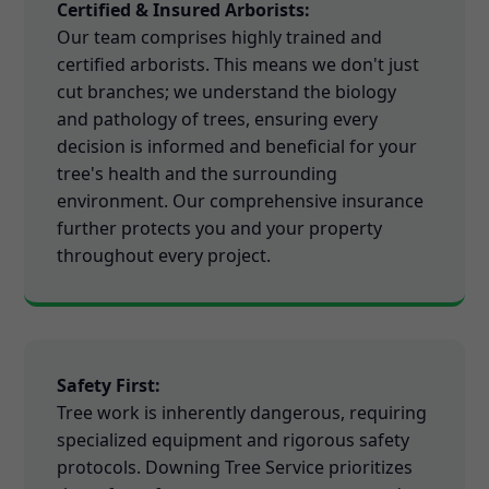
Certified & Insured Arborists:
Our team comprises highly trained and
certified arborists. This means we don't just
cut branches; we understand the biology
and pathology of trees, ensuring every
decision is informed and beneficial for your
tree's health and the surrounding
environment. Our comprehensive insurance
further protects you and your property
throughout every project.
Safety First:
Tree work is inherently dangerous, requiring
specialized equipment and rigorous safety
protocols. Downing Tree Service prioritizes