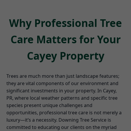
Why Professional Tree
Care Matters for Your
Cayey Property
Trees are much more than just landscape features;
they are vital components of our environment and
significant investments in your property. In Cayey,
PR, where local weather patterns and specific tree
species present unique challenges and
opportunities, professional tree care is not merely a
luxury—it’s a necessity. Downing Tree Service is
committed to educating our clients on the myriad