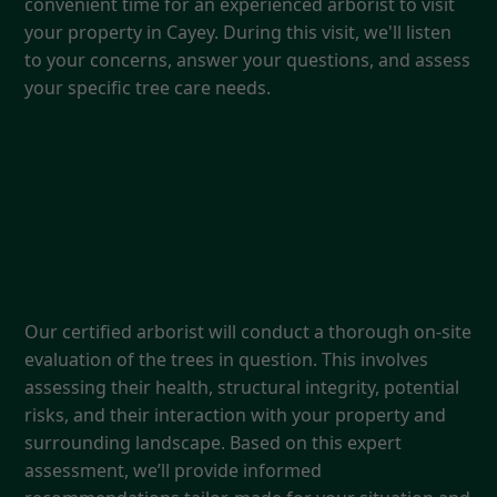
convenient time for an experienced arborist to visit
your property in Cayey. During this visit, we'll listen
to your concerns, answer your questions, and assess
your specific tree care needs.
2. Expert Assessment &
Recommendations
Our certified arborist will conduct a thorough on-site
evaluation of the trees in question. This involves
assessing their health, structural integrity, potential
risks, and their interaction with your property and
surrounding landscape. Based on this expert
assessment, we’ll provide informed