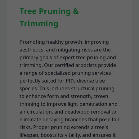
Tree Pruning &
Trimming
Promoting healthy growth, improving
aesthetics, and mitigating risks are the
primary goals of expert tree pruning and
trimming. Our certified arborists provide
a range of specialized pruning services
perfectly suited for PR's diverse tree
species. This includes structural pruning
to enhance form and strength, crown
thinning to improve light penetration and
air circulation, and deadwood removal to
eliminate decaying branches that pose fall
risks. Proper pruning extends a tree's
lifespan, boosts its vitality, and ensures it