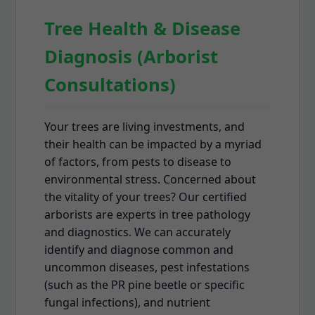
Tree Health & Disease
Diagnosis (Arborist
Consultations)
Your trees are living investments, and
their health can be impacted by a myriad
of factors, from pests to disease to
environmental stress. Concerned about
the vitality of your trees? Our certified
arborists are experts in tree pathology
and diagnostics. We can accurately
identify and diagnose common and
uncommon diseases, pest infestations
(such as the PR pine beetle or specific
fungal infections), and nutrient