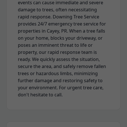
events can cause immediate and severe
damage to trees, often necessitating
rapid response. Downing Tree Service
provides 24/7 emergency tree service for
properties in Cayey, PR. When a tree falls
on your home, blocks your driveway, or
poses an imminent threat to life or
property, our rapid response team is
ready. We quickly assess the situation,
secure the area, and safely remove fallen
trees or hazardous limbs, minimizing
further damage and restoring safety to
your environment. For urgent tree care,
don't hesitate to call.