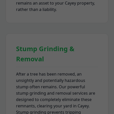
remains an asset to your Cayey property,
rather than a liability.
Stump Grinding &
Removal
After a tree has been removed, an
unsightly and potentially hazardous
stump often remains. Our powerful
stump grinding and removal services are
designed to completely eliminate these
remnants, clearing your yard in Cayey.
Stump grinding prevents tripping