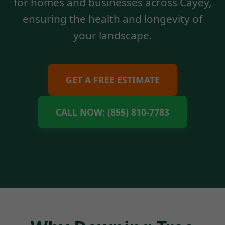
for homes and businesses across Cayey,
ensuring the health and longevity of
your landscape.
GET A FREE ESTIMATE
CALL NOW: (855) 810-7783