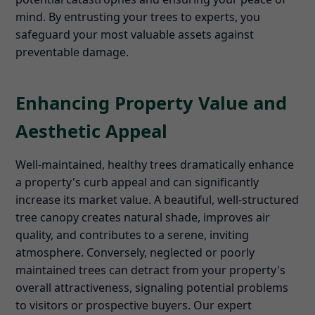
mind. By entrusting your trees to experts, you
safeguard your most valuable assets against
preventable damage.
Enhancing Property Value and
Aesthetic Appeal
Well-maintained, healthy trees dramatically enhance
a property's curb appeal and can significantly
increase its market value. A beautiful, well-structured
tree canopy creates natural shade, improves air
quality, and contributes to a serene, inviting
atmosphere. Conversely, neglected or poorly
maintained trees can detract from your property's
overall attractiveness, signaling potential problems
to visitors or prospective buyers. Our expert