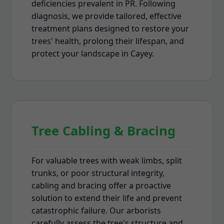
deficiencies prevalent in PR. Following
diagnosis, we provide tailored, effective
treatment plans designed to restore your
trees' health, prolong their lifespan, and
protect your landscape in Cayey.
Tree Cabling & Bracing
For valuable trees with weak limbs, split
trunks, or poor structural integrity,
cabling and bracing offer a proactive
solution to extend their life and prevent
catastrophic failure. Our arborists
carefully assess the tree's structure and